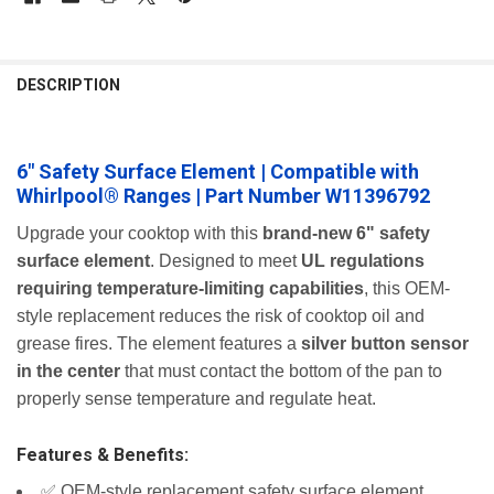
FREQUENTLY
BOUGHT
DESCRIPTION
TOGETHER:
6" Safety Surface Element | Compatible with
SELECT
ALL
Whirlpool® Ranges | Part Number W11396792
ADD
Upgrade your cooktop with this
brand-new 6" safety
SELECTED
surface element
. Designed to meet
UL regulations
TO CART
requiring temperature-limiting capabilities
, this OEM-
style replacement reduces the risk of cooktop oil and
grease fires. The element features a
silver button sensor
in the center
that must contact the bottom of the pan to
properly sense temperature and regulate heat.
Features & Benefits:
✅ OEM-style replacement safety surface element