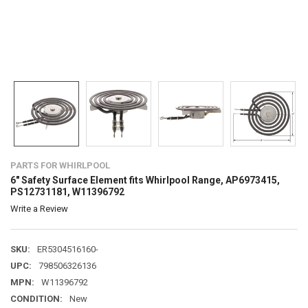
PARTS FOR WHIRLPOOL
6" Safety Surface Element fits Whirlpool Range, AP6973415,
PS12731181, W11396792
Write a Review
SKU:
ER5304516160-
UPC:
798506326136
MPN:
W11396792
CONDITION:
New