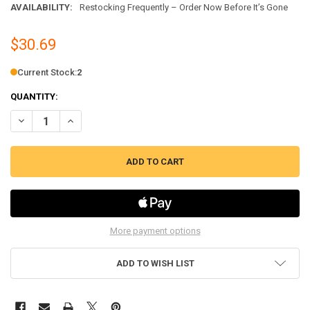
AVAILABILITY:
Restocking Frequently – Order Now Before It’s Gone
$30.69
Current Stock:
2
QUANTITY:
DECREASE QUANTITY OF 6" SAFETY SURFACE ELEMENT FITS WHIRLPO
INCREASE QUANTITY OF 6" SAFETY SURFACE ELEMENT FI
More payment options
ADD TO WISH LIST