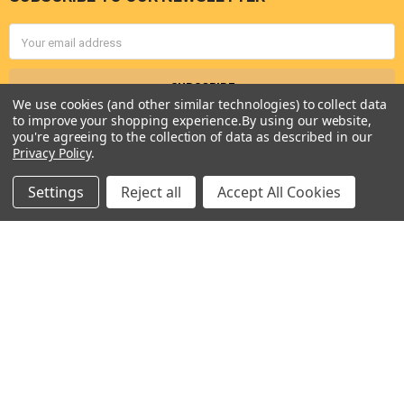
Footer
Email
Address
We use cookies (and other similar technologies) to collect data
to improve your shopping experience.
By using our website,
you're agreeing to the collection of data as described in our
Privacy Policy
.
Settings
Reject all
Accept All Cookies
Seneca River Trading, Inc.
7283 State Fair Blvd
Baldwinsville, NY 13027
United States of America
Call us at 315-638-1608