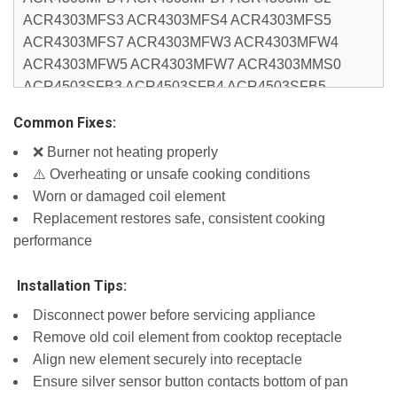
ACR4303MFS3 ACR4303MFS4 ACR4303MFS5
ACR4303MFS7 ACR4303MFW3 ACR4303MFW4
ACR4303MFW5 ACR4303MFW7 ACR4303MMS0
ACR4503SFB3 ACR4503SFB4 ACR4503SFB5
ACR4503SFB7 ACR4503SFS2 ACR4503SFW2
Common Fixes:
ACR4503SFW3 ACR4503SFW4 ACR4503SFW5
❌ Burner not heating properly
ACR4503SFW7 AEP222VAW3 AEP222VAW4
⚠️ Overheating or unsafe cooking conditions
AEP222VAW5 RCS2012RS10 WCC31430AW03
Worn or damaged coil element
WEC310S0FB4 WEC310S0FS4 WEC310S0FW4
Replacement restores safe, consistent cooking
WEC310S0LB0 WEC310S0LB1 WEC310S0LB2
performance
WEC310S0LS0 WEC310S0LS1 WEC310S0LS2
WEC310S0LW0 WEC310S0LW1 WEC310S0LW2
️ Installation Tips:
WEC310SAGB2 WEC310SAGB3 WEC310SAGS2
WEC310SAGS3 WEC310SAGW2 WEC310SAGW3
Disconnect power before servicing appliance
WFC150M0EB3 WFC150M0EW4 WFC150M0JB0
Remove old coil element from cooktop receptacle
WFC150M0JB1 WFC150M0JB3 WFC150M0JS0
Align new element securely into receptacle
WFC150M0JS1 WFC150M0JS3 WFC150M0JW0
Ensure silver sensor button contacts bottom of pan
WFC150M0JW1 WFC150M0JW3 WFC310S0ES4