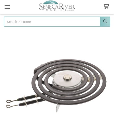
Search