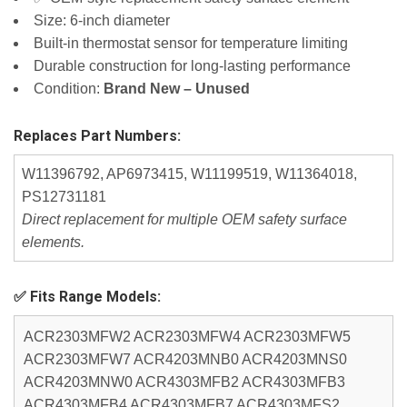
Size: 6-inch diameter
Built-in thermostat sensor for temperature limiting
Durable construction for long-lasting performance
Condition:
Brand New – Unused
Replaces Part Numbers:
W11396792, AP6973415, W11199519, W11364018,
PS12731181
Direct replacement for multiple OEM safety surface
elements.
✅ Fits Range Models:
ACR2303MFW2 ACR2303MFW4 ACR2303MFW5
ACR2303MFW7 ACR4203MNB0 ACR4203MNS0
ACR4203MNW0 ACR4303MFB2 ACR4303MFB3
ACR4303MFB4 ACR4303MFB7 ACR4303MFS2