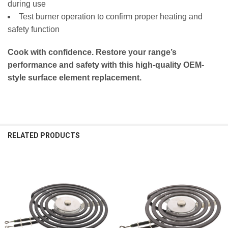
during use
WFC310S0EW4 WFC315S0HS0 WFC315S0HW0
Test burner operation to confirm proper heating and
WFC315S0JB0 WFC315S0JB1 WFC315S0JS0
safety function
WFC315S0JS1 WFC315S0JS3 WFC315S0JW0
WFC315S0JW1 WFC315S0JW3 YACR4303MFS1
Cook with confidence. Restore your range’s
YACR4303MFS2 YACR4303MFS3 YACR4303MFS4
performance and safety with this high-quality OEM-
YACR4303MFS5 YACR4303MFS6 YACR4303MFS8
style surface element replacement.
YACR4303MFW1 YACR4303MFW3 YACR4303MFW4
YACR4303MFW5 YACR4303MFW6 YACR4303MFW8
YACR4303MMS0 YACR4503SFS2 YACR4503SFW2
YACR4503SFW4 YACR4503SFW5 YACR4503SFW6
RELATED PRODUCTS
YACR4503SFW8 YWFC150M0EB3 YWFC150M0EB4
YWFC150M0EW3 YWFC150M0EW4
YWFC150M0JB0 YWFC150M0JB1 YWFC150M0JB3
Related
YWFC150M0JW0 YWFC150M0JW3 YWFC310S0ES3
Products
YWFC310S0ES4 YWFC310S0EW3 YWFC310S0EW4
YWFC315S0JS0 YWFC315S0JS1 YWFC315S0JW0
YWFC315S0JW1 YWFC315S0JW3