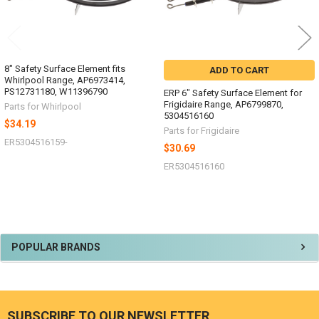
8" Safety Surface Element fits
ADD TO CART
Whirlpool Range, AP6973414,
PS12731180, W11396790
ERP 6" Safety Surface Element for
Frigidaire Range, AP6799870,
Parts for Whirlpool
5304516160
$34.19
Parts for Frigidaire
ER5304516159-
$30.69
ER5304516160
Sidebar
POPULAR BRANDS
SUBSCRIBE TO OUR NEWSLETTER