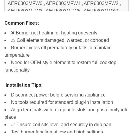
AER6303MFW0 , AER6303MFW1 , AER6303MFW2 ,
AER6303MFW3 , AER6303MFW5 , AER6303MMS0 ,
AER6603SFB0 , AER6603SFB1 , AER6603SFB2 ,
Common Fixes:
AER6603SFB5 , AER6603SFS0 , AER6603SFS1 ,
❌ Burner not heating or heating unevenly
AER6603SFS2 , AER6603SFS3 , AER6603SFS5 ,
⚠️ Coil element damaged, warped, or corroded
AER6603SFW0 , AER6603SFW1 , AER6603SFW2 ,
Burner cycles off prematurely or fails to maintain
AER6603SFW5 , AER6603SMS0 , ICR444DB00 ,
temperature
ICR444DB01 , IER660GS0 , IES360GW0 , IES790GS0
Need for OEM-style element to restore full cooktop
, IVE82302 , IVE82303 , IVP85802 , IVP85803 ,
functionality
JEC4424HB00 , JEC4424HB01 , JEC4424KB00 ,
JEC4424KB01 , JED3430WB00 , JED3430WB01 ,
️ Installation Tips:
JED3430WF00 , JED3430WF01 , JED3430WS00 ,
JED3430WS01 , JED3536GB00 , JED3536GB01 ,
Disconnect power before servicing appliance
JED3536GS00 , JED3536GS01 , JED4430WB00 ,
No tools required for standard plug-in installation
JED4430WB01 , JED4430WB02 , JED4430WR00 ,
Align terminals with receptacle slots and push firmly into
JED4430WR01 , JED4430WR02 , JED4430WS00 ,
place
JED4430WS01 , JED4430WS02 , JED4536GB00 ,
✅ Ensure coil sits level and securely in drip pan
JED4536GB01 , JED4536GS00 , JED4536GS01 ,
Test burner function at low and high settings