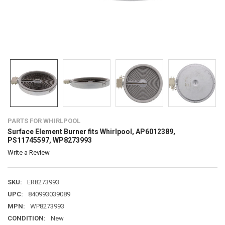
PARTS FOR WHIRLPOOL
Surface Element Burner fits Whirlpool, AP6012389,
PS11745597, WP8273993
Write a Review
SKU:
ER8273993
UPC:
840993039089
MPN:
WP8273993
CONDITION:
New