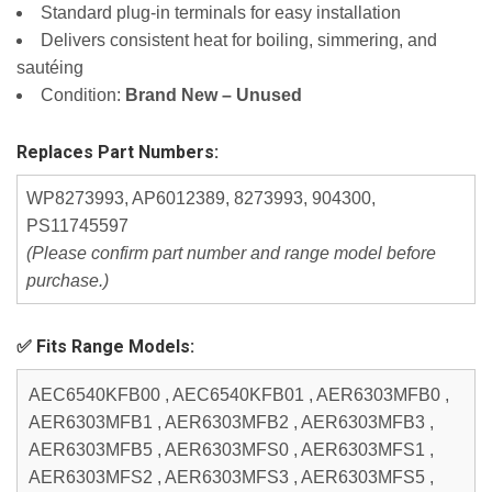
Standard plug-in terminals for easy installation
Delivers consistent heat for boiling, simmering, and
sautéing
Condition:
Brand New – Unused
Replaces Part Numbers:
WP8273993, AP6012389, 8273993, 904300,
PS11745597
(Please confirm part number and range model before
purchase.)
✅ Fits Range Models:
AEC6540KFB00 , AEC6540KFB01 , AER6303MFB0 ,
AER6303MFB1 , AER6303MFB2 , AER6303MFB3 ,
AER6303MFB5 , AER6303MFS0 , AER6303MFS1 ,
AER6303MFS2 , AER6303MFS3 , AER6303MFS5 ,