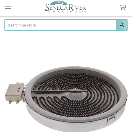
Search