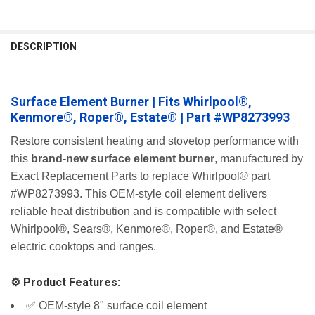
FREQUENTLY
BOUGHT
DESCRIPTION
TOGETHER:
Surface Element Burner | Fits Whirlpool®,
SELECT
ALL
Kenmore®, Roper®, Estate® | Part #WP8273993
ADD
Restore consistent heating and stovetop performance with
SELECTED
this
brand-new surface element burner
, manufactured by
TO CART
Exact Replacement Parts to replace Whirlpool® part
#WP8273993. This OEM-style coil element delivers
reliable heat distribution and is compatible with select
Whirlpool®, Sears®, Kenmore®, Roper®, and Estate®
electric cooktops and ranges.
⚙️ Product Features:
✅ OEM-style 8" surface coil element