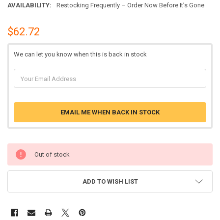
AVAILABILITY:
Restocking Frequently – Order Now Before It’s Gone
$62.72
We can let you know when this is back in stock
EMAIL ME WHEN BACK IN STOCK
Out of stock
ADD TO WISH LIST