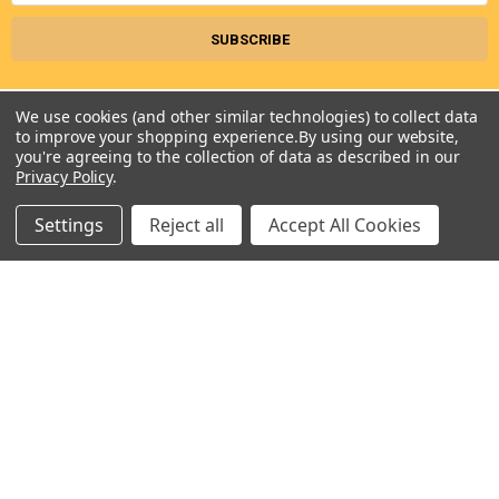
KESS907SWW06 , KESS907XSP01 ,
KESS907XSP02 , RF366PXGQ2 , RF366PXGT2 ,
RF366PXGW2 , RF368LXKB1 , RF368LXKP0 ,
RF368LXKQ0 , RF368LXKQ1 , RF368LXKS1 ,
We use cookies (and other similar technologies) to collect data
RF368LXKT0 , RF368LXKT1 , RF368LXKW0 ,
to improve your shopping experience.
By using our website,
you're agreeing to the collection of data as described in our
RF376LXGN2 , RF376LXGT2 , RF376LXGW2 ,
Privacy Policy
.
RF378LXKB0 , RF378LXKQ0 , RF378LXKT0 ,
RF386PXGB3 , RF386PXGN3 , RF386PXGQ3 ,
Settings
Reject all
Accept All Cookies
Seneca River Trading, Inc.
RF386PXGT3 , RF386PXGW3 , RF386PXGZ3 ,
7283 State Fair Blvd
Baldwinsville, NY 13027
RF388LXGQ3 , RF388LXGT3 , RF388LXGZ3 ,
United States of America
RF390LXKP0 , RF390LXKQ0 , RF390LXKT0 ,
Call us at 315-638-1608
SES380MS0 , W5CE1522FB00 , W5CE1522FB01 ,
W5CE3024XB00 , W5CE3024XS00 ,
W5CE3024XW00 , WCE55US0HB00 ,
WCE55US0HB01 , WCE55US0HS00 ,
WCE55US0HS01 , WCE55US0HW00 ,
WCE55US0HW01 , WCE55US4HB00 ,
NAVIGATE
CATEGORIES
WCE97US0HB00 , WCE97US0HB01 ,