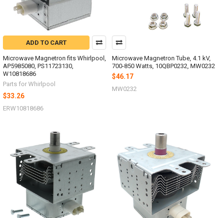
ADD TO CART
Microwave Magnetron fits Whirlpool,
Microwave Magnetron Tube, 4.1 kV,
AP5985080, PS11723130,
700-850 Watts, 10QBP0232, MW0232
W10818686
$46.17
Parts for Whirlpool
MW0232
$33.26
ERW10818686