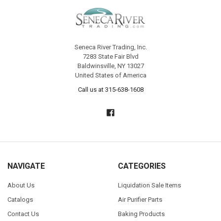
Seneca River Trading, Inc.
7283 State Fair Blvd
Baldwinsville, NY 13027
United States of America
Call us at 315-638-1608
NAVIGATE
CATEGORIES
About Us
Liquidation Sale Items
Catalogs
Air Purifier Parts
Contact Us
Baking Products