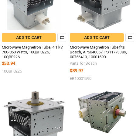
ADD TO CART
ADD TO CART
Microwave Magnetron Tube, 4.1 kV,
Microwave Magnetron Tube fits
700-850 Watts, 10QBP0226,
Bosch, AP6040057, PS11773389,
10QBP226
00756419, 10001590
$53.94
Parts for Bosch
$89.97
10QBP0226
ER10001590