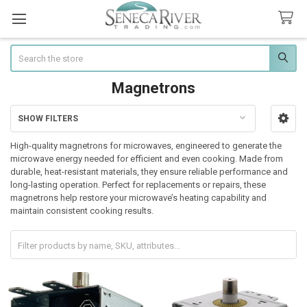
Search
Magnetrons
SHOW FILTERS
Sidebar
High-quality magnetrons for microwaves, engineered to generate the
microwave energy needed for efficient and even cooking. Made from
durable, heat-resistant materials, they ensure reliable performance and
long-lasting operation. Perfect for replacements or repairs, these
magnetrons help restore your microwave’s heating capability and
maintain consistent cooking results.