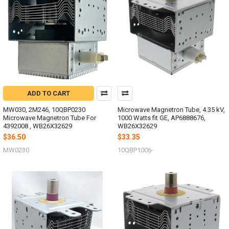
ADD TO CART
MW030, 2M246, 10QBP0230
Microwave Magnetron Tube, 4.35 kV,
Microwave Magnetron Tube For
1000 Watts fit GE, AP6888676,
4392008 , WB26X32629
WB26X32629
$36.50
$33.35
MW0230
10QBP1006-