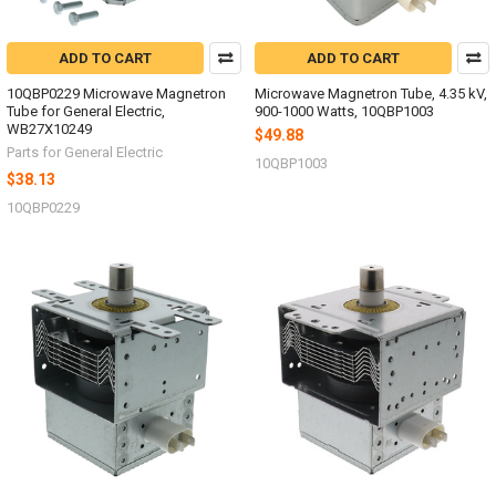
ADD TO CART
ADD TO CART
10QBP0229 Microwave Magnetron
Microwave Magnetron Tube, 4.35 kV,
Tube for General Electric,
900-1000 Watts, 10QBP1003
WB27X10249
$49.88
Parts for General Electric
10QBP1003
$38.13
10QBP0229