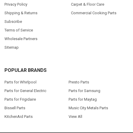
Privacy Policy
Carpet & Floor Care
Shipping & Returns
Commercial Cooking Parts
Subscribe
Terms of Service
Wholesale Partners
Sitemap
POPULAR BRANDS
Parts for Whirlpool
Presto Parts
Parts for General Electric
Parts for Samsung
Parts for Frigidaire
Parts for Maytag
Bissell Parts
Music City Metals Parts
KitchenAid Parts
View All