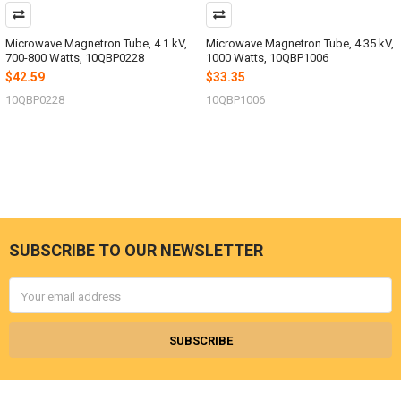
Microwave Magnetron Tube, 4.1 kV,
Microwave Magnetron Tube, 4.35 kV,
700-800 Watts, 10QBP0228
1000 Watts, 10QBP1006
$42.59
$33.35
10QBP0228
10QBP1006
SUBSCRIBE TO OUR NEWSLETTER
Footer
Email
Address