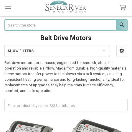
Search
Belt Drive Motors
SHOW FILTERS
Sidebar
Belt drive motors for furnaces, engineered for smooth, efficient
operation and reliable airflow. Made from durable, high-quality materials,
these motors transfer power to the blower via a belt system, ensuring
consistent heating performance and long-lasting functionality. Ideal for
replacements or upgrades, they help maintain furnace efficiency,
comfort, and safe operation.