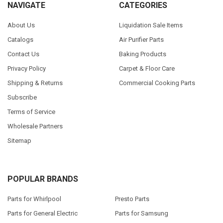
NAVIGATE
CATEGORIES
About Us
Liquidation Sale Items
Catalogs
Air Purifier Parts
Contact Us
Baking Products
Privacy Policy
Carpet & Floor Care
Shipping & Returns
Commercial Cooking Parts
Subscribe
Terms of Service
Wholesale Partners
Sitemap
POPULAR BRANDS
Parts for Whirlpool
Presto Parts
Parts for General Electric
Parts for Samsung