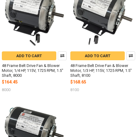
ADD TO CART
ADD TO CART
48 Frame Belt Drive Fan & Blower
48 Frame Belt Drive Fan & Blower
Motor, 1/4 HP, 115V, 1725 RPM, 1.5"
Motor, 1/3 HP, 115V, 1725 RPM, 1.5"
Shaft, 8000
Shaft, 8100
$164.45
$168.65
8000
8100