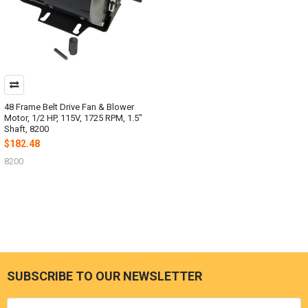
48 Frame Belt Drive Fan & Blower
Motor, 1/2 HP, 115V, 1725 RPM, 1.5"
Shaft, 8200
$182.48
8200
SUBSCRIBE TO OUR NEWSLETTER
Footer
Email