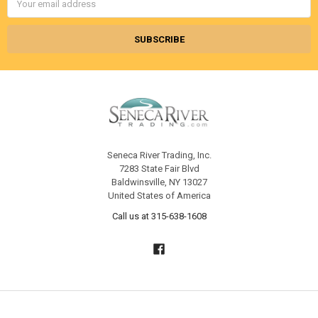
Address
Seneca River Trading, Inc.
7283 State Fair Blvd
Baldwinsville, NY 13027
United States of America
Call us at 315-638-1608