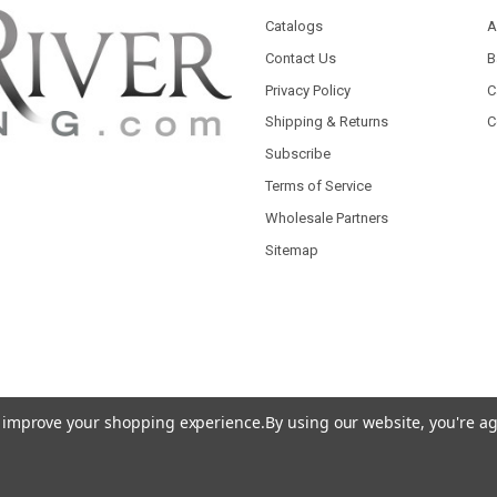
Catalogs
A
Contact Us
B
Privacy Policy
C
Shipping & Returns
C
Subscribe
Terms of Service
Wholesale Partners
Sitemap
to improve your shopping experience.
By using our website, you're ag
 Theme designed by
Papathemes
.