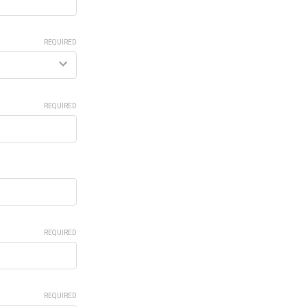
REQUIRED
REQUIRED
REQUIRED
REQUIRED