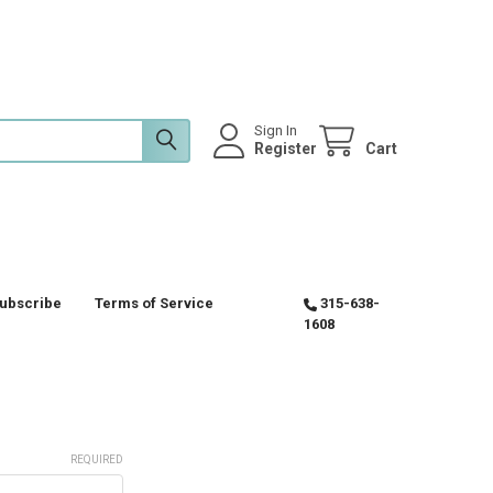
Sign In
Register
Cart
ubscribe
Terms of Service
315-638-
1608
REQUIRED