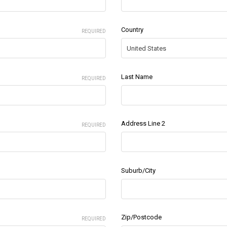
Country
REQUIRED
Last Name
REQUIRED
Address Line 2
REQUIRED
Suburb/City
Zip/Postcode
REQUIRED