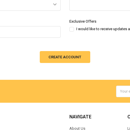
Exclusive Offers
I would like to receive updates 
Email
Addres
NAVIGATE
About Us
L