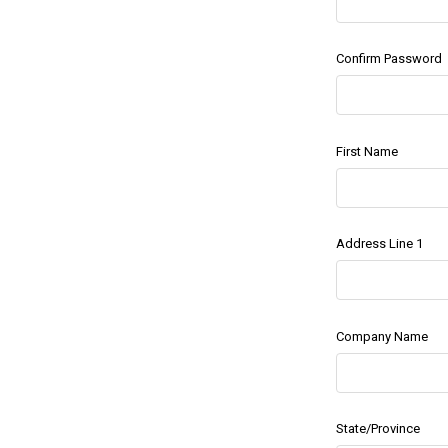
Confirm Password
First Name
Address Line 1
Company Name
State/Province