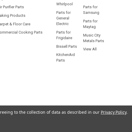
Whirlpool
ir Purifier Parts
Parts for
Parts for
Samsung
aking Products
General
Parts for
Electric
arpet & Floor Care
Maytag
Parts for
ommercial Cooking Parts
Music City
Frigidaire
Metals Parts
Bissell Parts
View All
KitchenAid
Parts
reeing to the collection of data as described in our
Privacy Policy
.