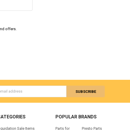
and offers.
s
CATEGORIES
POPULAR BRANDS
iquidation Sale Items
Parts for
Presto Parts