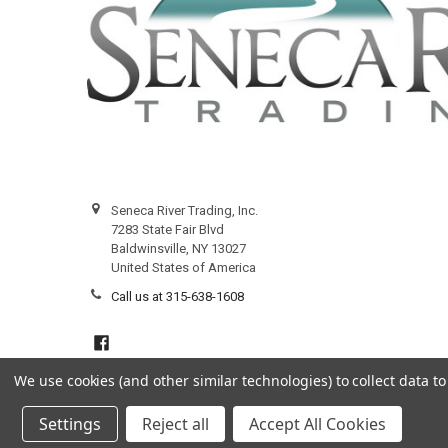
Seneca River Trading, Inc.
7283 State Fair Blvd
Baldwinsville, NY 13027
United States of America
Call us at 315-638-1608
We use cookies (and other similar technologies) to collect data 
Settings
Reject all
Accept All Cookies
©
2026
Seneca River Trading, Inc..
Powered by
BigCommerce
.