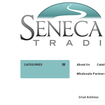
CATEGORIES
About Us
Cata
Wholesale Partner
Email Address