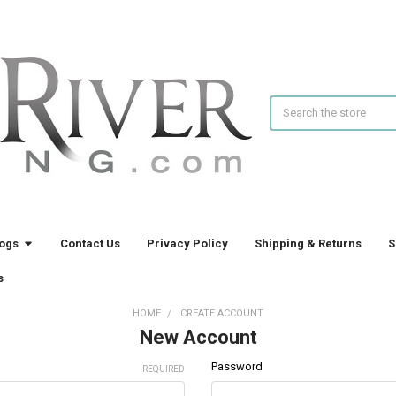
Search
logs
Contact Us
Privacy Policy
Shipping & Returns
S
s
HOME
CREATE ACCOUNT
New Account
Password
REQUIRED