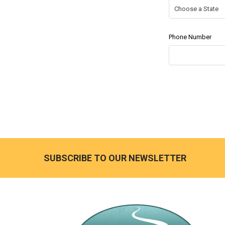
Phone Number
SUBSCRIBE TO OUR NEWSLETTER
Footer