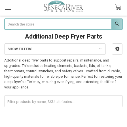
Search
Additional Deep Fryer Parts
SHOW FILTERS
Sidebar
Additional deep fryer parts to support repairs, maintenance, and
upgrades. This includes heating elements, baskets, lids, oil tanks,
thermostats, control switches, and safety valves—crafted from durable,
high-quality materials for reliable performance. Perfect for restoring your
deep fryer’s efficiency, ensuring even frying, and extending the life of
your appliance.