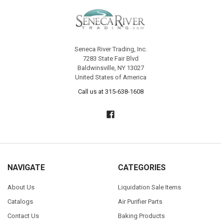
Seneca River Trading, Inc.
7283 State Fair Blvd
Baldwinsville, NY 13027
United States of America
Call us at 315-638-1608
NAVIGATE
CATEGORIES
About Us
Liquidation Sale Items
Catalogs
Air Purifier Parts
Contact Us
Baking Products