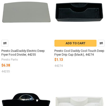
ADD TO CART
Presto DualDaddy Electric Deep
Presto Cool Daddy Cool-Touch Deep
Fryer Food Divider, 44255
Fryer Drip Cup (black), 44274
Presto Parts
$1.13
$6.38
44274
44255