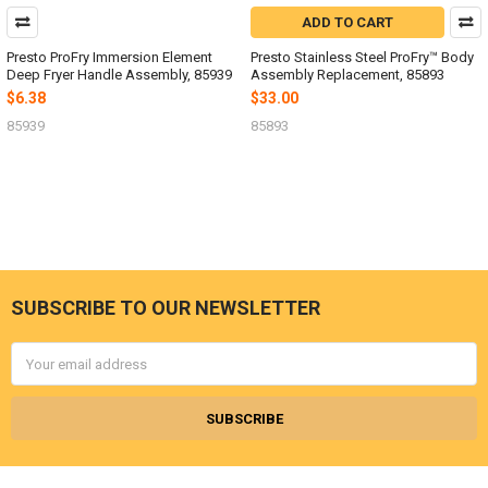
ADD TO CART
Presto ProFry Immersion Element
Presto Stainless Steel ProFry™ Body
Deep Fryer Handle Assembly, 85939
Assembly Replacement, 85893
$6.38
$33.00
85939
85893
SUBSCRIBE TO OUR NEWSLETTER
Footer
Email
Address