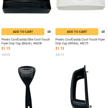
ADD TO CART
ADD TO CART
Presto CoolDaddy Elite Cool-Touch
Presto CoolDaddy Cool-Touch Fryer
Fryer Drip Cup (Black), 44328
Drip Cup (White), 44275
$1.13
$1.13
44328
44275