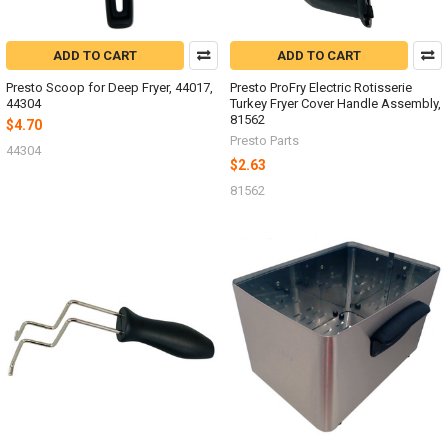
ADD TO CART
ADD TO CART
Presto Scoop for Deep Fryer, 44017,
Presto ProFry Electric Rotisserie
44304
Turkey Fryer Cover Handle Assembly,
81562
$4.70
Presto Parts
44304
$2.63
81562