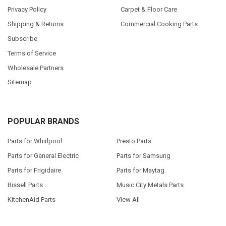
Privacy Policy
Carpet & Floor Care
Shipping & Returns
Commercial Cooking Parts
Subscribe
Terms of Service
Wholesale Partners
Sitemap
POPULAR BRANDS
Parts for Whirlpool
Presto Parts
Parts for General Electric
Parts for Samsung
Parts for Frigidaire
Parts for Maytag
Bissell Parts
Music City Metals Parts
KitchenAid Parts
View All