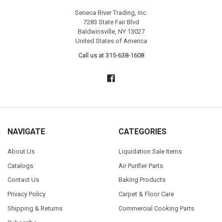
Seneca River Trading, Inc.
7283 State Fair Blvd
Baldwinsville, NY 13027
United States of America
Call us at 315-638-1608
NAVIGATE
CATEGORIES
About Us
Liquidation Sale Items
Catalogs
Air Purifier Parts
Contact Us
Baking Products
Privacy Policy
Carpet & Floor Care
Shipping & Returns
Commercial Cooking Parts