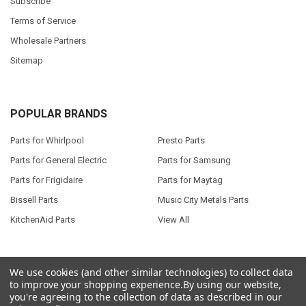
Subscribe
Terms of Service
Wholesale Partners
Sitemap
POPULAR BRANDS
Parts for Whirlpool
Presto Parts
Parts for General Electric
Parts for Samsung
Parts for Frigidaire
Parts for Maytag
Bissell Parts
Music City Metals Parts
KitchenAid Parts
View All
We use cookies (and other similar technologies) to collect data
to improve your shopping experience.
By using our website,
©
2026
Seneca River Trading, Inc..
Powered by
BigCommerce
. Theme
you're agreeing to the collection of data as described in our
designed by
Papathemes
.