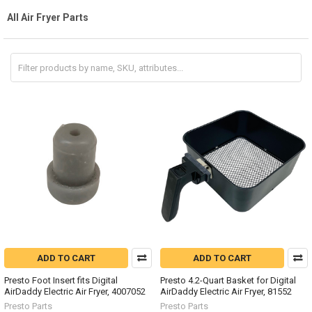
All Air Fryer Parts
ADD TO CART
ADD TO CART
Presto Foot Insert fits Digital
Presto 4.2-Quart Basket for Digital
AirDaddy Electric Air Fryer, 4007052
AirDaddy Electric Air Fryer, 81552
Presto Parts
Presto Parts