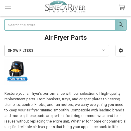
Search
Air Fryer Parts
SHOW FILTERS
Sidebar
Restore your air fryer’s performance with our selection of high-quality
replacement parts. From baskets, trays, and crisper plates to heating
elements, control knobs, and fan motors, we carry everything you need
to keep your air fryer running smoothly. Compatible with leading brands
and models, these parts are perfect for fixing common wear-and-tear
issues without replacing the entire unit. Whether for home or commercial
use, find reliable air fryer parts that bring your appliance back to life.