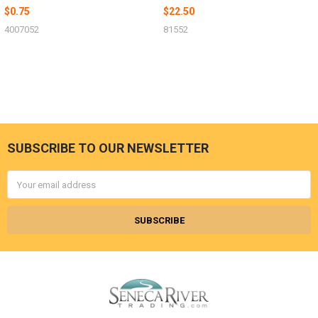
$0.75
$22.50
4007052
81552
SUBSCRIBE TO OUR NEWSLETTER
Footer
Email
Address