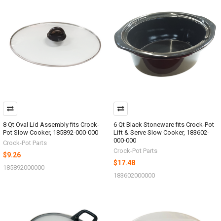
8 Qt Oval Lid Assembly fits Crock-
6 Qt Black Stoneware fits Crock-Pot
Pot Slow Cooker, 185892-000-000
Lift & Serve Slow Cooker, 183602-
000-000
Crock-Pot Parts
Crock-Pot Parts
$9.26
$17.48
185892000000
183602000000