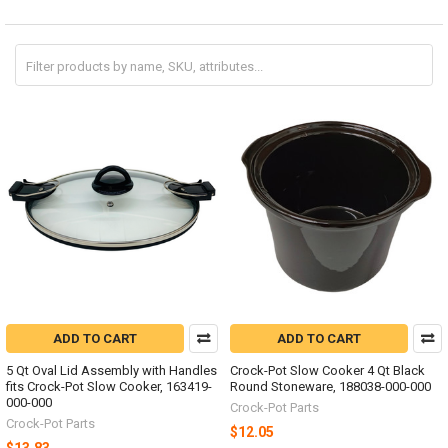
ADD TO CART
ADD TO CART
5 Qt Oval Lid Assembly with Handles
Crock-Pot Slow Cooker 4 Qt Black
fits Crock-Pot Slow Cooker, 163419-
Round Stoneware, 188038-000-000
000-000
Crock-Pot Parts
Crock-Pot Parts
$12.05