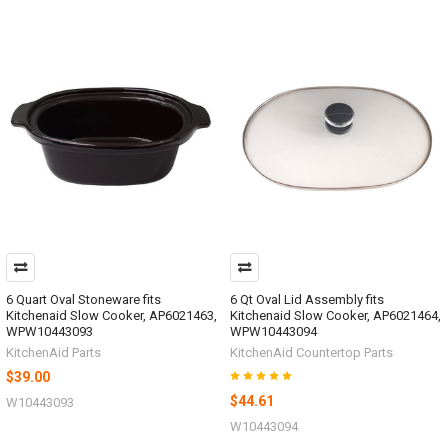
6 Quart Oval Stoneware fits
6 Qt Oval Lid Assembly fits
Kitchenaid Slow Cooker, AP6021463,
Kitchenaid Slow Cooker, AP6021464,
WPW10443093
WPW10443094
KitchenAid Parts
KitchenAid Countertop Parts
$39.00
$44.61
W10443093
W10443094