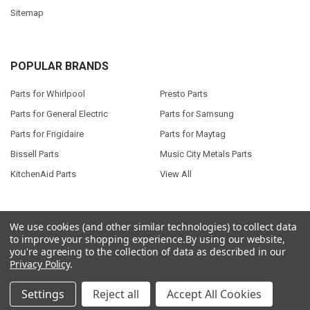
Sitemap
POPULAR BRANDS
Parts for Whirlpool
Presto Parts
Parts for General Electric
Parts for Samsung
Parts for Frigidaire
Parts for Maytag
Bissell Parts
Music City Metals Parts
KitchenAid Parts
View All
We use cookies (and other similar technologies) to collect data
to improve your shopping experience.
By using our website,
©
2026
Seneca River Trading, Inc..
Powered by
BigCommerce
. Theme
you're agreeing to the collection of data as described in our
designed by
Papathemes
.
Privacy Policy
.
Settings
Reject all
Accept All Cookies