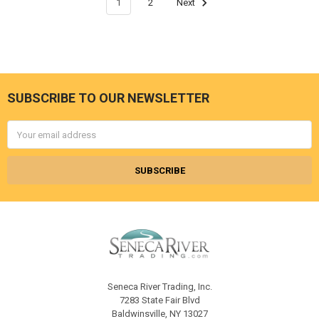
1
2
Next
SUBSCRIBE TO OUR NEWSLETTER
Footer
Email
Address
Seneca River Trading, Inc.
7283 State Fair Blvd
Baldwinsville, NY 13027