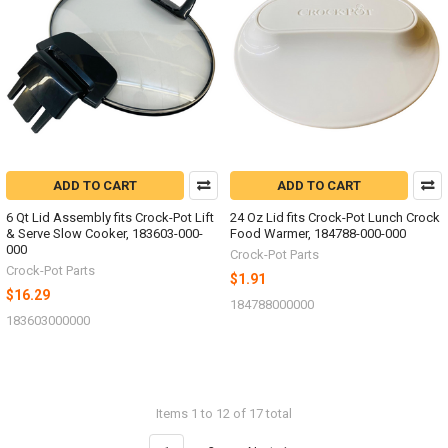
ADD TO CART
ADD TO CART
6 Qt Lid Assembly fits Crock-Pot Lift
24 Oz Lid fits Crock-Pot Lunch Crock
& Serve Slow Cooker, 183603-000-
Food Warmer, 184788-000-000
000
Crock-Pot Parts
Crock-Pot Parts
$1.91
$16.29
184788000000
183603000000
Items 1 to 12 of 17 total