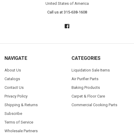
United States of America
Call us at 315-638-1608
NAVIGATE
CATEGORIES
About Us
Liquidation Sale Items
Catalogs
Air Purifier Parts
Contact Us
Baking Products
Privacy Policy
Carpet & Floor Care
Shipping & Returns
Commercial Cooking Parts
Subscribe
Terms of Service
Wholesale Partners