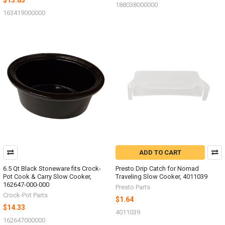
$13.83
188038000000
163419000000
ADD TO CART
6.5 Qt Black Stoneware fits Crock-
Presto Drip Catch for Nomad
Pot Cook & Carry Slow Cooker,
Traveling Slow Cooker, 4011039
162647-000-000
Presto Parts
Crock-Pot Parts
$1.64
$14.33
4011039
162647000000