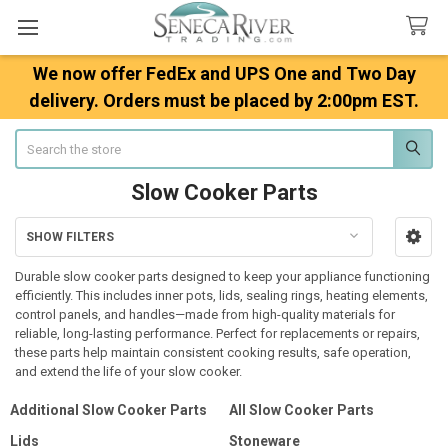
We now offer FedEx and UPS One and Two Day
delivery. Orders must be placed by 2:00pm EST.
Search
Slow Cooker Parts
SHOW FILTERS
Sidebar
Durable slow cooker parts designed to keep your appliance functioning
efficiently. This includes inner pots, lids, sealing rings, heating elements,
control panels, and handles—made from high-quality materials for
reliable, long-lasting performance. Perfect for replacements or repairs,
these parts help maintain consistent cooking results, safe operation,
and extend the life of your slow cooker.
Additional Slow Cooker Parts
All Slow Cooker Parts
Lids
Stoneware