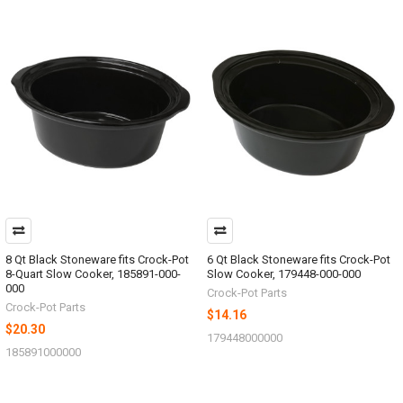
8 Qt Black Stoneware fits Crock-Pot
6 Qt Black Stoneware fits Crock-Pot
8-Quart Slow Cooker, 185891-000-
Slow Cooker, 179448-000-000
000
Crock-Pot Parts
Crock-Pot Parts
$14.16
$20.30
179448000000
185891000000