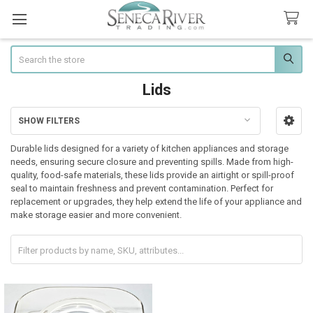
Search
Lids
SHOW FILTERS
Sidebar
Durable lids designed for a variety of kitchen appliances and storage
needs, ensuring secure closure and preventing spills. Made from high-
quality, food-safe materials, these lids provide an airtight or spill-proof
seal to maintain freshness and prevent contamination. Perfect for
replacement or upgrades, they help extend the life of your appliance and
make storage easier and more convenient.