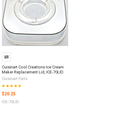
Cuisinart Cool Creations Ice Cream
Maker Replacement Lid, ICE-70LID
Cuisinart Parts
$20.25
ICE-70LID