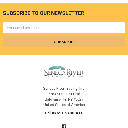
SUBSCRIBE TO OUR NEWSLETTER
Footer
Email
Address
Seneca River Trading, Inc.
7283 State Fair Blvd
Baldwinsville, NY 13027
United States of America
Call us at 315-638-1608