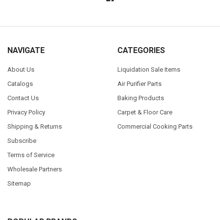
NAVIGATE
CATEGORIES
About Us
Liquidation Sale Items
Catalogs
Air Purifier Parts
Contact Us
Baking Products
Privacy Policy
Carpet & Floor Care
Shipping & Returns
Commercial Cooking Parts
Subscribe
Terms of Service
Wholesale Partners
Sitemap