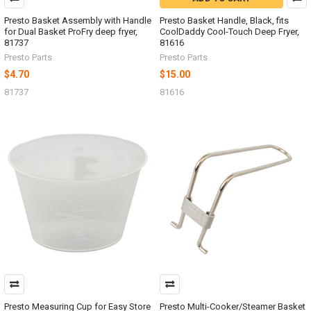
Presto Basket Assembly with Handle
Presto Basket Handle, Black, fits
for Dual Basket ProFry deep fryer,
CoolDaddy Cool-Touch Deep Fryer,
81737
81616
Presto Parts
Presto Parts
$4.70
$15.00
81737
81616
Presto Measuring Cup for Easy Store
Presto Multi-Cooker/Steamer Basket