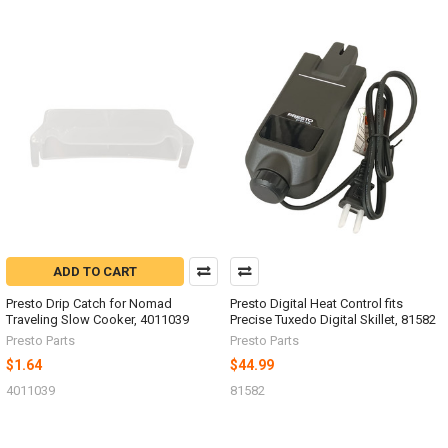
ADD TO CART
Presto Drip Catch for Nomad
Presto Digital Heat Control fits
Traveling Slow Cooker, 4011039
Precise Tuxedo Digital Skillet, 81582
Presto Parts
Presto Parts
$1.64
$44.99
4011039
81582