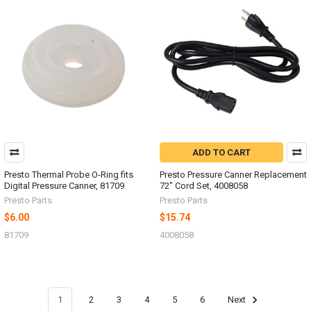
ADD TO CART
Presto Thermal Probe O-Ring fits
Presto Pressure Canner Replacement
Digital Pressure Canner, 81709
72" Cord Set, 4008058
Presto Parts
Presto Parts
$6.00
$15.74
81709
4008058
1
2
3
4
5
6
Next