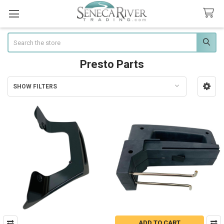
Search
Presto Parts
SHOW FILTERS
Sidebar
ADD TO CART