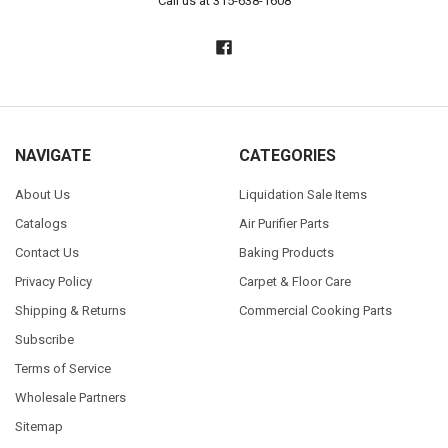
Call us at 315-638-1608
NAVIGATE
CATEGORIES
About Us
Liquidation Sale Items
Catalogs
Air Purifier Parts
Contact Us
Baking Products
Privacy Policy
Carpet & Floor Care
Shipping & Returns
Commercial Cooking Parts
Subscribe
Terms of Service
Wholesale Partners
Sitemap