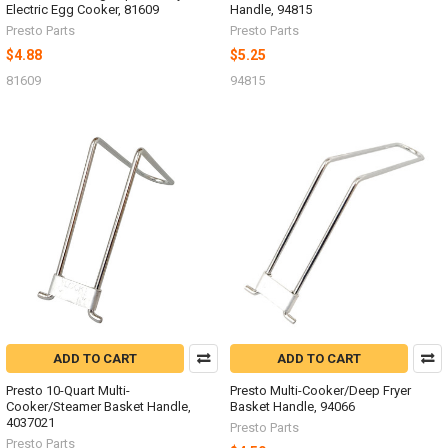
Electric Egg Cooker, 81609
Handle, 94815
Presto Parts
Presto Parts
$4.88
$5.25
81609
94815
ADD TO CART
ADD TO CART
Presto 10-Quart Multi-
Presto Multi-Cooker/Deep Fryer
Cooker/Steamer Basket Handle,
Basket Handle, 94066
4037021
Presto Parts
Presto Parts