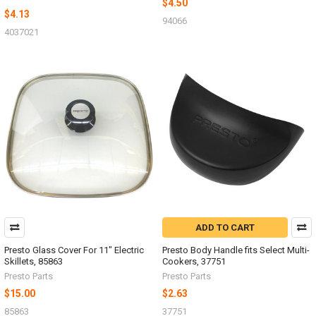
$4.50
$4.13
94066
4037021
ADD TO CART
Presto Glass Cover For 11" Electric
Presto Body Handle fits Select Multi-
Skillets, 85863
Cookers, 37751
Presto Parts
Presto Parts
$15.00
$2.63
85863
37751