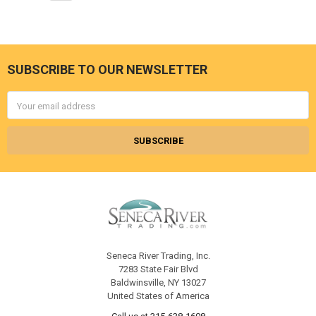
SUBSCRIBE TO OUR NEWSLETTER
Footer
Email
Address
Seneca River Trading, Inc.
7283 State Fair Blvd
Baldwinsville, NY 13027
United States of America