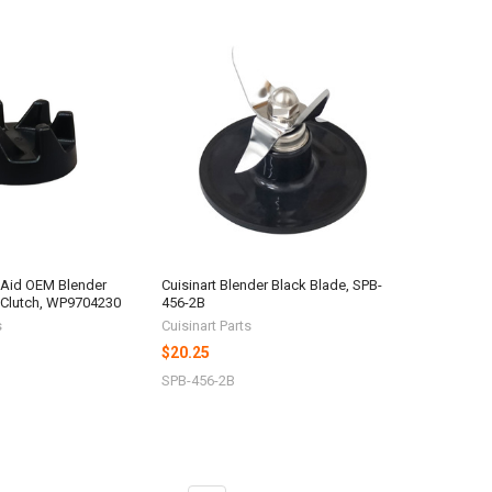
nAid OEM Blender
Cuisinart Blender Black Blade, SPB-
 Clutch, WP9704230
456-2B
s
Cuisinart Parts
$20.25
SPB-456-2B