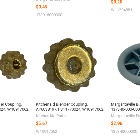
$9.20
$0.45
W11294881-
173916000000
der Coupling,
Kitchenaid Blender Coupling,
Margaritaville B
024, W10917062
AP6038197, PS11770024, W10917062
137340-000-000
KitchenAid Parts
Margaritaville Pa
$5.67
$2.96
W10917062
137340000000