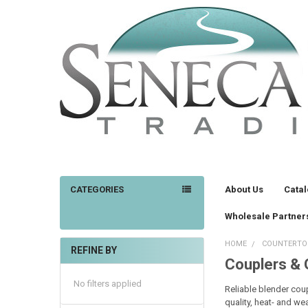
CATEGORIES
About Us
Cata
Wholesale Partner
HOME
COUNTERTO
REFINE BY
Couplers &
Sidebar
No filters applied
Reliable blender cou
quality, heat- and we