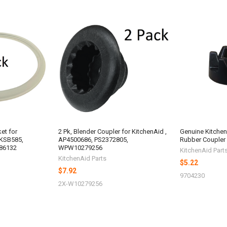
ket for
2 Pk, Blender Coupler for KitchenAid ,
Genuine Kitche
 KSB585,
AP4500686, PS2372805,
Rubber Coupler
86132
WPW10279256
KitchenAid Part
KitchenAid Parts
$5.22
$7.92
9704230
2X-W10279256