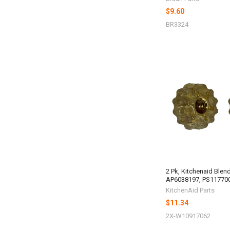
$9.60
BR3324
2 Pk, Kitchenaid Blen
AP6038197, PS11770
KitchenAid Parts
$11.34
2X-W10917062