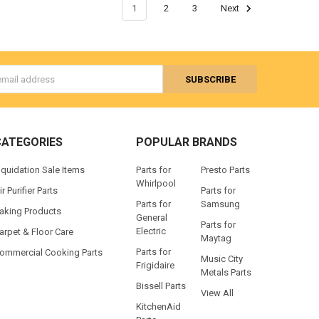
1
2
3
Next
s
CATEGORIES
POPULAR BRANDS
iquidation Sale Items
Parts for
Presto Parts
Whirlpool
ir Purifier Parts
Parts for
Parts for
Samsung
aking Products
General
Parts for
Electric
arpet & Floor Care
Maytag
Parts for
ommercial Cooking Parts
Music City
Frigidaire
Metals Parts
Bissell Parts
View All
KitchenAid