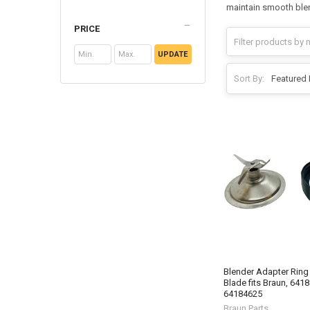
maintain smooth blend
PRICE
UPDATE
Sort By:
Blender Adapter Ring
Blade fits Braun, 641
64184625
Braun Parts