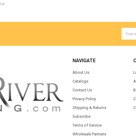
tal
Email
Addres
NAVIGATE
About Us
L
Catalogs
A
Contact Us
B
Privacy Policy
C
Shipping & Returns
C
Subscribe
Terms of Service
Wholesale Partners