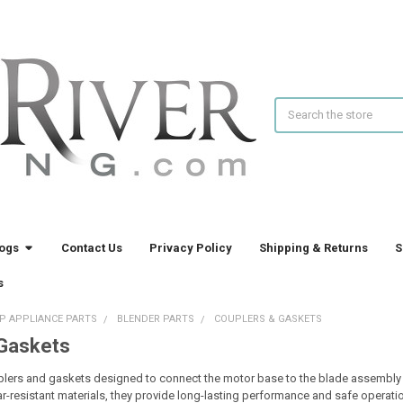
Search
logs
Contact Us
Privacy Policy
Shipping & Returns
S
s
P APPLIANCE PARTS
BLENDER PARTS
COUPLERS & GASKETS
 Gaskets
plers and gaskets designed to connect the motor base to the blade assembly an
ar-resistant materials, they provide long-lasting performance and safe operat