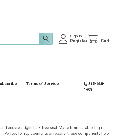
Sign In
Register
Cart
ubscribe
Terms of Service
315-638-
1608
d ensure a tight, leak-free seal. Made from durable, high-
ion. Perfect for replacements or repairs, these components help