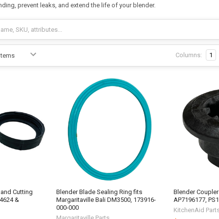
ing, prevent leaks, and extend the life of your blender.
Columns:
1
 and Cutting
Blender Blade Sealing Ring fits
Blender Coupler 
84624 &
Margaritaville Bali DM3500, 173916-
AP7196177, PS
000-000
KitchenAid Part
Margaritaville Parts