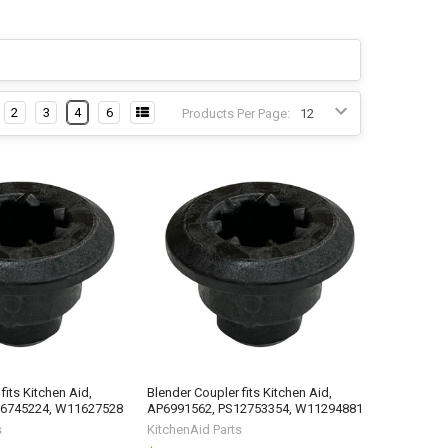
2
3
4
6
Products Per Page:
fits Kitchen Aid,
Blender Coupler fits Kitchen Aid,
16745224, W11627528
AP6991562, PS12753354, W11294881
s
KitchenAid Parts