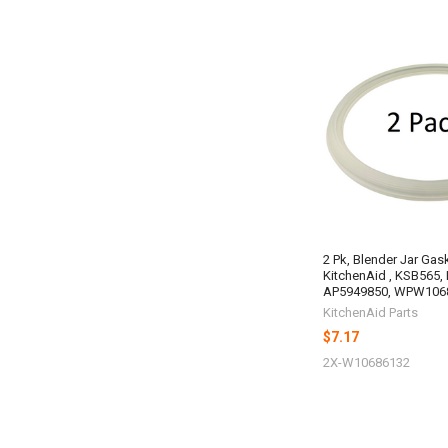
2 Pk, Blender Jar Gas
KitchenAid , KSB565,
AP5949850, WPW106
KitchenAid Parts
$7.17
2X-W10686132