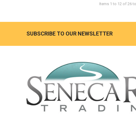
Items 1 to 12 of 26 to
SUBSCRIBE TO OUR NEWSLETTER
Footer