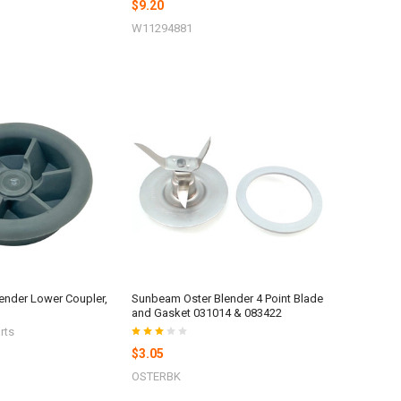
$9.20
W11294881
lender Lower Coupler,
Sunbeam Oster Blender 4 Point Blade
and Gasket 031014 & 083422
rts
$3.05
OSTERBK