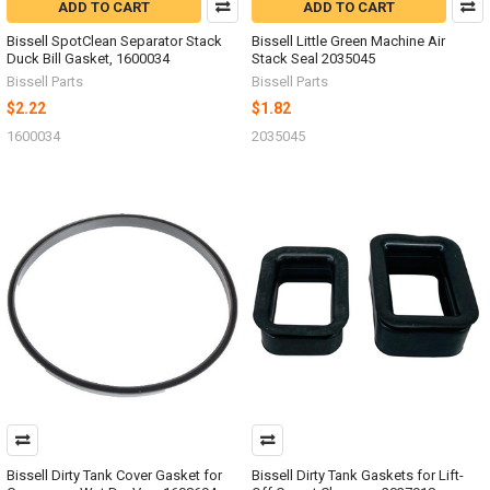
ADD TO CART
ADD TO CART
Bissell SpotClean Separator Stack
Bissell Little Green Machine Air
Duck Bill Gasket, 1600034
Stack Seal 2035045
Bissell Parts
Bissell Parts
$2.22
$1.82
1600034
2035045
Bissell Dirty Tank Cover Gasket for
Bissell Dirty Tank Gaskets for Lift-