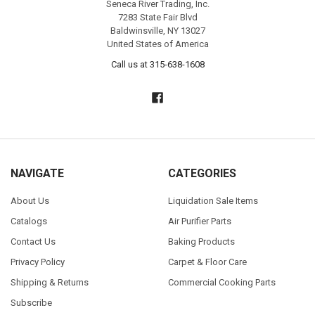
Seneca River Trading, Inc.
7283 State Fair Blvd
Baldwinsville, NY 13027
United States of America
Call us at 315-638-1608
NAVIGATE
CATEGORIES
About Us
Liquidation Sale Items
Catalogs
Air Purifier Parts
Contact Us
Baking Products
Privacy Policy
Carpet & Floor Care
Shipping & Returns
Commercial Cooking Parts
Subscribe