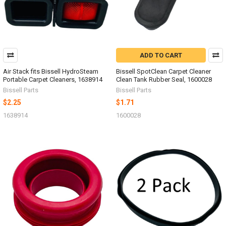
ADD TO CART
Air Stack fits Bissell HydroSteam
Bissell SpotClean Carpet Cleaner
Portable Carpet Cleaners, 1638914
Clean Tank Rubber Seal, 1600028
Bissell Parts
Bissell Parts
$2.25
$1.71
1638914
1600028