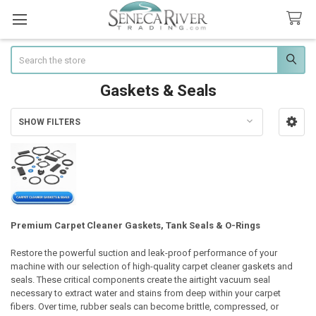
Search
Gaskets & Seals
SHOW FILTERS
Sidebar
Premium Carpet Cleaner Gaskets, Tank Seals & O-Rings
Restore the powerful suction and leak-proof performance of your
machine with our selection of high-quality carpet cleaner gaskets and
seals. These critical components create the airtight vacuum seal
necessary to extract water and stains from deep within your carpet
fibers. Over time, rubber seals can become brittle, compressed, or