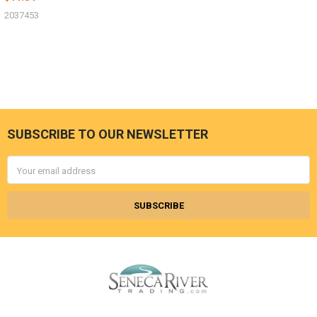
2037453
SUBSCRIBE TO OUR NEWSLETTER
Footer
Email
Address