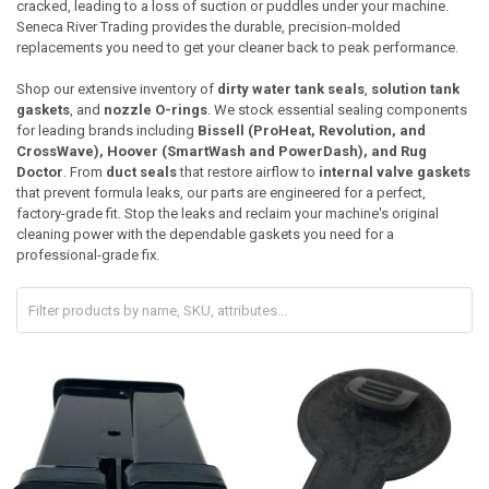
cracked, leading to a loss of suction or puddles under your machine.
Seneca River Trading provides the durable, precision-molded
replacements you need to get your cleaner back to peak performance.
Shop our extensive inventory of
dirty water tank seals
,
solution tank
gaskets
, and
nozzle O-rings
. We stock essential sealing components
for leading brands including
Bissell (ProHeat, Revolution, and
CrossWave), Hoover (SmartWash and PowerDash), and Rug
Doctor
. From
duct seals
that restore airflow to
internal valve gaskets
that prevent formula leaks, our parts are engineered for a perfect,
factory-grade fit. Stop the leaks and reclaim your machine's original
cleaning power with the dependable gaskets you need for a
professional-grade fix.