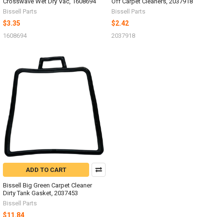
Crosswave Wet Dry Vac, 1608694
Off Carpet Cleaners, 2037918
Bissell Parts
Bissell Parts
$3.35
$2.42
1608694
2037918
ADD TO CART
Bissell Big Green Carpet Cleaner
Dirty Tank Gasket, 2037453
Bissell Parts
$11.84