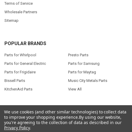
Terms of Service
Wholesale Partners
Sitemap
POPULAR BRANDS
Parts for Whirlpool
Presto Parts
Parts for General Electric
Parts for Samsung
Parts for Frigidaire
Parts for Maytag
Bissell Parts
Music City Metals Parts
KitchenAid Parts
View All
We use cookies (and other similar technologies) to collect data
to improve your shopping experience.
By using our website,
©
2026
Seneca River Trading, Inc..
Powered by
BigCommerce
. Theme
you're agreeing to the collection of data as described in our
designed by
Papathemes
.
Privacy Policy
.