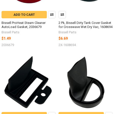
ADD TO CART
Bissell ProHeat Steam Cleaner
2 Pk, Bissell Dirty Tank Cover Gasket
AutoLoad Gasket, 2036679
for Crosswave Wet Dry Vac, 1608694
Bissell Parts
Bissell Parts
$1.49
$6.69
2036679
2X-1608694