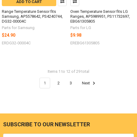
ADD TO CART
Range Temperature Sensor fits
Oven Temperature Sensor fits LG
Samsung, AP5578642, PS4240744,
Ranges, AP5989951, PS11732697,
DG32-00004C
EBG61305805
Parts for Samsung
Parts for LG
$24.90
$9.98
ERDG32-00004C
EREBG61305805
Items 1 to 12 of 29 total
1
2
3
Next
SUBSCRIBE TO OUR NEWSLETTER
Footer
Email