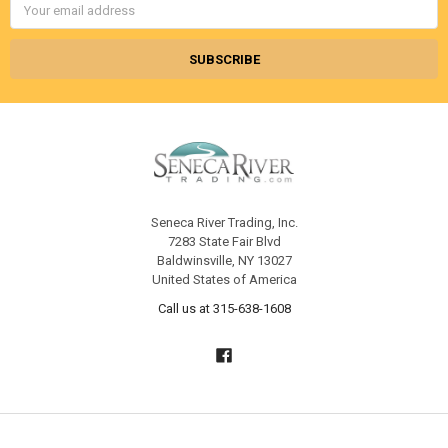
Address
Seneca River Trading, Inc.
7283 State Fair Blvd
Baldwinsville, NY 13027
United States of America
Call us at 315-638-1608