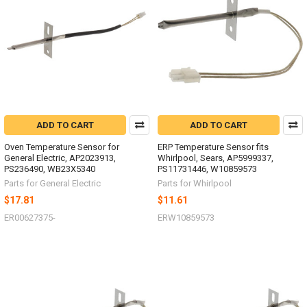
ADD TO CART
ADD TO CART
Oven Temperature Sensor for
ERP Temperature Sensor fits
General Electric, AP2023913,
Whirlpool, Sears, AP5999337,
PS236490, WB23X5340
PS11731446, W10859573
Parts for General Electric
Parts for Whirlpool
$17.81
$11.61
ER00627375-
ERW10859573