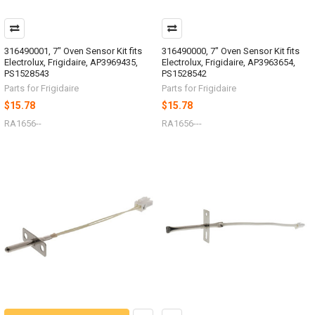
316490001, 7" Oven Sensor Kit fits
316490000, 7" Oven Sensor Kit fits
Electrolux, Frigidaire, AP3969435,
Electrolux, Frigidaire, AP3963654,
PS1528543
PS1528542
Parts for Frigidaire
Parts for Frigidaire
$15.78
$15.78
RA1656--
RA1656---