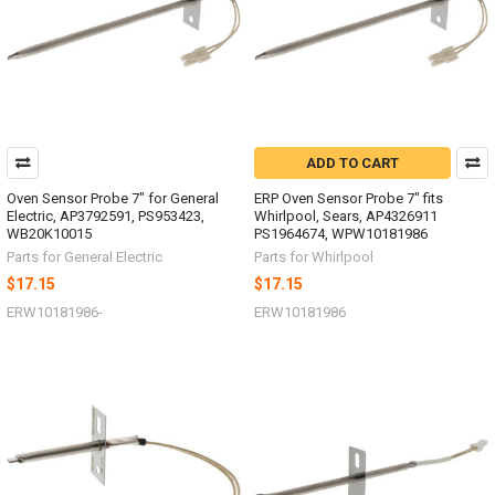
ADD TO CART
Oven Sensor Probe 7" for General
ERP Oven Sensor Probe 7" fits
Electric, AP3792591, PS953423,
Whirlpool, Sears, AP4326911
WB20K10015
PS1964674, WPW10181986
Parts for General Electric
Parts for Whirlpool
$17.15
$17.15
ERW10181986-
ERW10181986