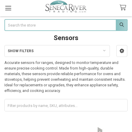
Search
Sensors
SHOW FILTERS
Sidebar
Accurate sensors for ranges, designed to monitor temperature and
ensure precise cooking control. Made from high-quality, durable
materials, these sensors provide reliable performance for ovens and
stovetops, helping prevent overheating and maintain consistent results.
Ideal for replacements or upgrades, they enhance appliance safety,
efficiency, and cooking accuracy.