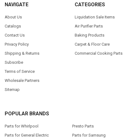
NAVIGATE
CATEGORIES
About Us
Liquidation Sale Items
Catalogs
Air Purifier Parts
Contact Us
Baking Products
Privacy Policy
Carpet & Floor Care
Shipping & Returns
Commercial Cooking Parts
Subscribe
Terms of Service
Wholesale Partners
Sitemap
POPULAR BRANDS
Parts for Whirlpool
Presto Parts
Parts for General Electric
Parts for Samsung