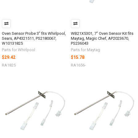
Oven Sensor Probe 3" fits Whirlpool,
WB21X5301, 7" Oven Sensor Kit fits
Sears, AP4321511, PS2180067,
Maytag, Magic Chef, AP2023670,
W10131825
PS236043
Parts for Whirlpool
Parts for Maytag
$29.42
$15.78
RA1825
RA1656-