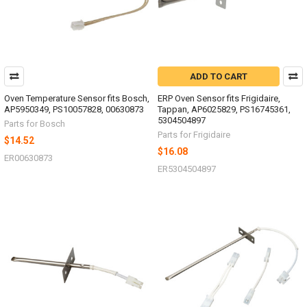
ADD TO CART
Oven Temperature Sensor fits Bosch,
ERP Oven Sensor fits Frigidaire,
AP5950349, PS10057828, 00630873
Tappan, AP6025829, PS16745361,
5304504897
Parts for Bosch
Parts for Frigidaire
$14.52
$16.08
ER00630873
ER5304504897