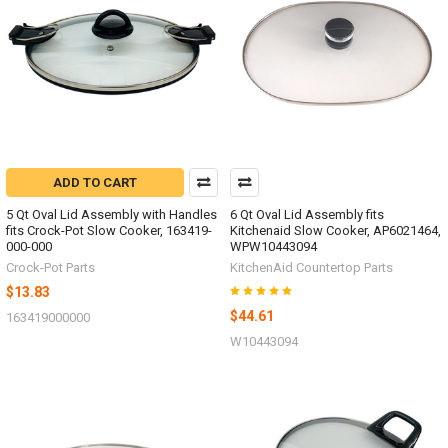
ADD TO CART
5 Qt Oval Lid Assembly with Handles
6 Qt Oval Lid Assembly fits
fits Crock-Pot Slow Cooker, 163419-
Kitchenaid Slow Cooker, AP6021464,
000-000
WPW10443094
Crock-Pot Parts
KitchenAid Countertop Parts
$13.83
$44.61
163419000000
W10443094