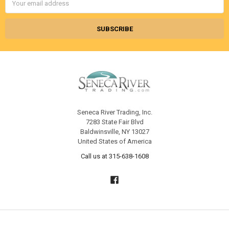
Address
Seneca River Trading, Inc.
7283 State Fair Blvd
Baldwinsville, NY 13027
United States of America
Call us at 315-638-1608