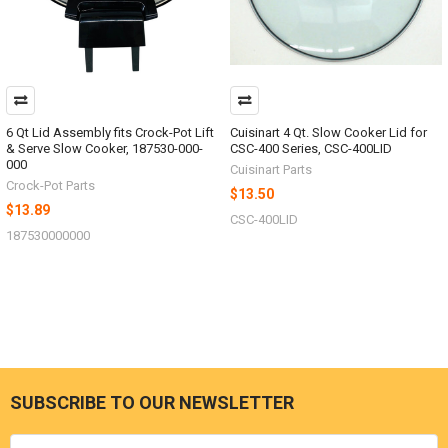
6 Qt Lid Assembly fits Crock-Pot Lift
Cuisinart 4 Qt. Slow Cooker Lid for
& Serve Slow Cooker, 187530-000-
CSC-400 Series, CSC-400LID
000
Cuisinart Parts
Crock-Pot Parts
$13.50
$13.89
CSC-400LID
187530000000
SUBSCRIBE TO OUR NEWSLETTER
Footer
Email