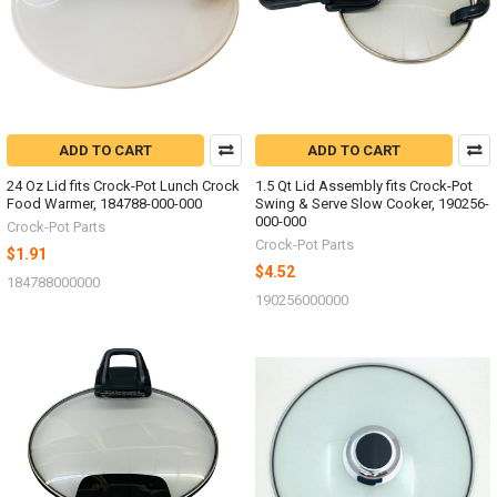
ADD TO CART
ADD TO CART
24 Oz Lid fits Crock-Pot Lunch Crock
1.5 Qt Lid Assembly fits Crock-Pot
Food Warmer, 184788-000-000
Swing & Serve Slow Cooker, 190256-
000-000
Crock-Pot Parts
Crock-Pot Parts
$1.91
$4.52
184788000000
190256000000