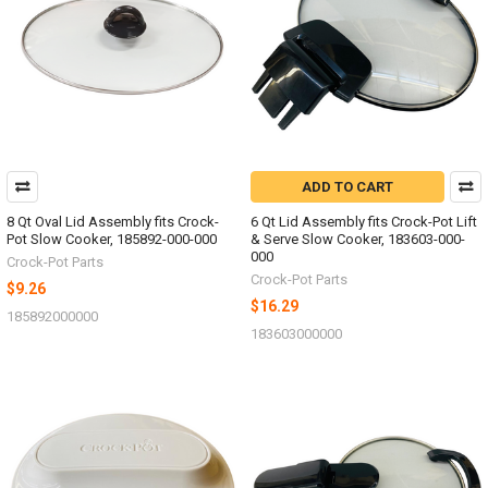
ADD TO CART
8 Qt Oval Lid Assembly fits Crock-
6 Qt Lid Assembly fits Crock-Pot Lift
Pot Slow Cooker, 185892-000-000
& Serve Slow Cooker, 183603-000-
000
Crock-Pot Parts
Crock-Pot Parts
$9.26
$16.29
185892000000
183603000000