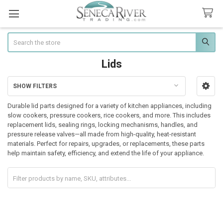
Search
Lids
SHOW FILTERS
Sidebar
Durable lid parts designed for a variety of kitchen appliances, including
slow cookers, pressure cookers, rice cookers, and more. This includes
replacement lids, sealing rings, locking mechanisms, handles, and
pressure release valves—all made from high-quality, heat-resistant
materials. Perfect for repairs, upgrades, or replacements, these parts
help maintain safety, efficiency, and extend the life of your appliance.