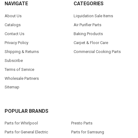
NAVIGATE
CATEGORIES
About Us
Liquidation Sale Items
Catalogs
Air Purifier Parts
Contact Us
Baking Products
Privacy Policy
Carpet & Floor Care
Shipping & Returns
Commercial Cooking Parts
Subscribe
Terms of Service
Wholesale Partners
Sitemap
POPULAR BRANDS
Parts for Whirlpool
Presto Parts
Parts for General Electric
Parts for Samsung