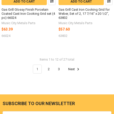
ADD TO CART
ADD TO CART
Gas Grill Glossy Finish Porcelain
Gas Grill Cast Iron Cooking Grid for
Coated Cast Iron Cooking Grid set (4
Weber, Set of 2, 17 7/16" x 20 1/2",
pc) 66024
63832
Music City Metals Parts
Music City Metals Parts
$63.39
$57.60
66024
63832
Items 1 to 12 of 27 total
1
2
3
Next
SUBSCRIBE TO OUR NEWSLETTER
Footer
Email