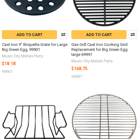
ADD TO CART
ADD TO CART
Cast Iron 9" Briquette Grate for Large
Gas Grill Cast Iron Cooking Grid
Big Green Egg, 99901
Replacement for Big Green Egg
large 69991
Music City Metals Parts
Music City Metals Parts
$18.18
$168.75
99901
69991