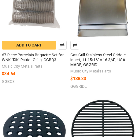
ADD TO CART
67-Piece Porcelain Briquette Set for
Gas Grill Stainless Steel Griddle
WNK, TJK, Patriot Grills, GGBQ3
Insert, 11-15/16” x 16-3/4”, USA
MADE, GGGRIDL
Music City Metals Parts
Music City Metals Parts
$34.64
$188.33
GGBQ3
GGGRIDL