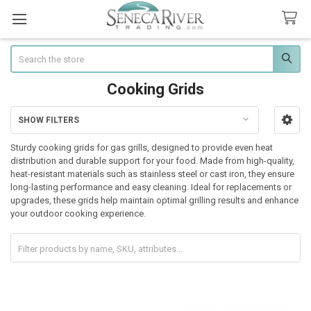
Search
Cooking Grids
SHOW FILTERS
Sidebar
Sturdy cooking grids for gas grills, designed to provide even heat
distribution and durable support for your food. Made from high-quality,
heat-resistant materials such as stainless steel or cast iron, they ensure
long-lasting performance and easy cleaning. Ideal for replacements or
upgrades, these grids help maintain optimal grilling results and enhance
your outdoor cooking experience.