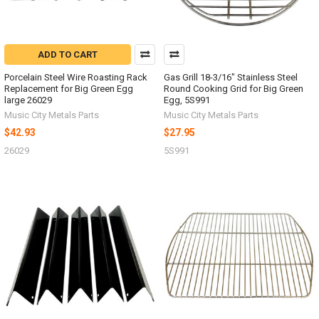
ADD TO CART
Porcelain Steel Wire Roasting Rack
Gas Grill 18-3/16" Stainless Steel
Replacement for Big Green Egg
Round Cooking Grid for Big Green
large 26029
Egg, 5S991
Music City Metals Parts
Music City Metals Parts
$42.93
$27.95
26029
5S991