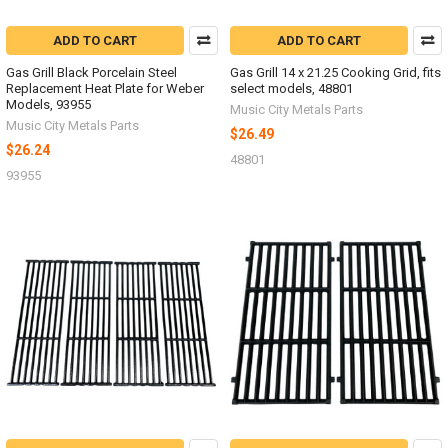
ADD TO CART
ADD TO CART
Gas Grill Black Porcelain Steel
Gas Grill 14 x 21.25 Cooking Grid, fits
Replacement Heat Plate for Weber
select models, 48801
Models, 93955
Music City Metals Parts
Music City Metals Parts
$26.49
$26.24
48801
93955