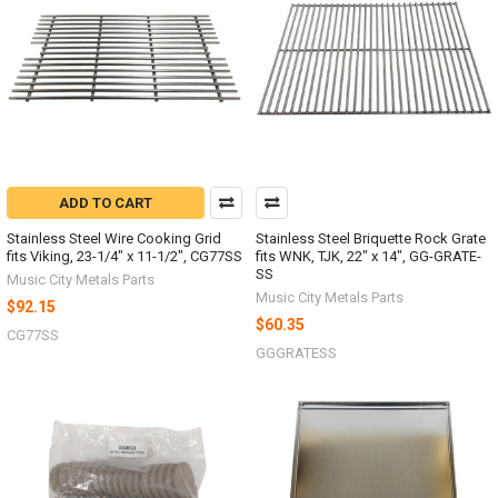
ADD TO CART
Stainless Steel Wire Cooking Grid
Stainless Steel Briquette Rock Grate
fits Viking, 23-1/4" x 11-1/2", CG77SS
fits WNK, TJK, 22" x 14", GG-GRATE-
SS
Music City Metals Parts
Music City Metals Parts
$92.15
$60.35
CG77SS
GGGRATESS