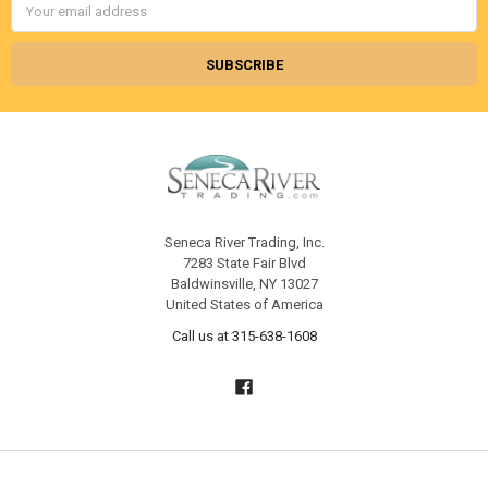
Address
Seneca River Trading, Inc.
7283 State Fair Blvd
Baldwinsville, NY 13027
United States of America
Call us at 315-638-1608