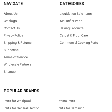
NAVIGATE
CATEGORIES
About Us
Liquidation Sale Items
Catalogs
Air Purifier Parts
Contact Us
Baking Products
Privacy Policy
Carpet & Floor Care
Shipping & Returns
Commercial Cooking Parts
Subscribe
Terms of Service
Wholesale Partners
Sitemap
POPULAR BRANDS
Parts for Whirlpool
Presto Parts
Parts for General Electric
Parts for Samsung