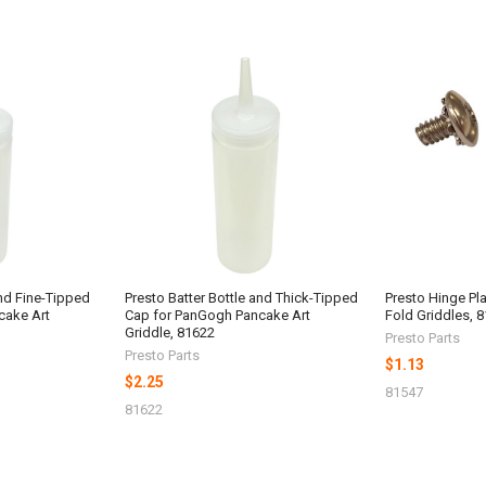
and Fine-Tipped
Presto Batter Bottle and Thick-Tipped
Presto Hinge Plat
cake Art
Cap for PanGogh Pancake Art
Fold Griddles, 
Griddle, 81622
Presto Parts
Presto Parts
$1.13
$2.25
81547
81622