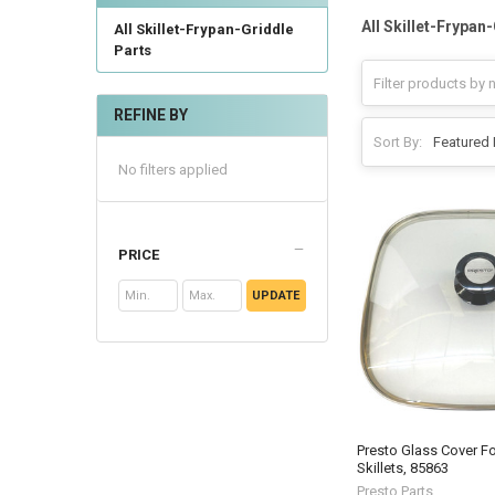
All Skillet-Frypan
All Skillet-Frypan-Griddle
Parts
REFINE BY
Sort By:
No filters applied
PRICE
UPDATE
Presto Glass Cover For
Skillets, 85863
Presto Parts