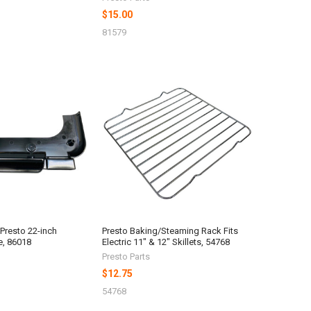
$15.00
81579
 Presto 22-inch
Presto Baking/Steaming Rack Fits
e, 86018
Electric 11" & 12" Skillets, 54768
Presto Parts
$12.75
54768