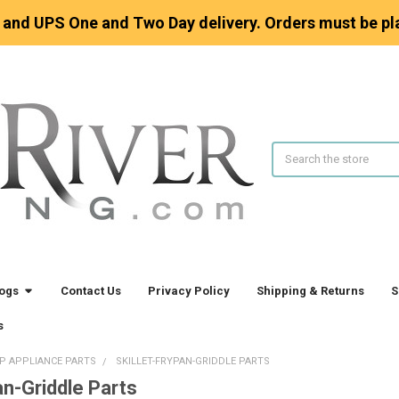
 and UPS One and Two Day delivery. Orders must be pl
Search
logs
Contact Us
Privacy Policy
Shipping & Returns
S
s
P APPLIANCE PARTS
SKILLET-FRYPAN-GRIDDLE PARTS
an-Griddle Parts