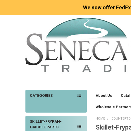
We now offer FedEx
CATEGORIES
About Us
Cata
Wholesale Partner
HOME
COUNTERTO
SKILLET-FRYPAN-
Skillet-Fryp
Sidebar
GRIDDLE PARTS