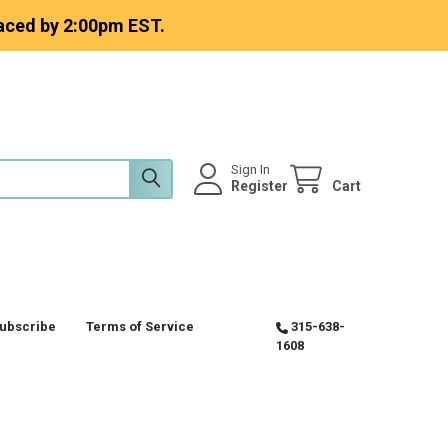
aced by 2:00pm EST.
Sign In
Register
Cart
ubscribe
Terms of Service
315-638-
1608