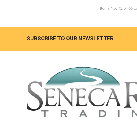
Items 1 to 12 of 66 to
SUBSCRIBE TO OUR NEWSLETTER
Footer