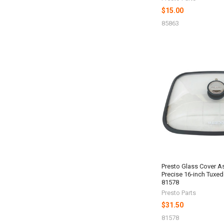
$15.00
85863
Presto Glass Cover A
Precise 16-inch Tuxedo
81578
Presto Parts
$31.50
81578