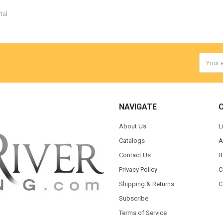
tal
Email
Addres
NAVIGATE
About Us
L
Catalogs
A
Contact Us
B
Privacy Policy
C
Shipping & Returns
C
Subscribe
Terms of Service