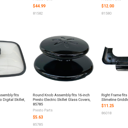
$44.99
$12.00
81582
81580
ssembly fits
Round Knob Assembly fits 16-inch
Right Frame fits
 Digital Skillet,
Presto Electric Skillet Glass Covers,
Slimeline Griddl
85785
$11.25
Presto Parts
86018
$5.63
85785