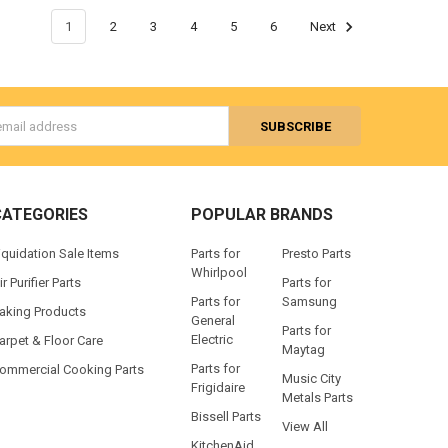
1
2
3
4
5
6
Next
s
CATEGORIES
POPULAR BRANDS
iquidation Sale Items
Parts for
Presto Parts
Whirlpool
ir Purifier Parts
Parts for
Parts for
Samsung
aking Products
General
Parts for
Electric
arpet & Floor Care
Maytag
Parts for
ommercial Cooking Parts
Music City
Frigidaire
Metals Parts
Bissell Parts
View All
KitchenAid