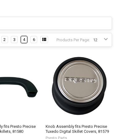
2
3
4
6
Products Per Page:
 fits Presto Precise
Knob Assembly fits Presto Precise
killets, 81580
Tuxedo Digital Skillet Covers, 81579
Presto Parts