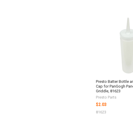
Presto Batter Bottle 
Cap for PanGogh Pan
Griddle, 81623
Presto Parts
$2.03
81623