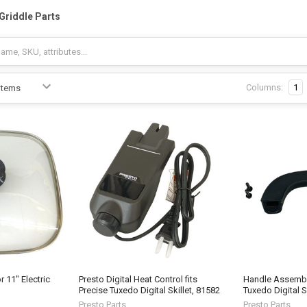
-Griddle Parts
Columns:
1
 11" Electric
Presto Digital Heat Control fits
Handle Assembly
Precise Tuxedo Digital Skillet, 81582
Tuxedo Digital S
Presto Parts
Presto Parts