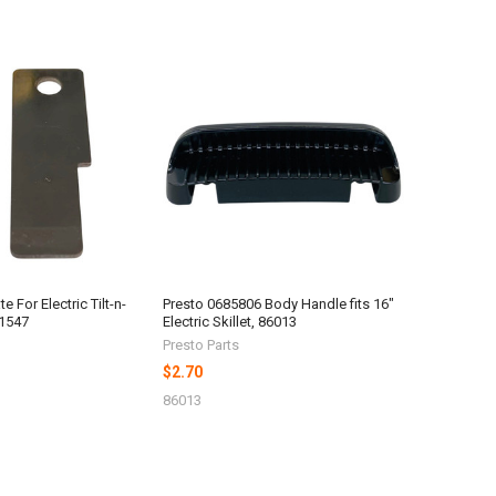
e For Electric Tilt-n-
Presto 0685806 Body Handle fits 16"
81547
Electric Skillet, 86013
Presto Parts
$2.70
86013