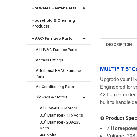
Hot Water Heater Parts
Household & Cleaning
Products
HVAC-Furnace Parts
DESCRIPTION
All HVAC-Furnace Parts
Access Fittings
MULTIFIT 5" C
Additional HVAC-Furnace
Parts
Upgrade your HV
Air Conditioning Parts
Engineered for ve
42-frame condens
Blowers & Motors
built to handle 
All Blowers & Motors
3.3" Diameter - 115 Volts
⚙️ Product Speci
3.3" Diameter - 208-230
⚡
Horsepowe
Volts
460 Volts
Voltage:
208