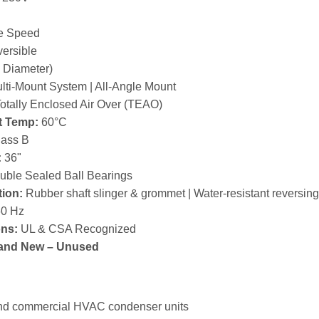
e Speed
ersible
 Diameter)
lti-Mount System | All-Angle Mount
otally Enclosed Air Over (TEAO)
t Temp:
60°C
ass B
:
36"
ble Sealed Ball Bearings
tion:
Rubber shaft slinger & grommet | Water-resistant reversing
0 Hz
ons:
UL & CSA Recognized
and New – Unused
and commercial HVAC condenser units