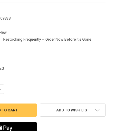
009838
New
:
Restocking Frequently – Order Now Before It’s Gone
k:
2
ANTITY OF 5" DIA. MULTI-FIT CONDENSER FAN MOTOR, 1/8-1/10-1/12 HP,
NCREASE QUANTITY OF 5" DIA. MULTI-FIT CONDENSER FAN MOTOR, 1/8-1/1
ADD TO WISH LIST