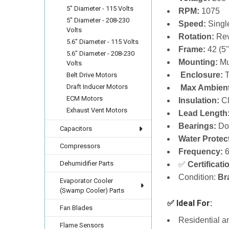
5" Diameter - 115 Volts
RPM:
1075
5" Diameter - 208-230
Speed:
Singl
Volts
Rotation:
Rev
5.6" Diameter - 115 Volts
Frame:
42 (5"
5.6" Diameter - 208-230
Mounting:
Mu
Volts
️
Enclosure:
T
Belt Drive Motors
Draft Inducer Motors
️
Max Ambien
ECM Motors
Insulation:
Cl
Exhaust Vent Motors
Lead Length
Bearings:
Dou
Capacitors
Water Protec
Compressors
Frequency:
6
Dehumidifier Parts
✅
Certificati
Condition:
Br
Evaporator Cooler
(Swamp Cooler) Parts
✅ Ideal For:
Fan Blades
Residential 
Flame Sensors