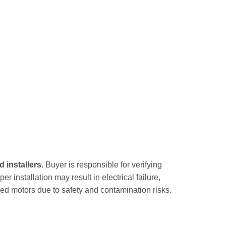
 installers.
Buyer is responsible for verifying
r installation may result in electrical failure,
ed motors due to safety and contamination risks.