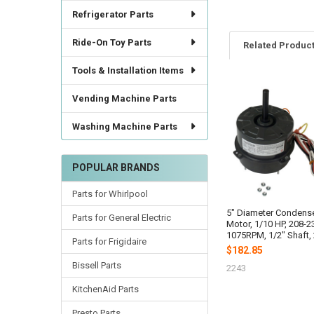
Refrigerator Parts
Ride-On Toy Parts
Related Produc
Tools & Installation Items
Vending Machine Parts
Related
Products
Washing Machine Parts
POPULAR BRANDS
Parts for Whirlpool
5" Diameter Condens
Parts for General Electric
Motor, 1/10 HP, 208-2
1075RPM, 1/2" Shaft,
Parts for Frigidaire
$182.85
Bissell Parts
2243
KitchenAid Parts
Presto Parts