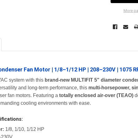
More pa
ondenser Fan Motor | 1/8–1/12 HP | 208–230V | 1075 R
AC system with this
brand-new MULTIFIT 5" diameter conde
rsatility and long-term performance, this
multi-horsepower, si
er fan motors. Featuring a
totally enclosed air-over (TEAO)
d
demanding cooling environments with ease.
fications:
r:
1/8, 1/10, 1/12 HP
–230V