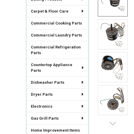
SELECT
ALL
Carpet & Floor Care
ADD
Commercial Cooking Parts
SELECTED
TO CART
Commercial Laundry Parts
Commercial Refrigeration
Parts
Countertop Appliance
Parts
Dishwasher Parts
Dryer Parts
Electronics
Gas Grill Parts
Home Improvement Items