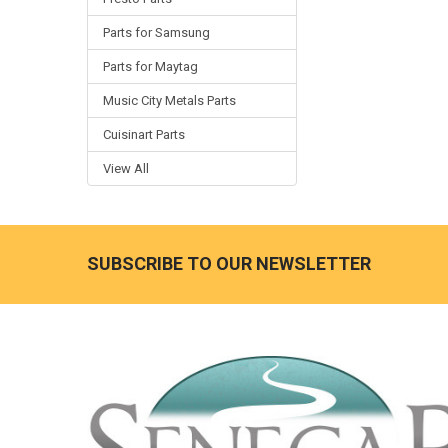
Parts for Samsung
Parts for Maytag
Music City Metals Parts
Cuisinart Parts
View All
SUBSCRIBE TO OUR NEWSLETTER
Footer