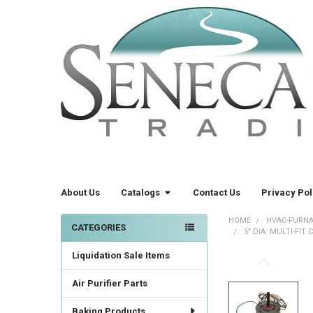
About Us
Catalogs
Contact Us
Privacy Pol
HOME
HVAC-FURNA
CATEGORIES
5" DIA. MULTI-FIT
Sidebar
Liquidation Sale Items
FREQUENTLY
BOUGHT
Air Purifier Parts
TOGETHER:
Baking Products