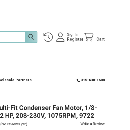
Sign In
Register
Cart
olesale Partners
315-638-1608
ulti-Fit Condenser Fan Motor, 1/8-
12 HP, 208-230V, 1075RPM, 9722
Write a Review
(No reviews yet)