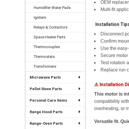
OEM replaceme
Humidifier Water Pads
Multi-fit appl
Igniters
️ Installation Tip
Relays & Contactors
Disconnect pow
Space Heater Parts
Confirm mounti
Thermocouples
Use the easy-
Secure motor 
Thermostats
Test rotation 
Transformers
Replace run 
Microwave Parts
⚠️ Installation D
Pellet Stove Parts
This motor is i
Personal Care Items
compatibility with
overheating, or 
Range Hood Parts
Versatile fit. Q
Range-Oven Parts