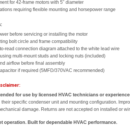
nt for 42-frame motors with 5" diameter
ications requiring flexible mounting and horsepower range
s:
er before servicing or installing the motor
ng bolt circle and frame compatibility
to-read connection diagram attached to the white lead wire
using multi-mount studs and locking nuts (included)
and airflow before final assembly
capacitor if required (5MFD/370VAC recommended)
isclaimer:
ntended for use by licensed HVAC technicians or experienced
 their specific condenser unit and mounting configuration. Imprope
mechanical damage. Returns are not accepted on installed or wir
uiet operation. Built for dependable HVAC performance.