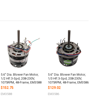
5.6" Dia. Blower Fan Motor,
5.6" Dia. Blower Fan Motor,
1/2 HP, 3-Spd, 208-230V,
1/3 HP, 3-Spd, 208-230V,
1075RPM, 48-Frame, EM3588
1075RPM, 48-Frame, EM3586
$152.75
$129.02
EM3588
EM3586