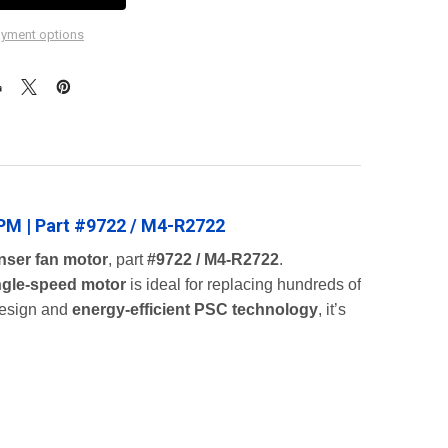
yment options
PM | Part #9722 / M4-R2722
nser fan motor
, part
#9722 / M4-R2722
.
ngle-speed motor
is ideal for replacing hundreds of
esign and
energy-efficient PSC technology
, it’s