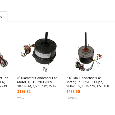
ts
er Fan
5" Diameter Condenser Fan
5.6" Dia. Condenser Fan
30V,
Motor, 1/8 HP, 208-230V,
Motor, 1/3-1/6 HP, 1-Spd,
 2243
1075RPM, 1/2" Shaft, 2249
208-230V, 1075RPM, EM3458
$185.82
$133.50
2249
EM3458