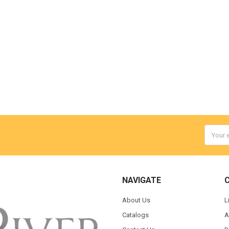
Email
Addres
NAVIGATE
About Us
L
Catalogs
A