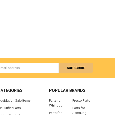
s
CATEGORIES
POPULAR BRANDS
iquidation Sale Items
Parts for
Presto Parts
Whirlpool
ir Purifier Parts
Parts for
Parts for
Samsung