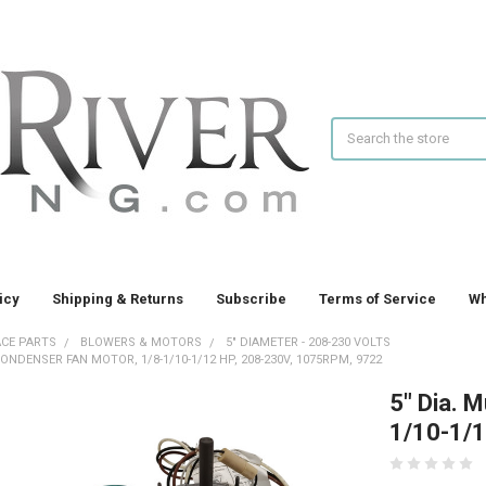
Search
icy
Shipping & Returns
Subscribe
Terms of Service
Wh
CE PARTS
BLOWERS & MOTORS
5" DIAMETER - 208-230 VOLTS
 CONDENSER FAN MOTOR, 1/8-1/10-1/12 HP, 208-230V, 1075RPM, 9722
5" Dia. M
1/10-1/