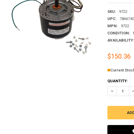
SKU:
9722
UPC:
786674
MPN:
9722
CONDITION:
AVAILABILITY
$150.36
Current Stoc
QUANTITY:
DECREASE QU
I