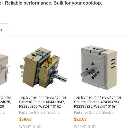
l. Reliable performance. Built for your cooktop.
ts
itch for
Top Burner Infinite Switch for
Top Burner Infinite Switch for
024076,
General Electric AP4411847,
General Electric AP4363783,
029
PS2359866, WB24T10162
PS2339825, WB24T10153
ric
Parts for General Electric
Parts for General Electric
$39.63
$23.07
WB24T10162
WB24T10153