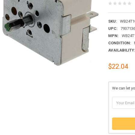
SKU:
WB24T1
UPC:
793713
MPN:
WB24T
CONDITION:
AVAILABILITY
$22.04
We can let y