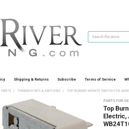
Search
icy
Shipping & Returns
Subscribe
Terms of Service
Wh
 PARTS
THERMOSTATS & SWITCHES
TOP BURNER INFINITE SWITCH FOR GENER
PARTS FOR GE
Top Burne
Electric
WB24T1