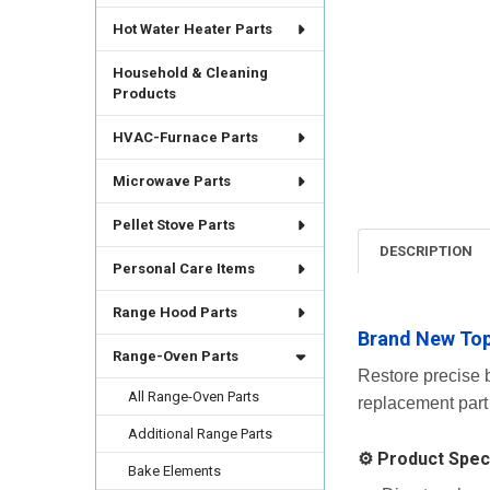
Hot Water Heater Parts
Household & Cleaning
Products
HVAC-Furnace Parts
Microwave Parts
Pellet Stove Parts
DESCRIPTION
Personal Care Items
Range Hood Parts
Brand New Top
Range-Oven Parts
Restore precise b
All Range-Oven Parts
replacement part
Additional Range Parts
⚙️ Product Speci
Bake Elements