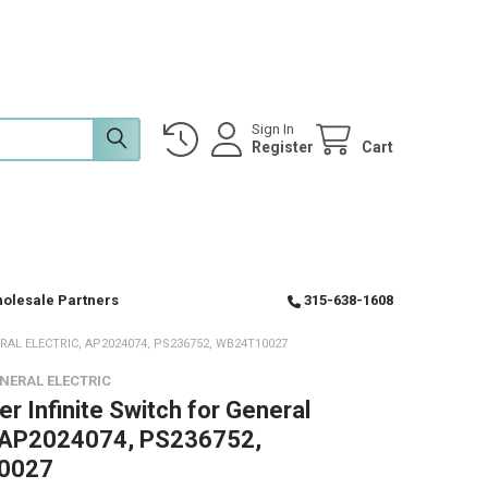
Sign In
Register
Cart
olesale Partners
315-638-1608
AL ELECTRIC, AP2024074, PS236752, WB24T10027
NERAL ELECTRIC
r Infinite Switch for General
, AP2024074, PS236752,
0027