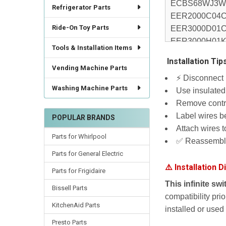
Refrigerator Parts
Ride-On Toy Parts
Tools & Installation Items
️ Installation Tip
Vending Machine Parts
⚡ Disconnect p
Washing Machine Parts
Use insulated 
Remove contro
Label wires b
POPULAR BRANDS
Attach wires 
Parts for Whirlpool
✅ Reassemble 
Parts for General Electric
⚠️ Installation D
Parts for Frigidaire
This infinite sw
Bissell Parts
compatibility pri
KitchenAid Parts
installed or used
Presto Parts