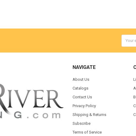
Email
Addres
NAVIGATE
About Us
L
Catalogs
A
Contact Us
B
Privacy Policy
C
Shipping & Returns
C
Subscribe
Terms of Service