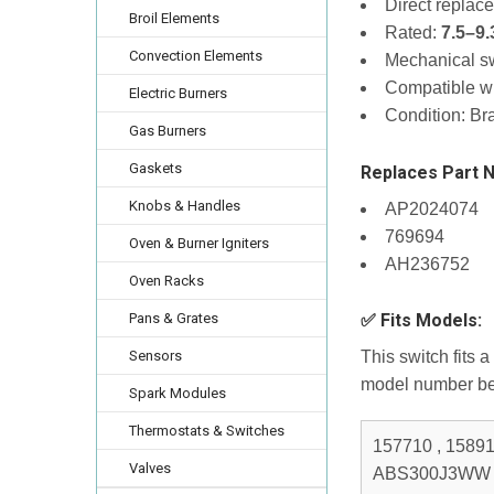
Direct replac
Broil Elements
Rated:
7.5–9
Convection Elements
Mechanical sw
Compatible w
Electric Burners
Condition: B
Gas Burners
Gaskets
Replaces Part 
Knobs & Handles
AP2024074
769694
Oven & Burner Igniters
AH236752
Oven Racks
Pans & Grates
✅ Fits Models:
Sensors
This switch fits 
model number be
Spark Modules
Thermostats & Switches
157710 , 15891 1 , ABS200P1BB , ABS200P1WW , ABS200P2BB , ABS200P2WW , ABS300J1WW , ABS300J2WW , ABS300J3WW , ABS300K1BB , ABS300K2BB , ABS45DF1BS , ABS45DF1WS , ECBS68WJ1WW , ECBS68WJ2WW , ECBS68WJ3WW , ECBS68WM1WW , EER2000C00BB , EER2000C00CC , EER2000C00WW , EER2000C04BB , EER2000C04CC , EER2000C04WW , EER3000D00BB , EER3000D00CC , EER3000D00TW , EER3000D01BB , EER3000D01CC , EER3000D01TW , EER3000F01BB , EER3000F01CC , EER3000F01TW , EER3000H01BB , EER3000H01KC , EER3000H01TW , EER3000H02BB , EER3000H02KC , EER3000H02TW , EER3000K01BB , EER3000K01KC , EER3000K01TW , EER3000K02BB , EER3000K02KC , EER3000K02TW , EER3000L01BB , EER3000L01KC , EER3000L01TW , EER3000L02BB , EER3000L02KC , EER3000L02TW , EER3001D00SS , EER3001D01SS , EER3001F01SS , EER3001H00SS , EER3001H01SS , EER3001H02SS , EER3001K01SS , EER3001K02SS , EER3001L01SS , EER3001L02SS , EER3002D00CC , EER3002D01CC , EER3002F01CC , EER3002H00CC , EER3002H01CC , JA624RN1SS , JAP02SN1SS , JAP02SN3SS , JAP02SN4SS , JB500CD1CC , JB500WD1WW , JB600CD1CC , JB600WD1WW , JB600WH1WW , JB600WH3WW , JB600WH4WW , JB600WK1WW , JB600WK2WW , JB600WK3WW , JB600WK4WW , JB600WK5WW , JB600WK6WW , JB700BD1BB , JB700BD2BB , JB700CD1CC , JB700CD2CC , JB700WD1WW , JB700WD2WW , JB710BF1BB , JB710BF2BB , JB710BH1BB , JB710BH2BB , JB710BH3BB , JB710CF1CC , JB
Valves