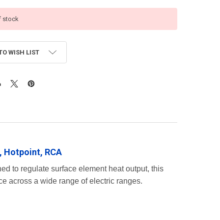
f stock
TO WISH LIST
, Hotpoint, RCA
ed to regulate surface element heat output, this
e across a wide range of electric ranges.