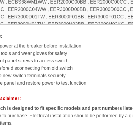
s:
ower at the breaker before installation
tools and wear gloves for safety
l panel screws to access switch
efore disconnecting from old switch
to new switch terminals securely
panel and restore power to test function
isclaimer:
itch is designed to fit specific models and part numbers list
or to purchase. Electrical installation should be performed by a 
 items.