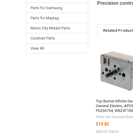
Precision contro
Parts for Samsung
Parts for Maytag
Music City Metals Parts
Related Produc
Cuisinart Parts
View All
Related
Products
Top Burner Infinite Sw
General Electric, AP2
PS236754, WB24T10
Parts for General Elect
$19.82
WB24T10029