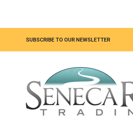
SUBSCRIBE TO OUR NEWSLETTER
Footer