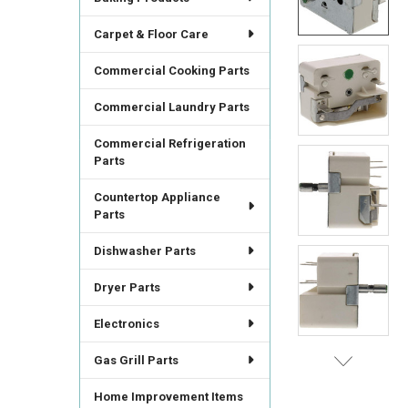
ALL
Carpet & Floor Care
ADD
SELECTED
Commercial Cooking Parts
TO CART
Commercial Laundry Parts
Commercial Refrigeration
Parts
Countertop Appliance
Parts
Dishwasher Parts
Dryer Parts
Electronics
Gas Grill Parts
Home Improvement Items