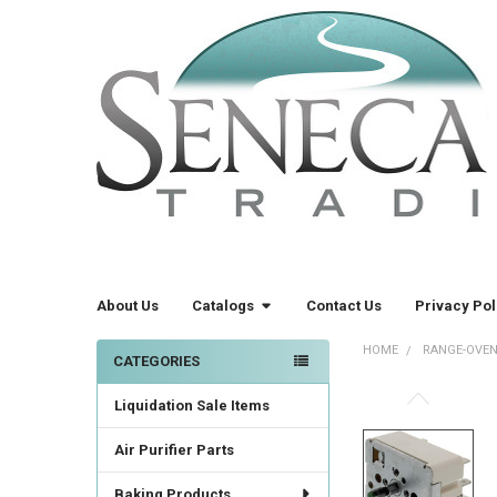
About Us
Catalogs
Contact Us
Privacy Pol
HOME
RANGE-OVEN
CATEGORIES
Sidebar
Liquidation Sale Items
FREQUENTLY
BOUGHT
TOGETHER:
Air Purifier Parts
Baking Products
SELECT