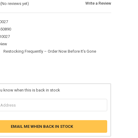
Write a Review
(No reviews yet)
0027
650890
10027
New
:
Restocking Frequently – Order Now Before It’s Gone
ou know when this is back in stock
EMAIL ME WHEN BACK IN STOCK