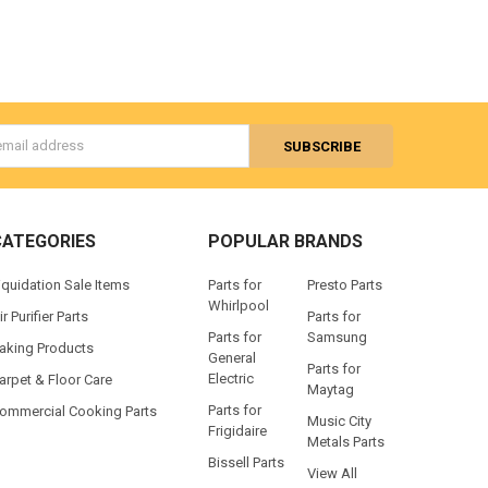
s
CATEGORIES
POPULAR BRANDS
iquidation Sale Items
Parts for
Presto Parts
Whirlpool
ir Purifier Parts
Parts for
Parts for
Samsung
aking Products
General
Parts for
Electric
arpet & Floor Care
Maytag
Parts for
ommercial Cooking Parts
Music City
Frigidaire
Metals Parts
Bissell Parts
View All