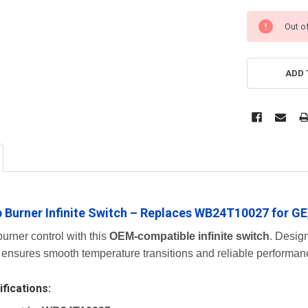
Out o
ADD 
 Burner Infinite Switch – Replaces WB24T10027 for GE
urner control with this
OEM-compatible infinite switch
. Design
 ensures smooth temperature transitions and reliable performanc
fications: