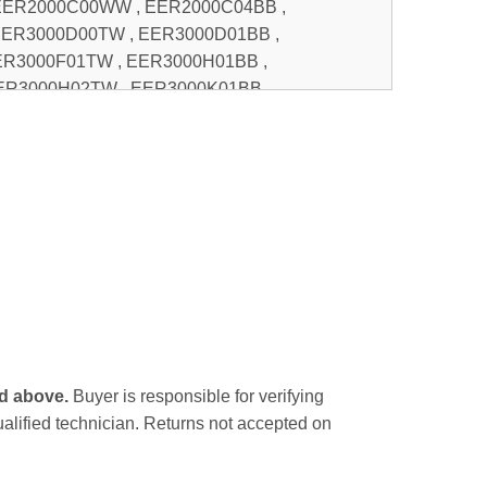
ed above.
Buyer is responsible for verifying
qualified technician. Returns not accepted on