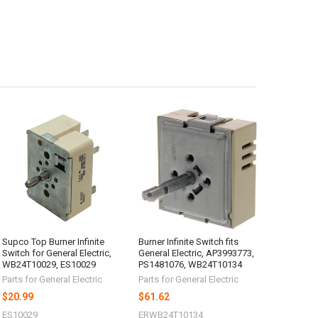
Supco Top Burner Infinite
Burner Infinite Switch fits
Switch for General Electric,
General Electric, AP3993773,
WB24T10029, ES10029
PS1481076, WB24T10134
Parts for General Electric
Parts for General Electric
$20.99
$61.62
ES10029
ERWB24T10134