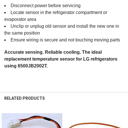
Disconnect power before servicing
Locate sensor in the refrigerator compartment or
evaporator area
Unclip or unplug old sensor and install the new one in
the same position
Ensure wiring is secure and not touching moving parts
Accurate sensing. Reliable cooling. The ideal
replacement temperature sensor for LG refrigerators
using 6500JB2002T.
RELATED PRODUCTS
Related
Products