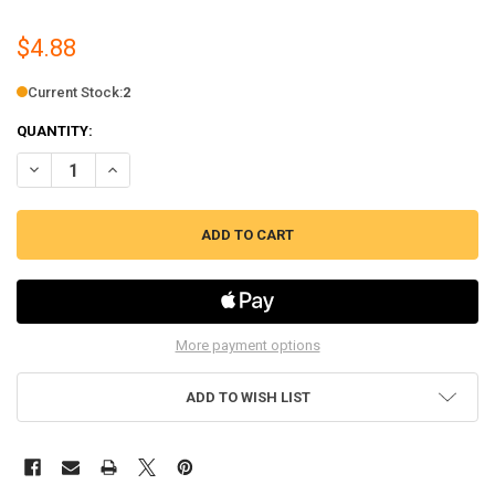
$4.88
Current Stock:
2
QUANTITY:
DECREASE QUANTITY OF REFRIGERATOR TEMPERATURE SENSOR REPLA
INCREASE QUANTITY OF REFRIGERATOR TEMPERATURE SE
More payment options
ADD TO WISH LIST