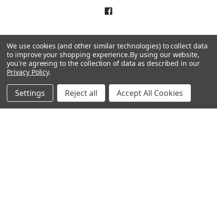
We use cookies (and other similar technologies) to collect data
to improve your shopping experience.
By using our website,
you're agreeing to the collection of data as described in our
NAVIGATE
CATEGORIES
Privacy Policy
.
About Us
Liquidation Sale Items
Settings
Reject all
Accept All Cookies
Catalogs
Air Purifier Parts
Contact Us
Baking Products
Privacy Policy
Carpet & Floor Care
Shipping & Returns
Commercial Cooking Parts
Subscribe
Terms of Service
Wholesale Partners
Sitemap