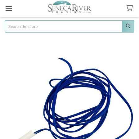
Search