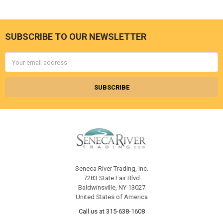
SUBSCRIBE TO OUR NEWSLETTER
Footer
Email
Address
Seneca River Trading, Inc.
7283 State Fair Blvd
Baldwinsville, NY 13027
United States of America
Call us at 315-638-1608