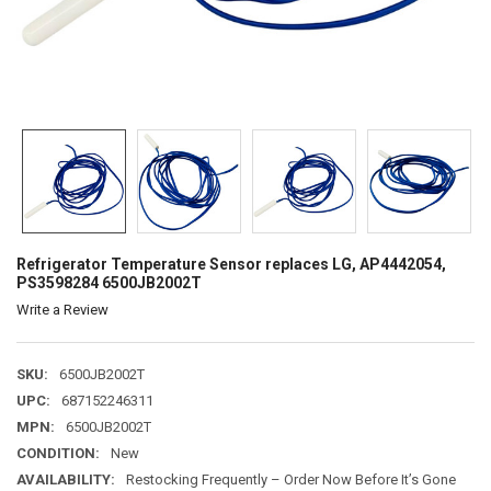
Refrigerator Temperature Sensor replaces LG, AP4442054,
PS3598284 6500JB2002T
Write a Review
SKU:
6500JB2002T
UPC:
687152246311
MPN:
6500JB2002T
CONDITION:
New
AVAILABILITY:
Restocking Frequently – Order Now Before It’s Gone