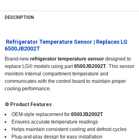
FREQUENTLY
BOUGHT
DESCRIPTION
TOGETHER:
️ Refrigerator Temperature Sensor | Replaces LG
SELECT
ALL
6500JB2002T
Brand‑new
refrigerator temperature sensor
designed to
ADD
SELECTED
replace LG® models using part
6500JB2002T
. This sensor
TO CART
monitors internal compartment temperature and
communicates with the control board to maintain proper
cooling performance.
⚙️ Product Features
OEM‑style replacement for
6500JB2002T
Ensures accurate temperature readings
Helps maintain consistent cooling and defrost cycles
Plug‑and‑play design for easy installation