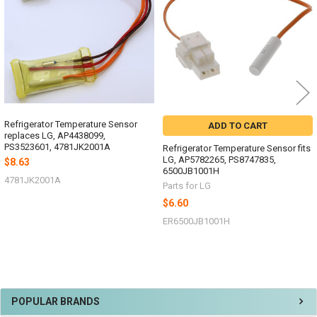
Refrigerator Temperature Sensor
ADD TO CART
replaces LG, AP4438099,
PS3523601, 4781JK2001A
Refrigerator Temperature Sensor fits
LG, AP5782265, PS8747835,
$8.63
6500JB1001H
4781JK2001A
Parts for LG
$6.60
ER6500JB1001H
Sidebar
POPULAR BRANDS