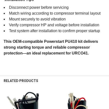
Disconnect power before servicing
Match wiring according to compressor terminal layout
Mount securely to avoid vibration
Verify compressor HP and voltage before installation
Test system after installation to confirm proper startup
This OEM‑compatible Powerstart PU410 kit delivers
strong starting torque and reliable compressor
protection—an ideal replacement for URCO41.
RELATED PRODUCTS
Related
Products