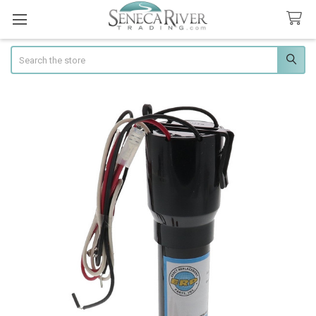
Search