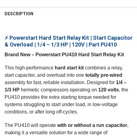
FREQUENTLY
BOUGHT
DESCRIPTION
TOGETHER:
⚡ Powerstart Hard Start Relay Kit | Start Capacitor
SELECT
ALL
& Overload | 1/4 – 1/3 HP | 120V | Part PU410
Brand New – Powerstart PU410 Hard Start Relay Kit
ADD
SELECTED
TO CART
This high‑performance
hard start kit
combines a relay,
start capacitor, and overload into one
totally pre‑wired
assembly for fast, reliable installation. Designed for
1/4 –
1/3 HP
hermetic compressors operating on
120 volts
, the
PU410 provides the extra starting torque needed for
systems struggling to start under load, in low‑voltage
conditions, or after long off‑cycles.
The PU410 will operate
with or without a run capacitor
,
making it a versatile solution for a wide range of