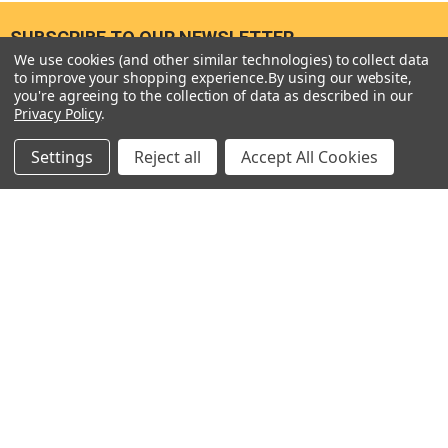
SUBSCRIBE TO OUR NEWSLETTER
Footer
We use cookies (and other similar technologies) to collect data
to improve your shopping experience.
By using our website,
Email
you're agreeing to the collection of data as described in our
Address
Privacy Policy
.
Settings
Reject all
Accept All Cookies
Seneca River Trading, Inc.
7283 State Fair Blvd
Baldwinsville, NY 13027
United States of America
Call us at 315-638-1608