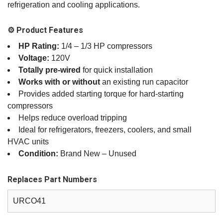
refrigeration and cooling applications.
⚙️ Product Features
HP Rating:
1/4 – 1/3 HP compressors
Voltage:
120V
Totally pre‑wired
for quick installation
Works with or without
an existing run capacitor
Provides added starting torque for hard‑starting
compressors
Helps reduce overload tripping
Ideal for refrigerators, freezers, coolers, and small
HVAC units
Condition:
Brand New – Unused
Replaces Part Numbers
URCO41