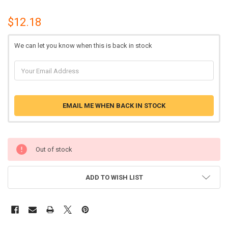
$12.18
We can let you know when this is back in stock
EMAIL ME WHEN BACK IN STOCK
Out of stock
ADD TO WISH LIST