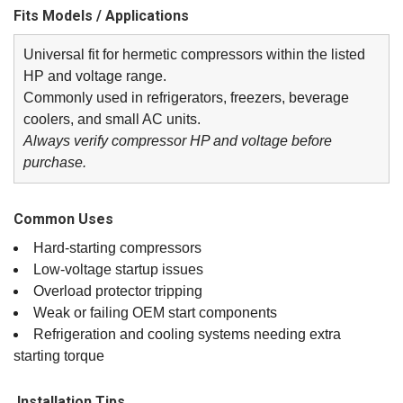
Fits Models / Applications
Universal fit for hermetic compressors within the listed
HP and voltage range.
Commonly used in refrigerators, freezers, beverage
coolers, and small AC units.
Always verify compressor HP and voltage before
purchase.
Common Uses
Hard‑starting compressors
Low‑voltage startup issues
Overload protector tripping
Weak or failing OEM start components
Refrigeration and cooling systems needing extra
starting torque
️ Installation Tips