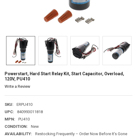
Powerstart, Hard Start Relay Kit, Start Capacitor, Overload,
120V, PU410
Write a Review
SKU:
ERPU410
UPC:
840993011818
MPN:
PU410
CONDITION:
New
AVAILABILITY:
Restocking Frequently – Order Now Before It’s Gone