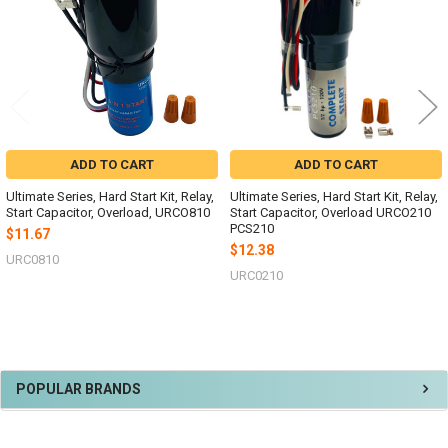
ADD TO CART
ADD TO CART
Ultimate Series, Hard Start Kit, Relay,
Ultimate Series, Hard Start Kit, Relay,
Start Capacitor, Overload, URCO810
Start Capacitor, Overload URCO210
PCS210
$11.67
$12.38
URC0810
URC0210
Sidebar
POPULAR BRANDS