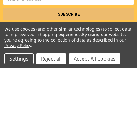
Address
We use cookies (and other similar technologies) to collect data
to improve your shopping experience.
By using our website,
you're agreeing to the collection of data as described in our
Privacy Policy
.
Settings
Reject all
Accept All Cookies
Seneca River Trading, Inc.
7283 State Fair Blvd
Baldwinsville, NY 13027
United States of America
Call us at 315-638-1608