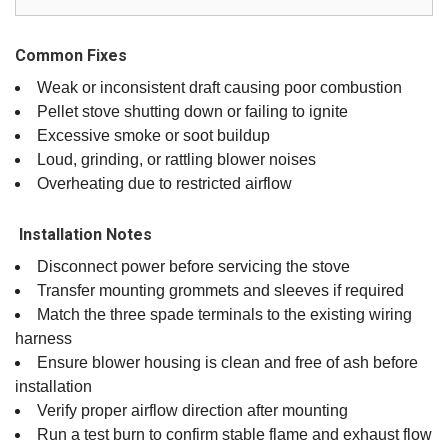
Common Fixes
Weak or inconsistent draft causing poor combustion
Pellet stove shutting down or failing to ignite
Excessive smoke or soot buildup
Loud, grinding, or rattling blower noises
Overheating due to restricted airflow
️ Installation Notes
Disconnect power before servicing the stove
Transfer mounting grommets and sleeves if required
Match the three spade terminals to the existing wiring
harness
Ensure blower housing is clean and free of ash before
installation
Verify proper airflow direction after mounting
Run a test burn to confirm stable flame and exhaust flow