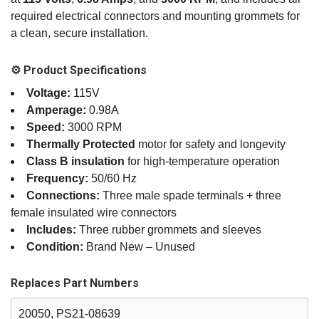
required electrical connectors and mounting grommets for
a clean, secure installation.
⚙️ Product Specifications
Voltage:
115V
Amperage:
0.98A
Speed:
3000 RPM
Thermally Protected
motor for safety and longevity
Class B insulation
for high‑temperature operation
Frequency:
50/60 Hz
Connections:
Three male spade terminals + three
female insulated wire connectors
Includes:
Three rubber grommets and sleeves
Condition:
Brand New – Unused
Replaces Part Numbers
20050, PS21‑08639