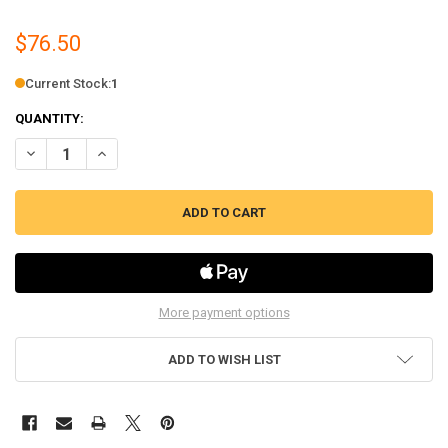
$76.50
Current Stock:
1
QUANTITY:
DECREASE QUANTITY OF PELLET STOVE EXHAUST COMBUSTION BLOWER
INCREASE QUANTITY OF PELLET STOVE EXHAUST COMBUST
More payment options
ADD TO WISH LIST