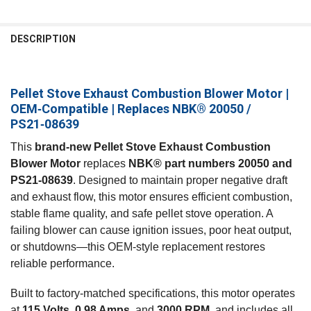
FREQUENTLY
BOUGHT
DESCRIPTION
TOGETHER:
Pellet Stove Exhaust Combustion Blower Motor |
SELECT
ALL
OEM‑Compatible | Replaces NBK® 20050 /
PS21‑08639
ADD
SELECTED
This
brand‑new Pellet Stove Exhaust Combustion
TO CART
Blower Motor
replaces
NBK® part numbers 20050 and
PS21‑08639
. Designed to maintain proper negative draft
and exhaust flow, this motor ensures efficient combustion,
stable flame quality, and safe pellet stove operation. A
failing blower can cause ignition issues, poor heat output,
or shutdowns—this OEM‑style replacement restores
reliable performance.
Built to factory‑matched specifications, this motor operates
at
115 Volts
,
0.98 Amps
, and
3000 RPM
, and includes all