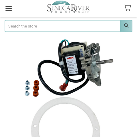
Search