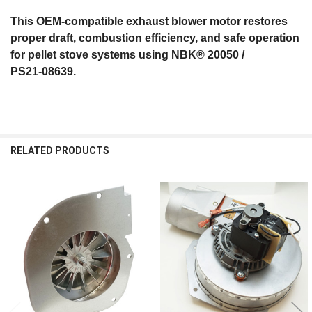
This OEM‑compatible exhaust blower motor restores
proper draft, combustion efficiency, and safe operation
for pellet stove systems using NBK® 20050 /
PS21‑08639.
RELATED PRODUCTS
Related
Products