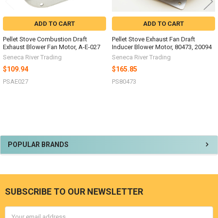
ADD TO CART
ADD TO CART
Pellet Stove Combustion Draft
Pellet Stove Exhaust Fan Draft
Exhaust Blower Fan Motor, A-E-027
Inducer Blower Motor, 80473, 20094
Seneca River Trading
Seneca River Trading
$109.94
$165.85
PSAE027
PS80473
Sidebar
POPULAR BRANDS
SUBSCRIBE TO OUR NEWSLETTER
Footer
Email