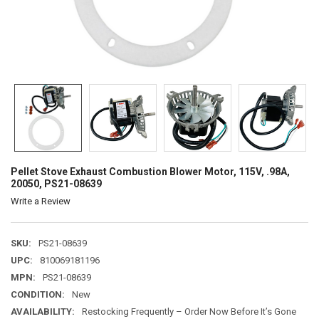
Pellet Stove Exhaust Combustion Blower Motor, 115V, .98A,
20050, PS21-08639
Write a Review
SKU:
PS21-08639
UPC:
810069181196
MPN:
PS21-08639
CONDITION:
New
AVAILABILITY:
Restocking Frequently – Order Now Before It’s Gone