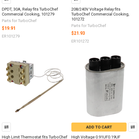
DPDT, 30A, Relay fits TurboChef
208/240V Voltage Relay fits
Commercial Cooking, 101279
TurboChef Commercial Cooking,
101272
Parts for TurboChef
Parts for TurboChef
$19.91
$21.93
ER101279
ER101272
ADD TO CART
High Limit Thermostat fits TurboChef
High Voltage 0.91UF0.19UF