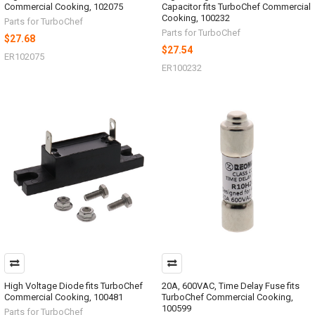
Commercial Cooking, 102075
Capacitor fits TurboChef Commercial
Cooking, 100232
Parts for TurboChef
Parts for TurboChef
$27.68
$27.54
ER102075
ER100232
High Voltage Diode fits TurboChef
20A, 600VAC, Time Delay Fuse fits
Commercial Cooking, 100481
TurboChef Commercial Cooking,
100599
Parts for TurboChef