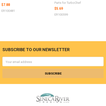
Parts for TurboChef
$7.88
$5.69
ER100481
ER100599
SUBSCRIBE TO OUR NEWSLETTER
Footer
Email
Address