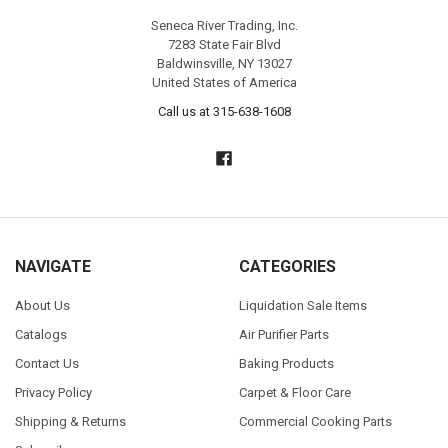
Seneca River Trading, Inc.
7283 State Fair Blvd
Baldwinsville, NY 13027
United States of America
Call us at 315-638-1608
NAVIGATE
CATEGORIES
About Us
Liquidation Sale Items
Catalogs
Air Purifier Parts
Contact Us
Baking Products
Privacy Policy
Carpet & Floor Care
Shipping & Returns
Commercial Cooking Parts