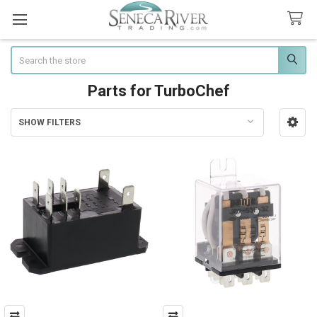
Search
Parts for TurboChef
SHOW FILTERS
Sidebar