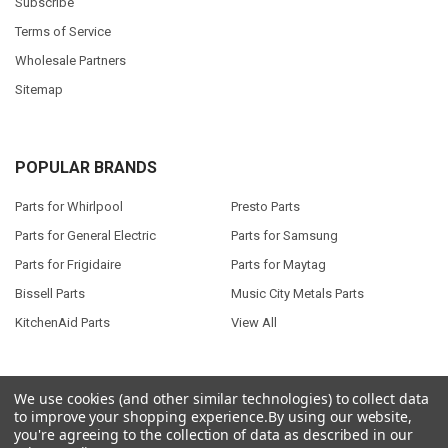
Subscribe
Terms of Service
Wholesale Partners
Sitemap
POPULAR BRANDS
Parts for Whirlpool
Presto Parts
Parts for General Electric
Parts for Samsung
Parts for Frigidaire
Parts for Maytag
Bissell Parts
Music City Metals Parts
KitchenAid Parts
View All
We use cookies (and other similar technologies) to collect data
to improve your shopping experience.
By using our website,
©
2026
Seneca River Trading, Inc..
Powered by
BigCommerce
. Theme
you're agreeing to the collection of data as described in our
designed by
Papathemes
.