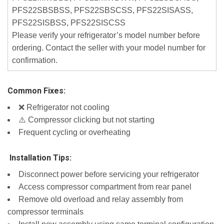
PFS22SBSBSS, PFS22SBSCSS, PFS22SISASS,
PFS22SISBSS, PFS22SISCSS
Please verify your refrigerator’s model number before
ordering. Contact the seller with your model number for
confirmation.
Common Fixes:
❌ Refrigerator not cooling
⚠️ Compressor clicking but not starting
Frequent cycling or overheating
️ Installation Tips:
Disconnect power before servicing your refrigerator
Access compressor compartment from rear panel
Remove old overload and relay assembly from
compressor terminals