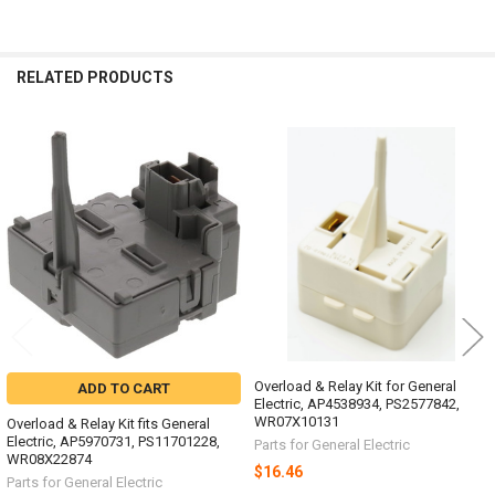
RELATED PRODUCTS
Related
Products
Overload & Relay Kit for General
ADD TO CART
Electric, AP4538934, PS2577842,
WR07X10131
Overload & Relay Kit fits General
Electric, AP5970731, PS11701228,
Parts for General Electric
WR08X22874
$16.46
Parts for General Electric