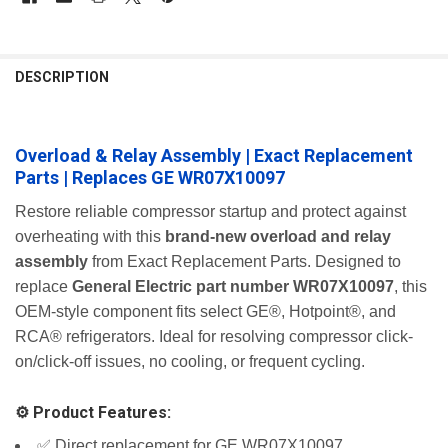
FREQUENTLY
BOUGHT
DESCRIPTION
TOGETHER:
Overload & Relay Assembly | Exact Replacement
SELECT
ALL
Parts | Replaces GE WR07X10097
ADD
Restore reliable compressor startup and protect against
SELECTED
overheating with this
brand-new overload and relay
TO CART
assembly
from Exact Replacement Parts. Designed to
replace
General Electric part number WR07X10097
, this
OEM-style component fits select GE®, Hotpoint®, and
RCA® refrigerators. Ideal for resolving compressor click-
on/click-off issues, no cooling, or frequent cycling.
⚙️ Product Features:
✅ Direct replacement for GE WR07X10097