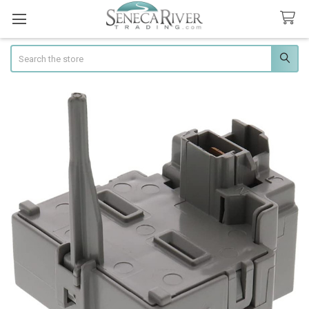
Search