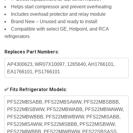
Helps start compressor and prevent overheating
Includes overload protector and relay module
Brand New – Unused and ready to install
Compatible with select GE, Hotpoint, and RCA
refrigerators
Replaces Part Numbers:
AP4300623, WR07X10097, 1265640, AH1766101,
EA1766101, PS1766101
✅ Fits Refrigerator Models:
PFS22MBSABB, PFS22MBSAWW, PFS22MBSBBB,
PFS22MBSBWW, PFS22MBWABB, PFS22MBWAWW,
PFS22MBWBBB, PFS22MBWBWW, PFS22MISABB,
PFS22MISAWW, PFS22MISBBB, PFS22MISBWW,
PFS22MIWBBB, PFS22MIWBWW, PFS22SBSASS,