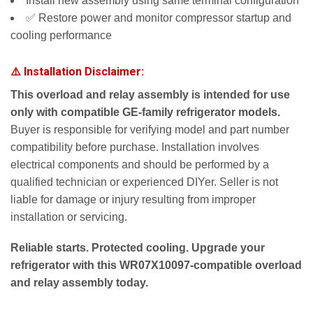
Install new assembly using same terminal configuration
✅ Restore power and monitor compressor startup and
cooling performance
⚠️ Installation Disclaimer:
This overload and relay assembly is intended for use
only with compatible GE-family refrigerator models.
Buyer is responsible for verifying model and part number
compatibility before purchase. Installation involves
electrical components and should be performed by a
qualified technician or experienced DIYer. Seller is not
liable for damage or injury resulting from improper
installation or servicing.
Reliable starts. Protected cooling. Upgrade your
refrigerator with this WR07X10097-compatible overload
and relay assembly today.