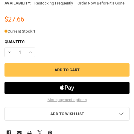
AVAILABILITY:
Restocking Frequently – Order Now Before It’s Gone
$27.66
Current Stock:
1
QUANTITY:
DECREASE QUANTITY OF OVERLOAD & RELAY KIT FITS GENERAL ELECT
INCREASE QUANTITY OF OVERLOAD & RELAY KIT FITS GEN
More payment options
ADD TO WISH LIST