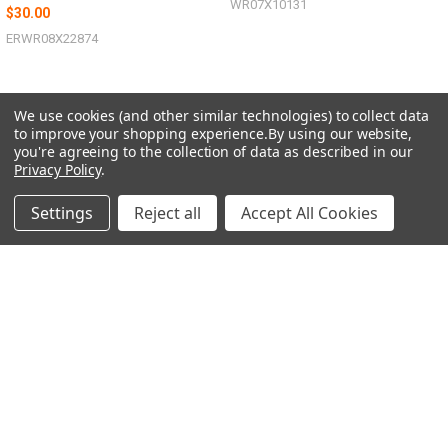
WR07X10131
$30.00
ERWR08X22874
We use cookies (and other similar technologies) to collect data
to improve your shopping experience.
By using our website,
you're agreeing to the collection of data as described in our
Sidebar
POPULAR BRANDS
Privacy Policy
.
Settings
Reject all
Accept All Cookies
SUBSCRIBE TO OUR NEWSLETTER
Footer
Email
Address