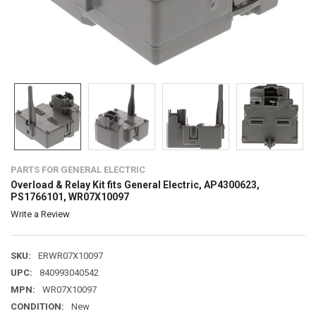
PARTS FOR GENERAL ELECTRIC
Overload & Relay Kit fits General Electric, AP4300623,
PS1766101, WR07X10097
Write a Review
SKU:
ERWR07X10097
UPC:
840993040542
MPN:
WR07X10097
CONDITION:
New