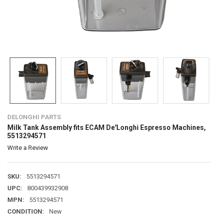
DELONGHI PARTS
Milk Tank Assembly fits ECAM De'Longhi Espresso Machines,
5513294571
Write a Review
SKU:
5513294571
UPC:
800439932908
MPN:
5513294571
CONDITION:
New