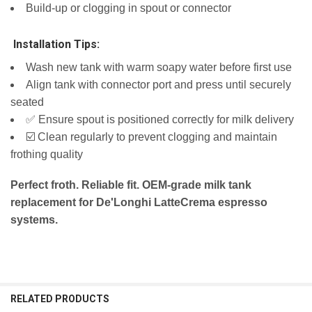
Build-up or clogging in spout or connector
️ Installation Tips:
Wash new tank with warm soapy water before first use
Align tank with connector port and press until securely
seated
✅ Ensure spout is positioned correctly for milk delivery
☑️ Clean regularly to prevent clogging and maintain
frothing quality
Perfect froth. Reliable fit. OEM-grade milk tank
replacement for De'Longhi LatteCrema espresso
systems.
RELATED PRODUCTS