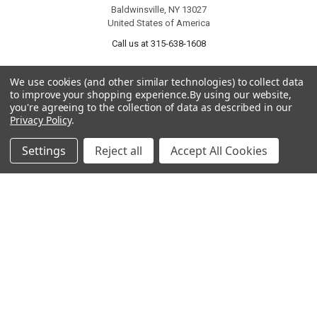
Baldwinsville, NY 13027
United States of America
Call us at 315-638-1608
We use cookies (and other similar technologies) to collect data
to improve your shopping experience.
By using our website,
you're agreeing to the collection of data as described in our
Privacy Policy
.
Settings
Reject all
Accept All Cookies
NAVIGATE
CATEGORIES
About Us
Liquidation Sale Items
Catalogs
Air Purifier Parts
Contact Us
Baking Products
Privacy Policy
Carpet & Floor Care
Shipping & Returns
Commercial Cooking Parts
Subscribe
Terms of Service