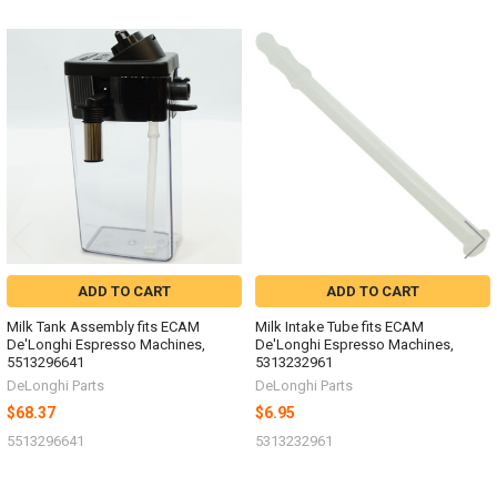
Related
Products
ADD TO CART
ADD TO CART
Milk Tank Assembly fits ECAM
Milk Intake Tube fits ECAM
De'Longhi Espresso Machines,
De'Longhi Espresso Machines,
5513296641
5313232961
DeLonghi Parts
DeLonghi Parts
$68.37
$6.95
5513296641
5313232961