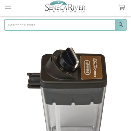
Search