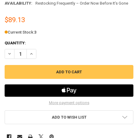
AVAILABILITY:
Restocking Frequently – Order Now Before It’s Gone
$89.13
Current Stock:
3
QUANTITY:
DECREASE QUANTITY OF MILK TANK ASSEMBLY FITS ECAM DE'LONGH
INCREASE QUANTITY OF MILK TANK ASSEMBLY FITS ECA
More payment options
ADD TO WISH LIST