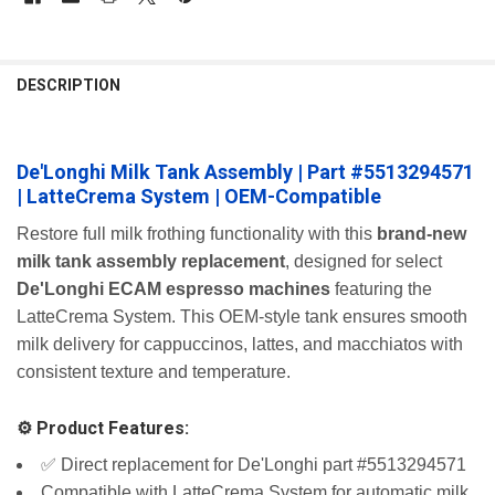
FREQUENTLY
BOUGHT
DESCRIPTION
TOGETHER:
De'Longhi Milk Tank Assembly | Part #5513294571
SELECT
ALL
| LatteCrema System | OEM-Compatible
ADD
Restore full milk frothing functionality with this
brand-new
SELECTED
milk tank assembly replacement
, designed for select
TO CART
De'Longhi ECAM espresso machines
featuring the
LatteCrema System. This OEM-style tank ensures smooth
milk delivery for cappuccinos, lattes, and macchiatos with
consistent texture and temperature.
⚙️ Product Features:
✅ Direct replacement for De'Longhi part #5513294571
Compatible with LatteCrema System for automatic milk