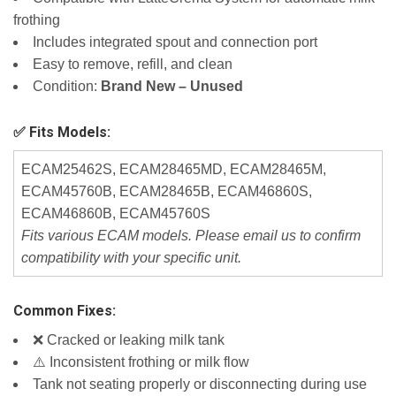
frothing
Includes integrated spout and connection port
Easy to remove, refill, and clean
Condition:
Brand New – Unused
✅ Fits Models:
ECAM25462S, ECAM28465MD, ECAM28465M,
ECAM45760B, ECAM28465B, ECAM46860S,
ECAM46860B, ECAM45760S
Fits various ECAM models. Please email us to confirm
compatibility with your specific unit.
Common Fixes:
❌ Cracked or leaking milk tank
⚠️ Inconsistent frothing or milk flow
Tank not seating properly or disconnecting during use