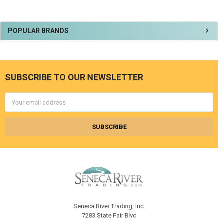
Sidebar
POPULAR BRANDS
SUBSCRIBE TO OUR NEWSLETTER
Footer
Email
Address
Seneca River Trading, Inc.
7283 State Fair Blvd