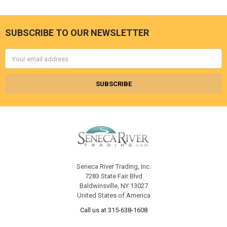
SUBSCRIBE TO OUR NEWSLETTER
Footer
Email
Address
Seneca River Trading, Inc.
7283 State Fair Blvd
Baldwinsville, NY 13027
United States of America
Call us at 315-638-1608