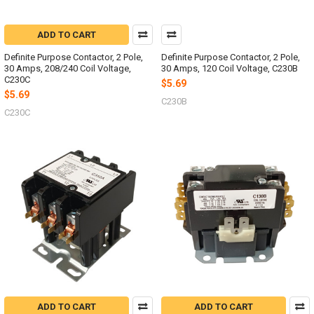
ADD TO CART
Definite Purpose Contactor, 2 Pole,
Definite Purpose Contactor, 2 Pole,
30 Amps, 208/240 Coil Voltage,
30 Amps, 120 Coil Voltage, C230B
C230C
$5.69
$5.69
C230B
C230C
ADD TO CART
ADD TO CART