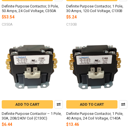
Definite Purpose Contactor, 3 Pole,
Definite Purpose Contactor, 1 Pole,
50 Amps, 24 Coil Voltage, C350A
30 Amps, 120 Coil Voltage, C130B
$53.54
$5.24
C350A
C130B
ADD TO CART
ADD TO CART
Definite Purpose Contactor – 1 Pole,
Definite Purpose Contactor, 1 Pole,
30A, 208/240V Coil (C130C)
40 Amps, 24 Coil Voltage, C140A
$6.44
$13.46