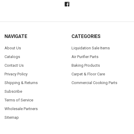
NAVIGATE
CATEGORIES
About Us
Liquidation Sale Items
Catalogs
Air Purifier Parts
Contact Us
Baking Products
Privacy Policy
Carpet & Floor Care
Shipping & Returns
Commercial Cooking Parts
Subscribe
Terms of Service
Wholesale Partners
Sitemap