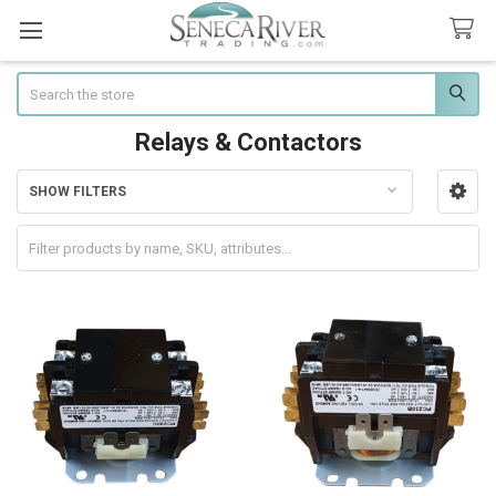
Search
Relays & Contactors
SHOW FILTERS
Sidebar