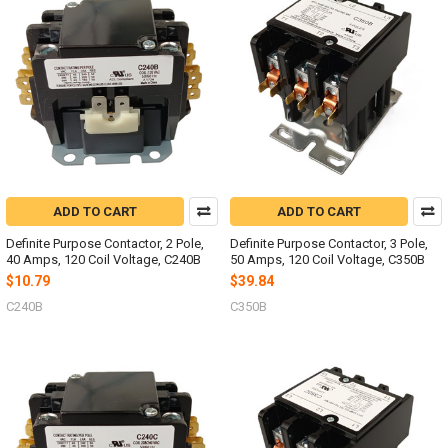
ADD TO CART
ADD TO CART
Definite Purpose Contactor, 2 Pole,
Definite Purpose Contactor, 3 Pole,
40 Amps, 120 Coil Voltage, C240B
50 Amps, 120 Coil Voltage, C350B
$10.79
$39.84
C240B
C350B