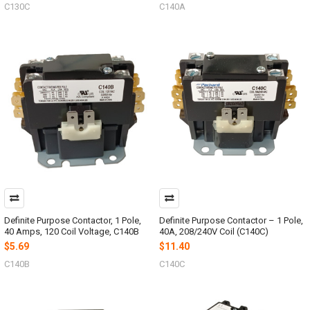
C130C
C140A
Definite Purpose Contactor, 1 Pole,
Definite Purpose Contactor – 1 Pole,
40 Amps, 120 Coil Voltage, C140B
40A, 208/240V Coil (C140C)
$5.69
$11.40
C140B
C140C