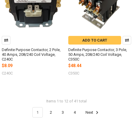
ADD TO CART
Definite Purpose Contactor, 2 Pole,
Definite Purpose Contactor, 3 Pole,
40 Amps, 208/240 Coil Voltage,
50 Amps, 208/240 Coil Voltage,
C240C
C350C
$8.09
$48.44
C240C
C350C
Items 1 to 12 of 41 total
1
2
3
4
Next