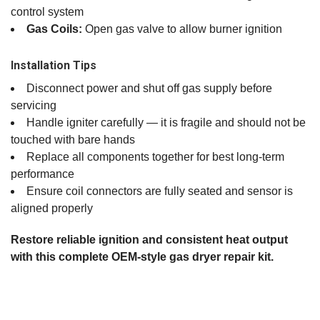
control system
Gas Coils:
Open gas valve to allow burner ignition
Installation Tips
Disconnect power and shut off gas supply before
servicing
Handle igniter carefully — it is fragile and should not be
touched with bare hands
Replace all components together for best long‑term
performance
Ensure coil connectors are fully seated and sensor is
aligned properly
Restore reliable ignition and consistent heat output
with this complete OEM‑style gas dryer repair kit.