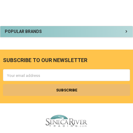
Sidebar
POPULAR BRANDS
SUBSCRIBE TO OUR NEWSLETTER
Footer
Email
Address