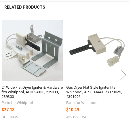
RELATED PRODUCTS
Related
Products
2" Wide Flat Dryer Igniter & Hardware
Gas Dryer Flat Style Igniter fits
fits Whirlpool, AP3094138, 279311,
Whirlpool, AP3109449, PS373025,
239300
4391996
Parts for Whirlpool
Parts for Whirlpool
$27.18
$10.49
SDEUNIV-
4391996CM