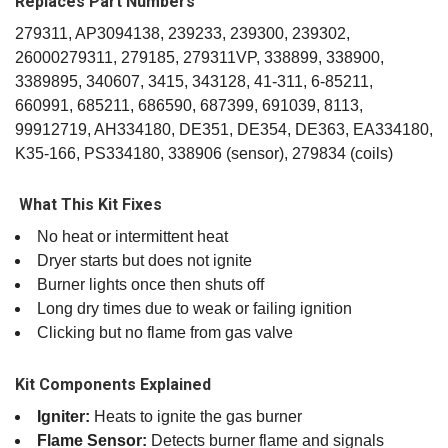
Replaces Part Numbers
279311, AP3094138, 239233, 239300, 239302,
26000279311, 279185, 279311VP, 338899, 338900,
3389895, 340607, 3415, 343128, 41‑311, 6‑85211,
660991, 685211, 686590, 687399, 691039, 8113,
99912719, AH334180, DE351, DE354, DE363, EA334180,
K35‑166, PS334180, 338906 (sensor), 279834 (coils)
️ What This Kit Fixes
No heat or intermittent heat
Dryer starts but does not ignite
Burner lights once then shuts off
Long dry times due to weak or failing ignition
Clicking but no flame from gas valve
Kit Components Explained
Igniter:
Heats to ignite the gas burner
Flame Sensor:
Detects burner flame and signals