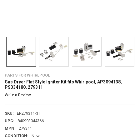
PARTS FOR WHIRLPOOL
Gas Dryer Flat Style Igniter Kit fits Whirlpool, AP3094138,
PS334180, 279311
Write a Review
SKU:
ER279311KIT
UPC:
840993044366
MPN:
279311
CONDITION:
New