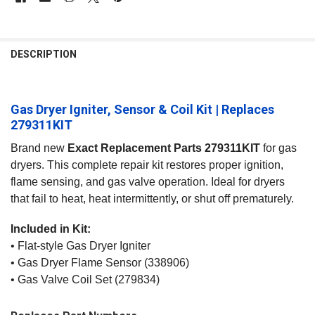
FREQUENTLY
BOUGHT
DESCRIPTION
TOGETHER:
Gas Dryer Igniter, Sensor & Coil Kit | Replaces
SELECT
ALL
279311KIT
Brand new
Exact Replacement Parts 279311KIT
for gas
ADD
SELECTED
dryers. This complete repair kit restores proper ignition,
TO CART
flame sensing, and gas valve operation. Ideal for dryers
that fail to heat, heat intermittently, or shut off prematurely.
Included in Kit:
• Flat‑style Gas Dryer Igniter
• Gas Dryer Flame Sensor (338906)
• Gas Valve Coil Set (279834)