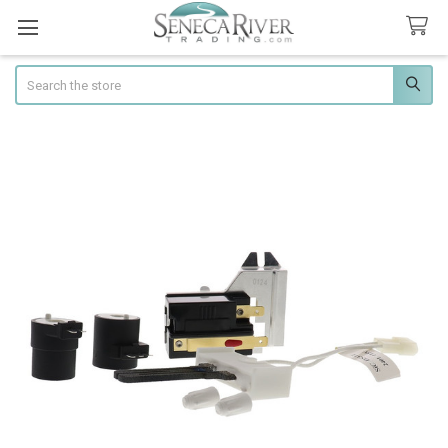
Search