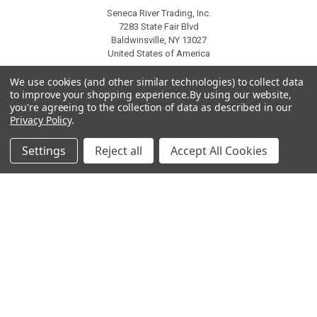
Seneca River Trading, Inc.
7283 State Fair Blvd
Baldwinsville, NY 13027
United States of America
Call us at 315-638-1608
We use cookies (and other similar technologies) to collect data
to improve your shopping experience.
By using our website,
you're agreeing to the collection of data as described in our
Privacy Policy
.
Settings
Reject all
Accept All Cookies
NAVIGATE
CATEGORIES
About Us
Liquidation Sale Items
Catalogs
Air Purifier Parts
Contact Us
Baking Products
Privacy Policy
Carpet & Floor Care
Shipping & Returns
Commercial Cooking Parts
Subscribe