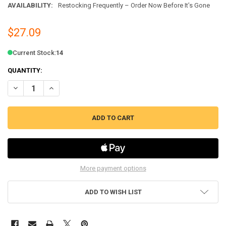
AVAILABILITY:
Restocking Frequently – Order Now Before It’s Gone
$27.09
Current Stock:
14
QUANTITY:
DECREASE QUANTITY OF GAS DRYER FLAT STYLE IGNITER KIT FITS WH
INCREASE QUANTITY OF GAS DRYER FLAT STYLE IGNITER K
More payment options
ADD TO WISH LIST