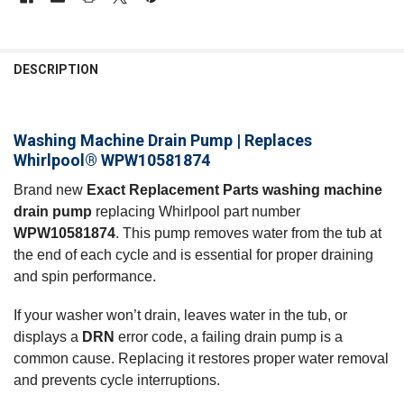
FREQUENTLY
BOUGHT
DESCRIPTION
TOGETHER:
Washing Machine Drain Pump | Replaces
SELECT
ALL
Whirlpool® WPW10581874
Brand new
Exact Replacement Parts washing machine
ADD
SELECTED
drain pump
replacing Whirlpool part number
TO CART
WPW10581874
. This pump removes water from the tub at
the end of each cycle and is essential for proper draining
and spin performance.
If your washer won’t drain, leaves water in the tub, or
displays a
DRN
error code, a failing drain pump is a
common cause. Replacing it restores proper water removal
and prevents cycle interruptions.