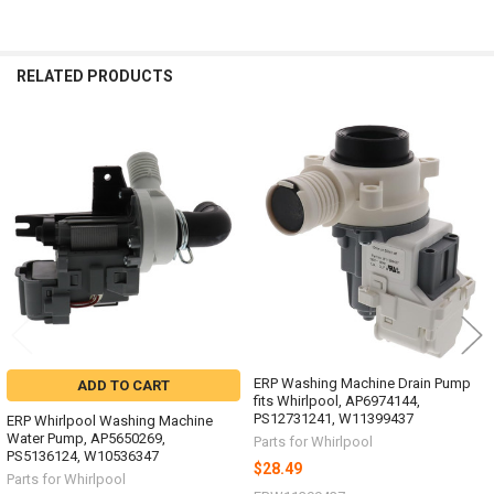
RELATED PRODUCTS
Related
Products
ERP Washing Machine Drain Pump
ADD TO CART
fits Whirlpool, AP6974144,
PS12731241, W11399437
ERP Whirlpool Washing Machine
Water Pump, AP5650269,
Parts for Whirlpool
PS5136124, W10536347
$28.49
Parts for Whirlpool