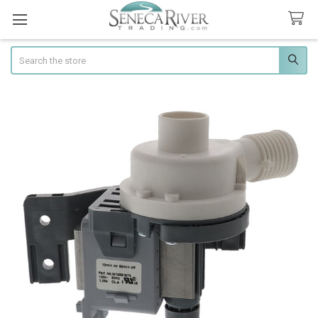
Search