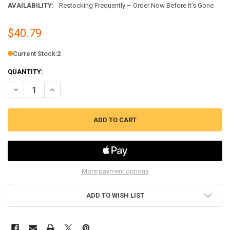
AVAILABILITY:
Restocking Frequently – Order Now Before It’s Gone
$40.79
Current Stock:
2
QUANTITY:
DECREASE QUANTITY OF ERP WASHING MACHINE WATER DRAIN PUMP
INCREASE QUANTITY OF ERP WASHING MACHINE WATER 
More payment options
ADD TO WISH LIST