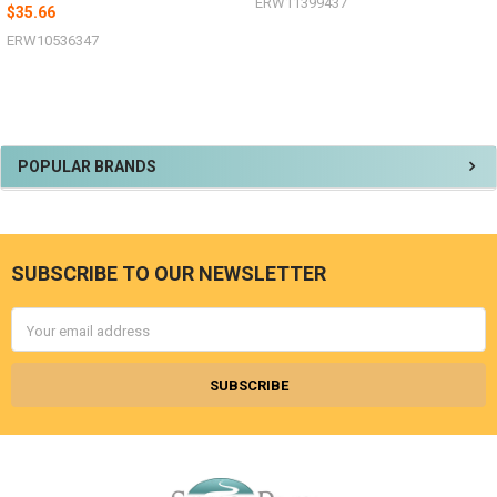
ERW11399437
$35.66
ERW10536347
Sidebar
POPULAR BRANDS
SUBSCRIBE TO OUR NEWSLETTER
Footer
Email
Address