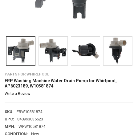
PARTS FOR WHIRLPOOL
ERP Washing Machine Water Drain Pump for Whirlpool,
AP6023189, W10581874
Write a Review
SKU:
ERW10581874
UPC:
840993035623
MPN:
WPW10581874
CONDITION:
New