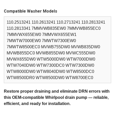
Compatible Washer Models
110.2513241 110.2613241 110.2713241 110.2813241
110.2813341 7MMVWB835EW0 7MMVWB855EC0
7MMVWX655EW0 7MMVWX655EW1
7MWTW7000EW0 7MWTW7300EW0
7MWTW8500EC0 MVWB755DW0 MVWB835DW0
MVWB855DC0 MVWB855DW0 MVWC555DW0
MVWX655DW0 WTW5000DW0 WTW7000DW0
WTW7040DW0 WTW7300DC0 WTW7300DW0
WTW8000DW0 WTW8040DW0 WTW8500DC0
WTW8500DR0 WTW8500DW0 WTW8700EC0
Restore proper draining and eliminate DRN errors with
this OEM‑compatible Whirlpool drain pump — reliable,
efficient, and ready for installation.