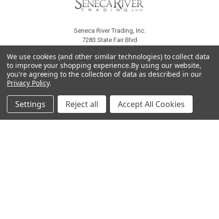
Seneca River Trading, Inc.
7283 State Fair Blvd
Baldwinsville, NY 13027
We use cookies (and other similar technologies) to collect data
United States of America
to improve your shopping experience.
By using our website,
Call us at 315-638-1608
you're agreeing to the collection of data as described in our
Privacy Policy
.
Settings
Reject all
Accept All Cookies
NAVIGATE
CATEGORIES
About Us
Liquidation Sale Items
Catalogs
Air Purifier Parts
Contact Us
Baking Products
Privacy Policy
Carpet & Floor Care