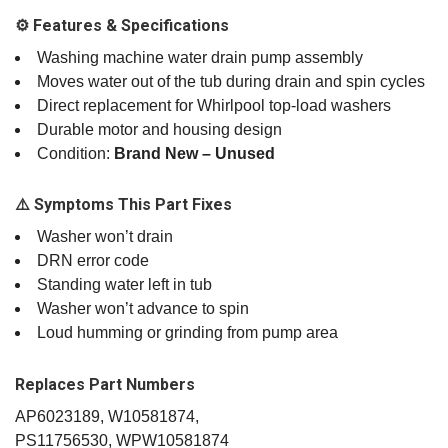
⚙️ Features & Specifications
Washing machine water drain pump assembly
Moves water out of the tub during drain and spin cycles
Direct replacement for Whirlpool top‑load washers
Durable motor and housing design
Condition:
Brand New – Unused
⚠️ Symptoms This Part Fixes
Washer won’t drain
DRN error code
Standing water left in tub
Washer won’t advance to spin
Loud humming or grinding from pump area
Replaces Part Numbers
AP6023189, W10581874,
PS11756530, WPW10581874