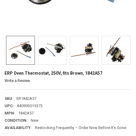
ERP Oven Thermostat, 250V, fits Brown, 1842A57
Write a Review
SKU:
ER1842A57
UPC:
840993015373
MPN:
1842A57
CONDITION:
New
AVAILABILITY:
Restocking Frequently – Order Now Before It’s Gone