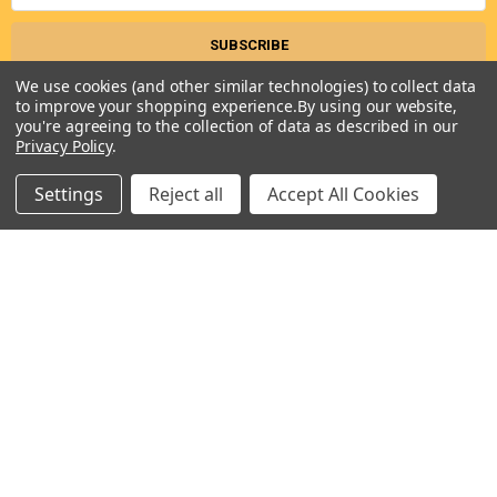
We use cookies (and other similar technologies) to collect data
to improve your shopping experience.
By using our website,
you're agreeing to the collection of data as described in our
Privacy Policy
.
Settings
Reject all
Accept All Cookies
Seneca River Trading, Inc.
7283 State Fair Blvd
Baldwinsville, NY 13027
United States of America
Call us at 315-638-1608
NAVIGATE
CATEGORIES