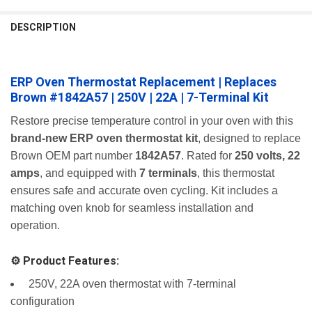
FREQUENTLY
BOUGHT
DESCRIPTION
TOGETHER:
ERP Oven Thermostat Replacement | Replaces
SELECT
ALL
Brown #1842A57 | 250V | 22A | 7-Terminal Kit
ADD
Restore precise temperature control in your oven with this
SELECTED
brand-new ERP oven thermostat kit
, designed to replace
TO CART
Brown OEM part number
1842A57
. Rated for
250 volts, 22
amps
, and equipped with
7 terminals
, this thermostat
ensures safe and accurate oven cycling. Kit includes a
matching oven knob for seamless installation and
operation.
⚙️ Product Features:
️ 250V, 22A oven thermostat with 7-terminal
configuration