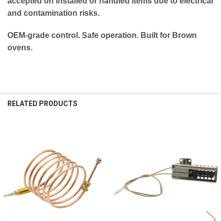
accepted on installed or handled items due to electrical
and contamination risks.
OEM-grade control. Safe operation. Built for Brown
ovens.
RELATED PRODUCTS
Related
Products