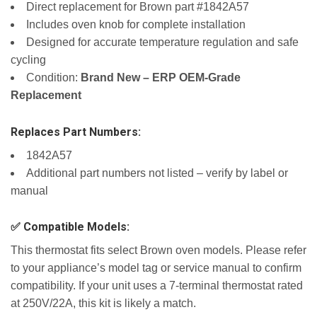
Direct replacement for Brown part #1842A57
Includes oven knob for complete installation
Designed for accurate temperature regulation and safe
cycling
Condition:
Brand New – ERP OEM-Grade
Replacement
Replaces Part Numbers:
1842A57
Additional part numbers not listed – verify by label or
manual
✅ Compatible Models:
This thermostat fits select Brown oven models. Please refer
to your appliance’s model tag or service manual to confirm
compatibility. If your unit uses a 7-terminal thermostat rated
at 250V/22A, this kit is likely a match.