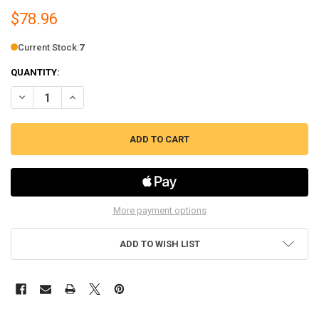
$78.96
Current Stock:
7
QUANTITY:
DECREASE QUANTITY OF ERP OVEN THERMOSTAT, 250V, FITS BROWN,
INCREASE QUANTITY OF ERP OVEN THERMOSTAT, 250V, F
More payment options
ADD TO WISH LIST