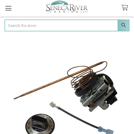
Search