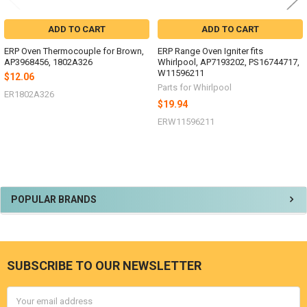
ADD TO CART
ADD TO CART
ERP Oven Thermocouple for Brown,
ERP Range Oven Igniter fits
AP3968456, 1802A326
Whirlpool, AP7193202, PS16744717,
W11596211
$12.06
Parts for Whirlpool
ER1802A326
$19.94
ERW11596211
Sidebar
POPULAR BRANDS
SUBSCRIBE TO OUR NEWSLETTER
Footer
Email
Address