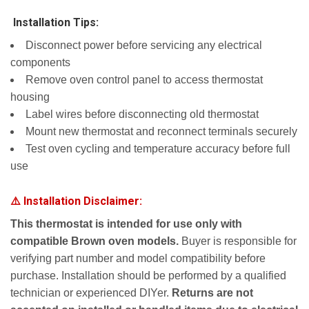
️ Installation Tips:
Disconnect power before servicing any electrical
components
Remove oven control panel to access thermostat
housing
Label wires before disconnecting old thermostat
Mount new thermostat and reconnect terminals securely
Test oven cycling and temperature accuracy before full
use
⚠️ Installation Disclaimer:
This thermostat is intended for use only with
compatible Brown oven models.
Buyer is responsible for
verifying part number and model compatibility before
purchase. Installation should be performed by a qualified
technician or experienced DIYer.
Returns are not