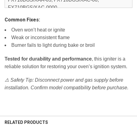
FX710BGS/XAC-0000,
NX583G0VBBB/AA-00, NX583G0VBBB/AA-0000,
Common Fixes:
NX583G0VBBB/AA-01, NX583G0VBBB/AA-02,
Oven won’t heat or ignite
NX583G0VBSR/AA-0001, NX583G0VBSR/AA-01,
Weak or inconsistent flame
NX583G0VBWW/AA-00, NX583G0VBWW/AA-0000,
Burner fails to light during bake or broil
NX583G0VBWW/AA-01, NX583G0VBWW/AA-02,
NX58F5300SS/AA-00, NX58F5300SS/AA-0000,
Tested for durability and performance
, this igniter is a
NX58F5300SS/AA-01,
reliable solution for restoring your oven’s ignition system.
NX58F5500SB/AA-00, NX58F5500SB/AA-0000,
NX58F5500SB/AA-01,
⚠️ Safety Tip: Disconnect power and gas supply before
NX58F5500SS/AA-00, NX58F5500SS/AA-0000,
installation. Confirm model compatibility before purchase.
NX58F5500SS/AA-01, NX58F5500SS/AA-02,
NX58F5500SW/AA-00, NX58F5500SW/AA-0000,
NX58F5500SW/AA-01,
NX58F5700WS/AA-00, NX58F5700WS/AA-0000,
NX58F5700WS/AA-0001, NX58F5700WS/AA-01,
RELATED PRODUCTS
NX58F5700WS/AA-02, NX58F5700WS/AA-03,