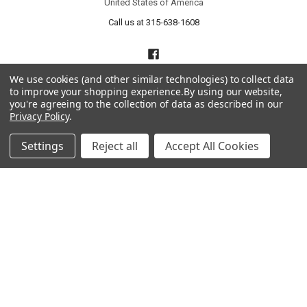
United States of America
Call us at 315-638-1608
We use cookies (and other similar technologies) to collect data
to improve your shopping experience.
By using our website,
you're agreeing to the collection of data as described in our
Privacy Policy
.
NAVIGATE
CATEGORIES
Settings
Reject all
Accept All Cookies
About Us
Liquidation Sale Items
Catalogs
Air Purifier Parts
Contact Us
Baking Products
Privacy Policy
Carpet & Floor Care
Shipping & Returns
Commercial Cooking Parts
Subscribe
Terms of Service
Wholesale Partners