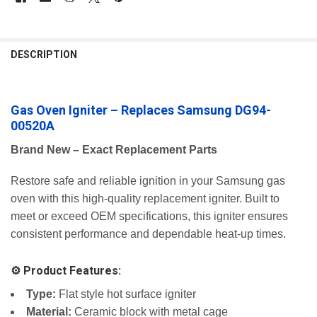
FREQUENTLY
BOUGHT
DESCRIPTION
TOGETHER:
Gas Oven Igniter – Replaces Samsung DG94-
SELECT
ALL
00520A
ADD
Brand New – Exact Replacement Parts
SELECTED
TO CART
Restore safe and reliable ignition in your Samsung gas
oven with this high-quality replacement igniter. Built to
meet or exceed OEM specifications, this igniter ensures
consistent performance and dependable heat-up times.
⚙️ Product Features:
Type:
Flat style hot surface igniter
Material:
Ceramic block with metal cage