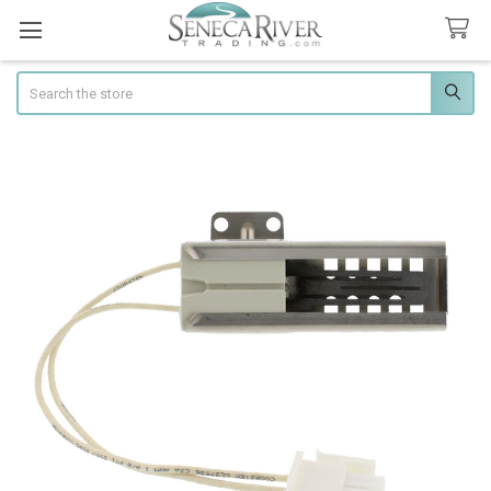
Search