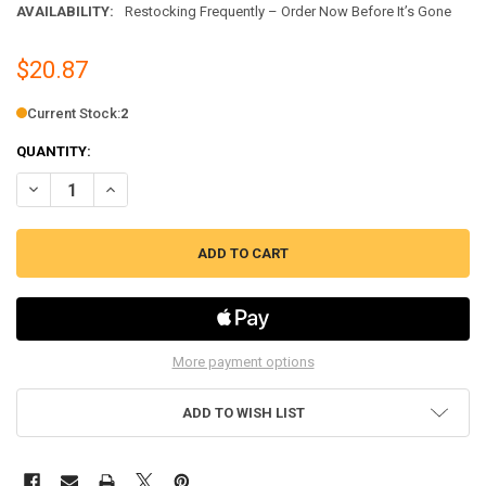
AVAILABILITY:
Restocking Frequently – Order Now Before It’s Gone
$20.87
Current Stock:
2
QUANTITY:
DECREASE QUANTITY OF ERP GAS OVEN IGNITER FITS SAMSUNG, AP5
INCREASE QUANTITY OF ERP GAS OVEN IGNITER FITS SA
More payment options
ADD TO WISH LIST