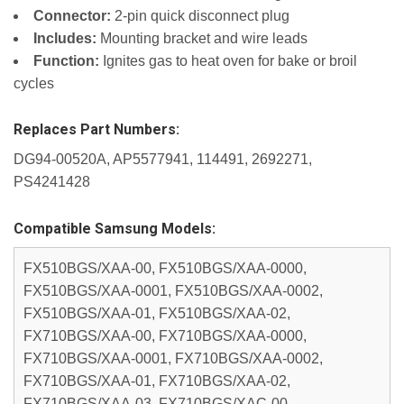
Connector:
2-pin quick disconnect plug
Includes:
Mounting bracket and wire leads
Function:
Ignites gas to heat oven for bake or broil
cycles
Replaces Part Numbers:
DG94-00520A, AP5577941, 114491, 2692271,
PS4241428
Compatible Samsung Models:
FX510BGS/XAA-00, FX510BGS/XAA-0000,
FX510BGS/XAA-0001, FX510BGS/XAA-0002,
FX510BGS/XAA-01, FX510BGS/XAA-02,
FX710BGS/XAA-00, FX710BGS/XAA-0000,
FX710BGS/XAA-0001, FX710BGS/XAA-0002,
FX710BGS/XAA-01, FX710BGS/XAA-02,
FX710BGS/XAA-03, FX710BGS/XAC-00,