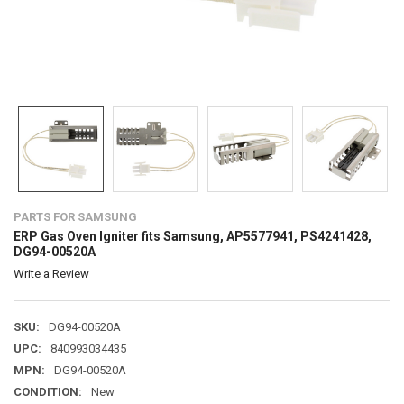
PARTS FOR SAMSUNG
ERP Gas Oven Igniter fits Samsung, AP5577941, PS4241428,
DG94-00520A
Write a Review
SKU:
DG94-00520A
UPC:
840993034435
MPN:
DG94-00520A
CONDITION:
New