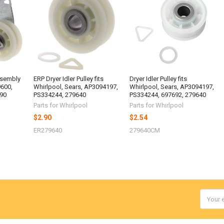
ssembly
ERP Dryer Idler Pulley fits
Dryer Idler Pulley fits
9600,
Whirlpool, Sears, AP3094197,
Whirlpool, Sears, AP3094197,
90
PS334244, 279640
PS334244, 697692, 279640
Parts for Whirlpool
Parts for Whirlpool
$2.90
$2.54
ER279640
279640CM
Email
Addres