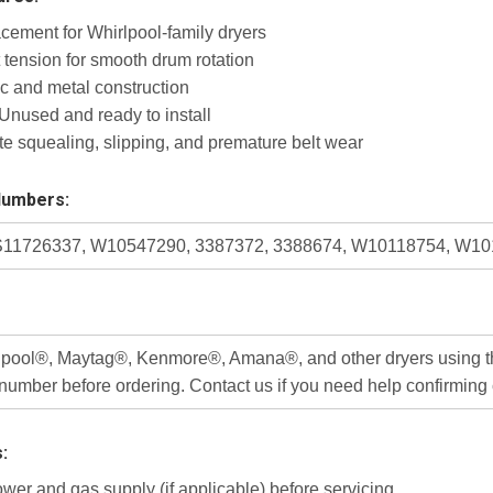
acement for Whirlpool-family dryers
 tension for smooth drum rotation
ic and metal construction
nused and ready to install
te squealing, slipping, and premature belt wear
Numbers:
11726337, W10547290, 3387372, 3388674, W10118754, W1
rlpool®, Maytag®, Kenmore®, Amana®, and other dryers using the
number before ordering. Contact us if you need help confirming c
s:
wer and gas supply (if applicable) before servicing