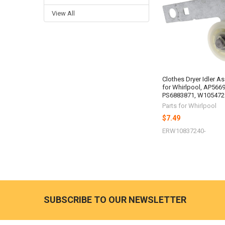
Products
View All
Clothes Dryer Idler A
for Whirlpool, AP566
PS6883871, W105472
Parts for Whirlpool
$7.49
ERW10837240-
SUBSCRIBE TO OUR NEWSLETTER
Footer