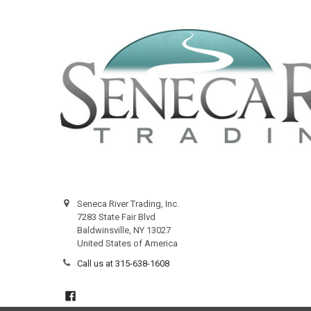
Seneca River Trading, Inc.
7283 State Fair Blvd
Baldwinsville, NY 13027
United States of America
Call us at 315-638-1608