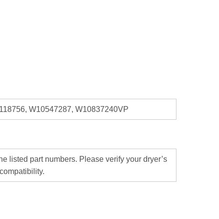
0118756, W10547287, W10837240VP
 listed part numbers. Please verify your dryer’s
ompatibility.