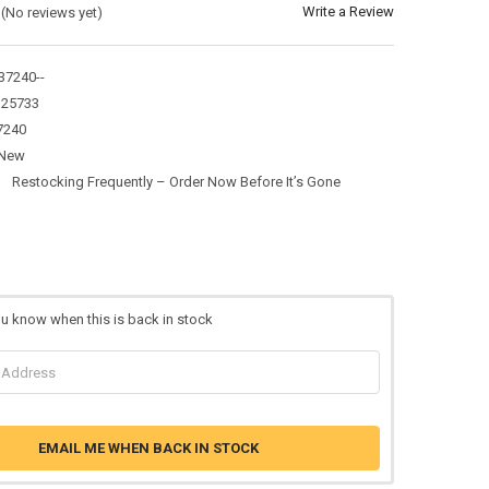
Write a Review
(No reviews yet)
7240--
325733
7240
New
:
Restocking Frequently – Order Now Before It’s Gone
ou know when this is back in stock
EMAIL ME WHEN BACK IN STOCK