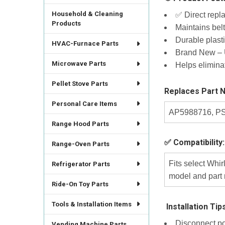
Household & Cleaning
✅ Direct repl
Products
Maintains belt
Durable plast
HVAC-Furnace Parts
Brand New – U
Microwave Parts
Helps elimina
Pellet Stove Parts
Replaces Part 
Personal Care Items
AP5988716, PS
Range Hood Parts
✅ Compatibility:
Range-Oven Parts
Fits select Whi
Refrigerator Parts
model and part 
Ride-On Toy Parts
Tools & Installation Items
️ Installation Tip
Disconnect po
Vending Machine Parts