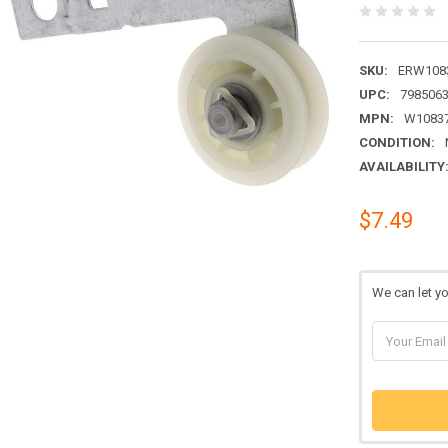
SKU:
ERW1083
UPC:
798506
MPN:
W1083
CONDITION:
AVAILABILITY
$7.49
We can let y