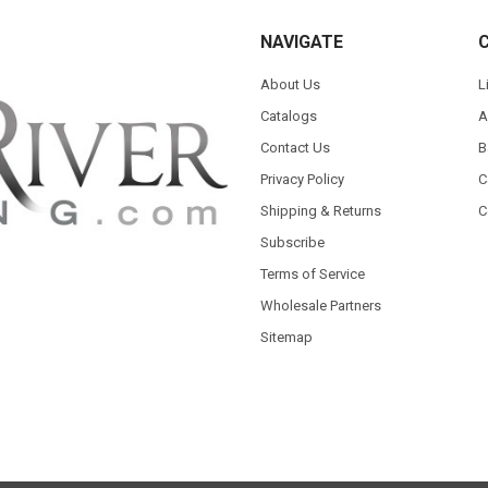
NAVIGATE
About Us
L
Catalogs
A
Contact Us
B
Privacy Policy
C
Shipping & Returns
C
Subscribe
Terms of Service
Wholesale Partners
Sitemap