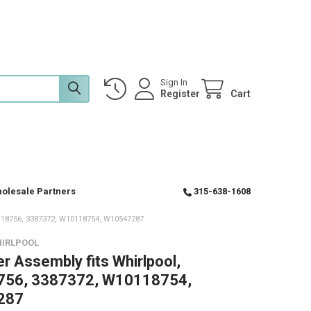
Sign In
Register
Cart
olesale Partners
315-638-1608
8756, 3387372, W10118754, W10547287
HIRLPOOL
er Assembly fits Whirlpool,
56, 3387372, W10118754,
287