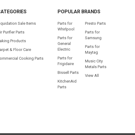
CATEGORIES
POPULAR BRANDS
iquidation Sale Items
Parts for
Presto Parts
Whirlpool
ir Purifier Parts
Parts for
Parts for
Samsung
aking Products
General
Parts for
Electric
arpet & Floor Care
Maytag
Parts for
ommercial Cooking Parts
Music City
Frigidaire
Metals Parts
Bissell Parts
View All
KitchenAid
Parts