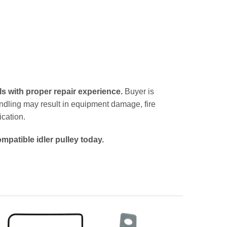
ls with proper repair experience.
Buyer is
handling may result in equipment damage, fire
ication.
mpatible idler pulley today.