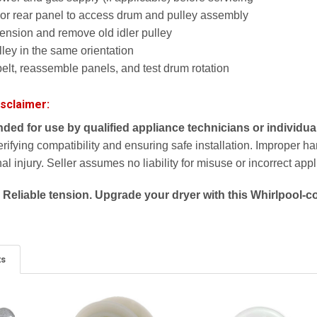
or rear panel to access drum and pulley assembly
tension and remove old idler pulley
lley in the same orientation
elt, reassemble panels, and test drum rotation
isclaimer:
ended for use by qualified appliance technicians or individua
erifying compatibility and ensuring safe installation. Improper 
l injury. Seller assumes no liability for misuse or incorrect appl
 Reliable tension. Upgrade your dryer with this Whirlpool-co
ts