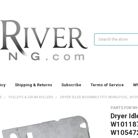
Search
icy
Shipping & Returns
Subscribe
Terms of Service
Wh
S
PULLEYS & DRUM ROLLERS
DRYER IDLER ASSEMBLY FITS WHIRLPOOL, W1011
PARTS FOR W
Dryer Idl
W101187
W10547