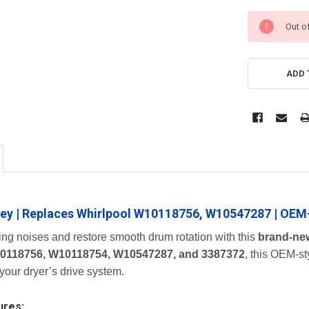
Out o
ADD 
lley | Replaces Whirlpool W10118756, W10547287 | OEM
ing noises and restore smooth drum rotation with this
brand-new
0118756, W10118754, W10547287, and 3387372
, this OEM-st
 your dryer’s drive system.
ures: