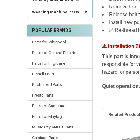
Remove front 
Washing Machine Parts
Release belt 
Install new pu
✅ Re-thread b
POPULAR BRANDS
Parts for Whirlpool
⚠️ Installation D
Parts for General Electric
This part is int
Parts for Frigidaire
responsible for v
hazard, or persona
Bissell Parts
KitchenAid Parts
Quiet operation.
Presto Parts
Parts for Samsung
Related Produc
Parts for Maytag
Music City Metals Parts
Cuisinart Parts
Related