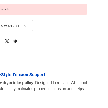
f stock
TO WISH LIST
-Style Tension Support
 dryer idler pulley
. Designed to replace Whirlpool
yle pulley maintains proper belt tension and helps