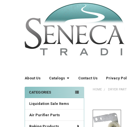
About Us
Catalogs
Contact Us
Privacy Pol
HOME
DRYER PART
CATEGORIES
Sidebar
Liquidation Sale Items
FREQUENTLY
BOUGHT
TOGETHER:
Air Purifier Parts
Baking Products
SELECT