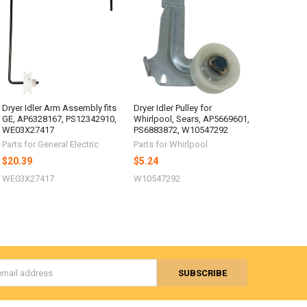
Dryer Idler Arm Assembly fits
Dryer Idler Pulley for
GE, AP6328167, PS12342910,
Whirlpool, Sears, AP5669601,
WE03X27417
PS6883872, W10547292
Parts for General Electric
Parts for Whirlpool
$20.39
$5.24
WE03X27417
W10547292
s