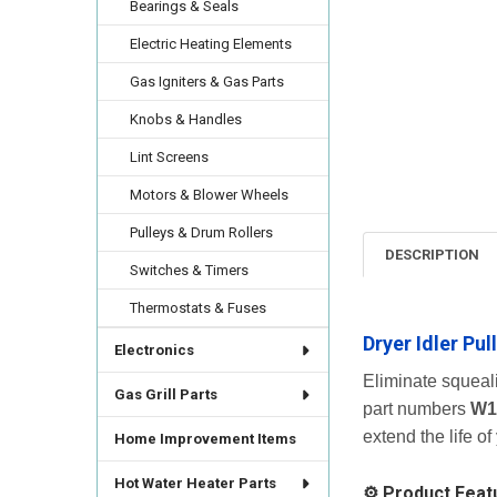
Bearings & Seals
Electric Heating Elements
Gas Igniters & Gas Parts
Knobs & Handles
Lint Screens
Motors & Blower Wheels
Pulleys & Drum Rollers
DESCRIPTION
Switches & Timers
Thermostats & Fuses
Dryer Idler Pu
Electronics
Eliminate squeal
Gas Grill Parts
part numbers
W1
extend the life of
Home Improvement Items
Hot Water Heater Parts
⚙️ Product Feat