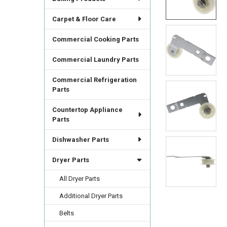
ALL
Carpet & Floor Care
ADD
SELECTED
Commercial Cooking Parts
TO CART
Commercial Laundry Parts
Commercial Refrigeration
Parts
Countertop Appliance
Parts
Dishwasher Parts
Dryer Parts
All Dryer Parts
Additional Dryer Parts
Belts