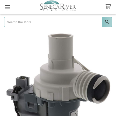
Search