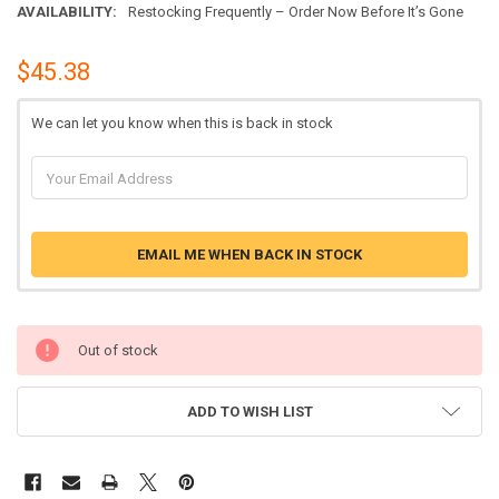
AVAILABILITY:
Restocking Frequently – Order Now Before It’s Gone
$45.38
We can let you know when this is back in stock
EMAIL ME WHEN BACK IN STOCK
Out of stock
ADD TO WISH LIST