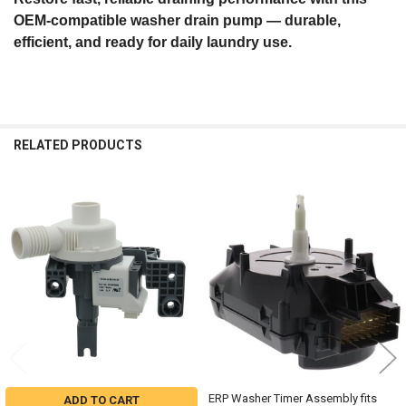
OEM‑compatible washer drain pump — durable,
efficient, and ready for daily laundry use.
RELATED PRODUCTS
Related
Products
ERP Washer Timer Assembly fits
ADD TO CART