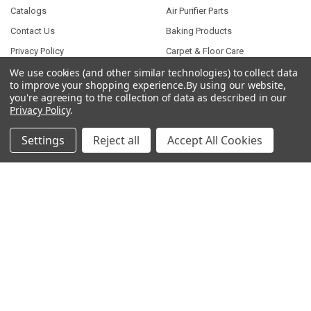
Catalogs
Air Purifier Parts
Contact Us
Baking Products
Privacy Policy
Carpet & Floor Care
Shipping & Returns
Commercial Cooking Parts
We use cookies (and other similar technologies) to collect data
to improve your shopping experience.
By using our website,
Subscribe
you're agreeing to the collection of data as described in our
Privacy Policy
.
Terms of Service
Wholesale Partners
Settings
Reject all
Accept All Cookies
Sitemap
POPULAR BRANDS
Parts for Whirlpool
Presto Parts
Parts for General Electric
Parts for Samsung
Parts for Frigidaire
Parts for Maytag
Bissell Parts
Music City Metals Parts