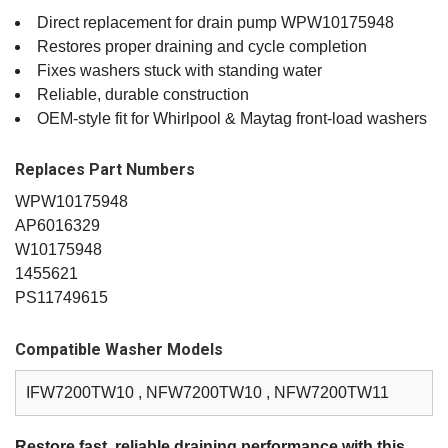
Direct replacement for drain pump WPW10175948
Restores proper draining and cycle completion
Fixes washers stuck with standing water
Reliable, durable construction
OEM‑style fit for Whirlpool & Maytag front‑load washers
Replaces Part Numbers
WPW10175948
AP6016329
W10175948
1455621
PS11749615
Compatible Washer Models
IFW7200TW10 , NFW7200TW10 , NFW7200TW11
Restore fast, reliable draining performance with this