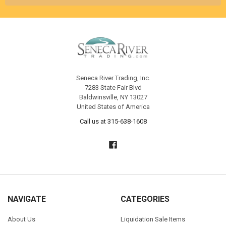
Seneca River Trading, Inc.
7283 State Fair Blvd
Baldwinsville, NY 13027
United States of America
Call us at 315-638-1608
NAVIGATE
CATEGORIES
About Us
Liquidation Sale Items