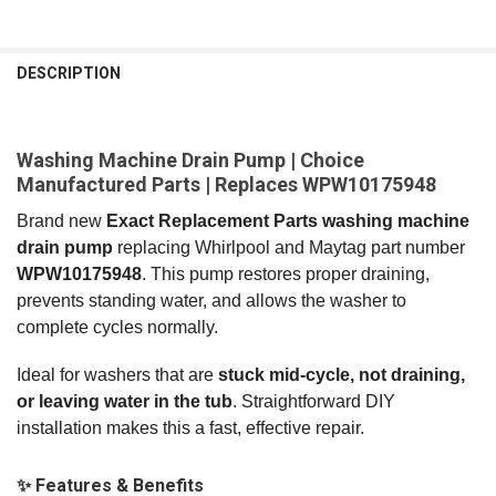
FREQUENTLY
BOUGHT
DESCRIPTION
TOGETHER:
Washing Machine Drain Pump | Choice
SELECT
ALL
Manufactured Parts | Replaces WPW10175948
Brand new
Exact Replacement Parts washing machine
ADD
SELECTED
drain pump
replacing Whirlpool and Maytag part number
TO CART
WPW10175948
. This pump restores proper draining,
prevents standing water, and allows the washer to
complete cycles normally.
Ideal for washers that are
stuck mid‑cycle, not draining,
or leaving water in the tub
. Straightforward DIY
installation makes this a fast, effective repair.
✨ Features & Benefits