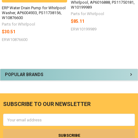
Whirlpool, AP6016888, PS11750181,
W10199989
ERP Water Drain Pump for Whirlpool
Washer, AP6004933, PS11738156,
Parts for Whirlpool
W10876600
$85.11
Parts for Whirlpool
ERW10199989
$30.51
ERW10876600
Sidebar
POPULAR BRANDS
SUBSCRIBE TO OUR NEWSLETTER
Footer
Email
Address