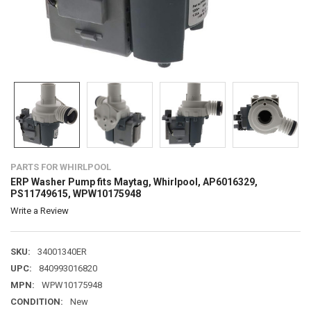
PARTS FOR WHIRLPOOL
ERP Washer Pump fits Maytag, Whirlpool, AP6016329,
PS11749615, WPW10175948
Write a Review
SKU:
34001340ER
UPC:
840993016820
MPN:
WPW10175948
CONDITION:
New