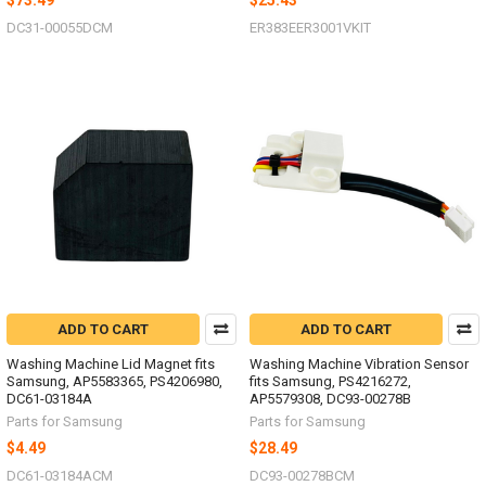
$73.49
$25.43
DC31-00055DCM
ER383EER3001VKIT
ADD TO CART
ADD TO CART
Washing Machine Lid Magnet fits
Washing Machine Vibration Sensor
Samsung, AP5583365, PS4206980,
fits Samsung, PS4216272,
DC61-03184A
AP5579308, DC93-00278B
Parts for Samsung
Parts for Samsung
$4.49
$28.49
DC61-03184ACM
DC93-00278BCM