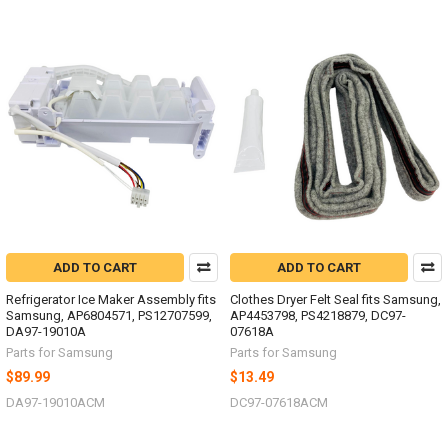
ADD TO CART
ADD TO CART
Refrigerator Ice Maker Assembly fits
Clothes Dryer Felt Seal fits Samsung,
Samsung, AP6804571, PS12707599,
AP4453798, PS4218879, DC97-
DA97-19010A
07618A
Parts for Samsung
Parts for Samsung
$89.99
$13.49
DA97-19010ACM
DC97-07618ACM