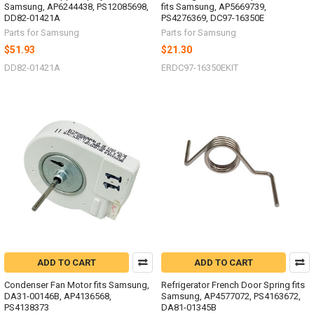
Samsung, AP6244438, PS12085698,
fits Samsung, AP5669739,
DD82-01421A
PS4276369, DC97-16350E
Parts for Samsung
Parts for Samsung
$51.93
$21.30
DD82-01421A
ERDC97-16350EKIT
ADD TO CART
ADD TO CART
Condenser Fan Motor fits Samsung,
Refrigerator French Door Spring fits
DA31-00146B, AP4136568,
Samsung, AP4577072, PS4163672,
PS4138373
DA81-01345B