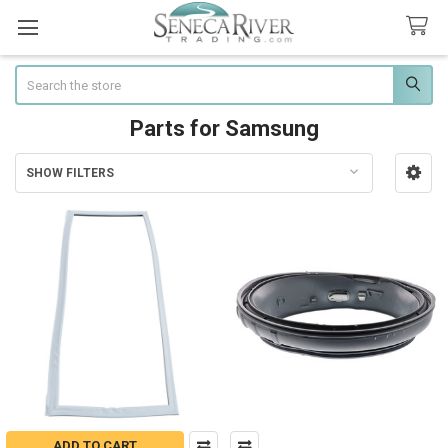
Search
Parts for Samsung
SHOW FILTERS
Sidebar
ADD TO CART