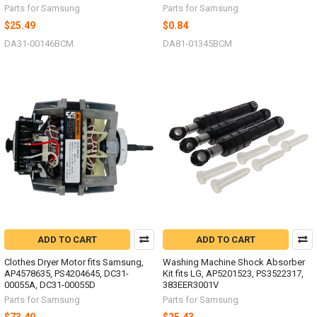
Parts for Samsung
Parts for Samsung
$25.49
$0.84
DA31-00146BCM
DA81-01345BCM
ADD TO CART
ADD TO CART
Clothes Dryer Motor fits Samsung,
Washing Machine Shock Absorber
AP4578635, PS4204645, DC31-
Kit fits LG, AP5201523, PS3522317,
00055A, DC31-00055D
383EER3001V
Parts for Samsung
Parts for Samsung