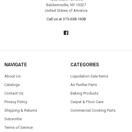
Baldwinsville, NY 13027
United States of America
Call us at 315-638-1608
NAVIGATE
CATEGORIES
About Us
Liquidation Sale Items
Catalogs
Air Purifier Parts
Contact Us
Baking Products
Privacy Policy
Carpet & Floor Care
Shipping & Returns
Commercial Cooking Parts
Subscribe
Terms of Service