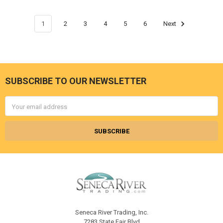
1
2
3
4
5
6
Next
SUBSCRIBE TO OUR NEWSLETTER
Footer
Email
Address
Seneca River Trading, Inc.
7283 State Fair Blvd