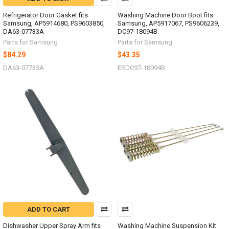
Refrigerator Door Gasket fits
Washing Machine Door Boot fits
Samsung, AP5914680, PS9603850,
Samsung, AP5917067, PS9606239,
DA63-07733A
DC97-18094B
Parts for Samsung
Parts for Samsung
$84.29
$43.35
DA63-07733A
ERDC97-18094B
ADD TO CART
Dishwasher Upper Spray Arm fits
Washing Machine Suspension Kit