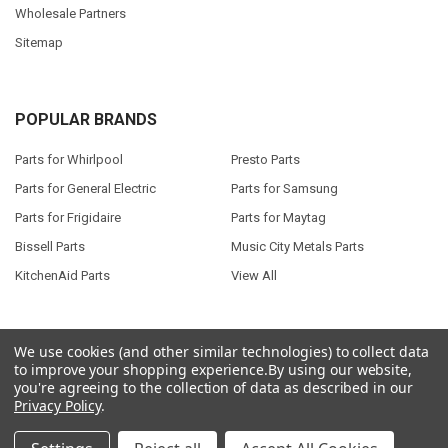
Wholesale Partners
Sitemap
POPULAR BRANDS
Parts for Whirlpool
Presto Parts
Parts for General Electric
Parts for Samsung
Parts for Frigidaire
Parts for Maytag
Bissell Parts
Music City Metals Parts
KitchenAid Parts
View All
We use cookies (and other similar technologies) to collect data
to improve your shopping experience.
By using our website,
©
2026
Seneca River Trading, Inc..
Powered by
BigCommerce
. Theme
you're agreeing to the collection of data as described in our
designed by
Papathemes
.
Privacy Policy
.