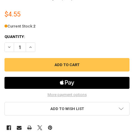
$4.55
Current Stock:
2
QUANTITY:
DECREASE QUANTITY OF BISSELL PRE-MOTOR FILTER FOR SELECT U
INCREASE QUANTITY OF BISSELL PRE-MOTOR FILTER FOR
More payment options
ADD TO WISH LIST