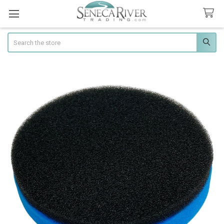
Search