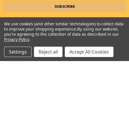
We use cookies (and other similar technologies) to collect data
to improve your shopping experience.
By using our website,
you're agreeing to the collection of data as described in our
Privacy Policy
.
Settings
Reject all
Accept All Cookies
Seneca River Trading, Inc.
7283 State Fair Blvd
Baldwinsville, NY 13027
United States of America
Call us at 315-638-1608
NAVIGATE
CATEGORIES