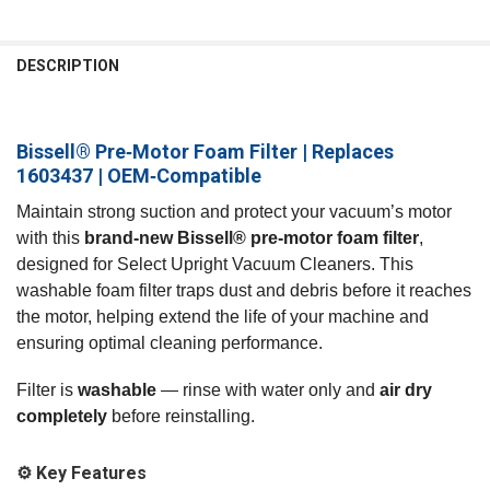
FREQUENTLY
BOUGHT
DESCRIPTION
TOGETHER:
Bissell® Pre‑Motor Foam Filter | Replaces
SELECT
ALL
1603437 | OEM‑Compatible
Maintain strong suction and protect your vacuum’s motor
ADD
SELECTED
with this
brand‑new Bissell® pre‑motor foam filter
,
TO CART
designed for Select Upright Vacuum Cleaners. This
washable foam filter traps dust and debris before it reaches
the motor, helping extend the life of your machine and
ensuring optimal cleaning performance.
Filter is
washable
— rinse with water only and
air dry
completely
before reinstalling.
⚙️ Key Features