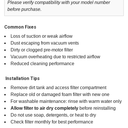
Please verify compatibility with your model number
before purchase.
Common Fixes
Loss of suction or weak airflow
Dust escaping from vacuum vents
Dirty or clogged pre‑motor filter
Vacuum overheating due to restricted airflow
Reduced cleaning performance
️ Installation Tips
Remove dirt tank and access filter compartment
Replace old or damaged foam filter with new one
For washable maintenance: rinse with warm water only
Allow filter to air dry completely
before reinstalling
Do not use soap, detergents, or heat to dry
Check filter monthly for best performance