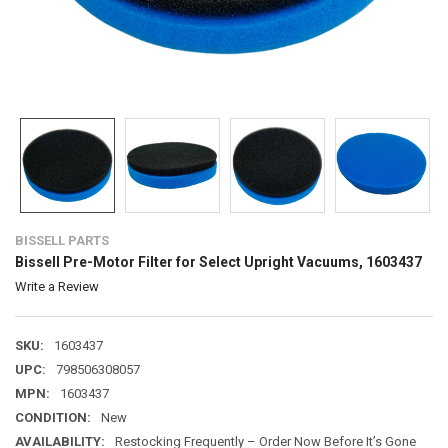
BISSELL PARTS
Bissell Pre-Motor Filter for Select Upright Vacuums, 1603437
Write a Review
SKU:
1603437
UPC:
798506308057
MPN:
1603437
CONDITION:
New
AVAILABILITY:
Restocking Frequently – Order Now Before It’s Gone