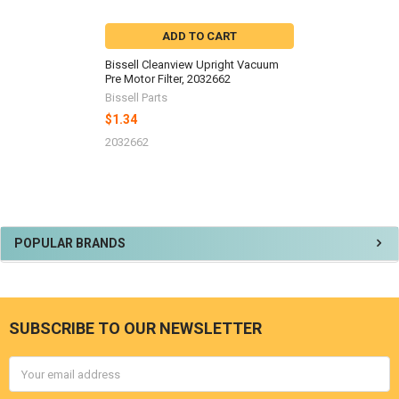
ADD TO CART
Bissell Cleanview Upright Vacuum
Pre Motor Filter, 2032662
Bissell Parts
$1.34
2032662
Sidebar
POPULAR BRANDS
SUBSCRIBE TO OUR NEWSLETTER
Footer
Email
Address