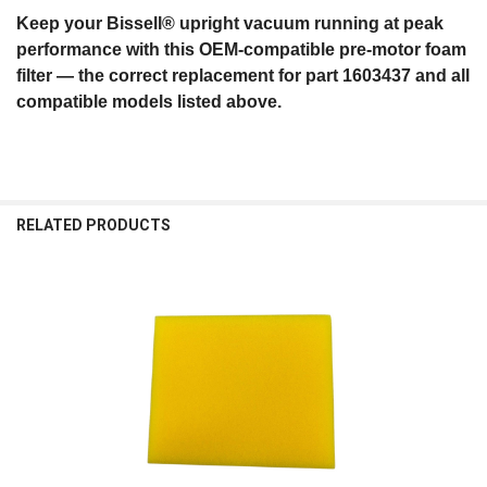
Keep your Bissell® upright vacuum running at peak
performance with this OEM‑compatible pre‑motor foam
filter — the correct replacement for part 1603437 and all
compatible models listed above.
RELATED PRODUCTS
Related
Products