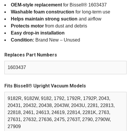
OEM‑style replacement
for Bissell® 1603437
Washable foam construction
for long‑term use
Helps maintain strong suction
and airflow
Protects motor
from dust and debris
Easy drop‑in installation
Condition:
Brand New – Unused
Replaces Part Numbers
1603437
Fits Bissell® Upright Vacuum Models
9182R, 9182W, 9182, 1792, 1792R, 1792P, 2043,
20431, 20432, 20438, 2043W, 2043U, 2281, 22813,
22818, 2461, 24613, 24619, 22814, 2281K, 2763,
27631, 27632, 27636, 2475, 2763T, 2790, 2790W,
27909