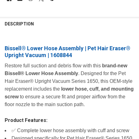
FREQUENTLY
BOUGHT
DESCRIPTION
TOGETHER:
Bissell® Lower Hose Assembly | Pet Hair Eraser®
SELECT
ALL
Upright Vacuum | 1608844
ADD
Restore full suction and debris flow with this
brand‑new
SELECTED
Bissell® Lower Hose Assembly
. Designed for the Pet
TO CART
Hair Eraser® Upright Vacuum Series 1650, this OEM‑style
replacement includes the
lower hose, cuff, and mounting
screw
to ensure a secure fit and proper airflow from the
floor nozzle to the main suction path.
Product Features:
✅ Complete lower hose assembly with cuff and screw
Designed specifically for Pet Hair Eraser® Series 1650