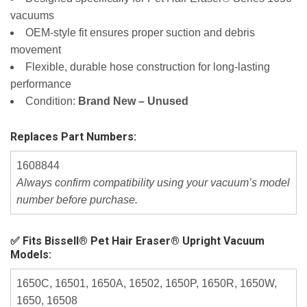
vacuums
OEM‑style fit ensures proper suction and debris
movement
Flexible, durable hose construction for long‑lasting
performance
Condition:
Brand New – Unused
Replaces Part Numbers:
1608844
Always confirm compatibility using your vacuum’s model
number before purchase.
✅ Fits Bissell® Pet Hair Eraser® Upright Vacuum
Models:
1650C, 16501, 1650A, 16502, 1650P, 1650R, 1650W,
1650, 16508