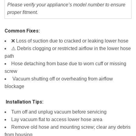
Please verify your appliance’s model number to ensure
proper fitment.
Common Fixes:
❌ Loss of suction due to cracked or leaking lower hose
⚠️ Debris clogging or restricted airflow in the lower hose
path
Hose detaching from base due to worn cuff or missing
screw
️ Vacuum shutting off or overheating from airflow
blockage
️ Installation Tips:
Turn off and unplug vacuum before servicing
Lay vacuum flat to access lower hose area
Remove old hose and mounting screw; clear any debris
from housing