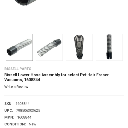
BISSELL PARTS
Bissell Lower Hose Assembly for select Pet Hair Eraser
Vacuums, 1608844
Write a Review
SKU:
1608844
UPC:
798506303625
MPN:
1608844
CONDITION:
New