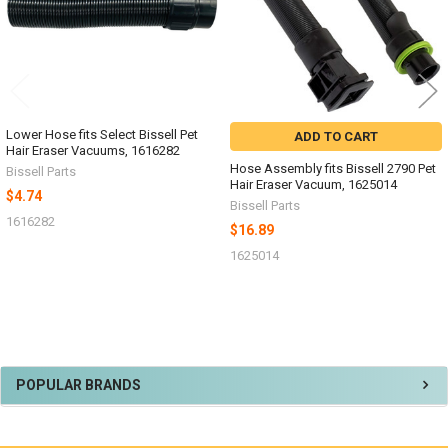
Lower Hose fits Select Bissell Pet
ADD TO CART
Hair Eraser Vacuums, 1616282
Hose Assembly fits Bissell 2790 Pet
Bissell Parts
Hair Eraser Vacuum, 1625014
$4.74
Bissell Parts
1616282
$16.89
1625014
Sidebar
POPULAR BRANDS