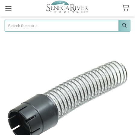
Search