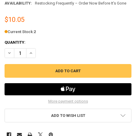
AVAILABILITY:
Restocking Frequently – Order Now Before It’s Gone
$10.05
Current Stock:
2
QUANTITY:
DECREASE QUANTITY OF BISSELL LOWER HOSE ASSEMBLY FOR SELEC
INCREASE QUANTITY OF BISSELL LOWER HOSE ASSEMBLY 
More payment options
ADD TO WISH LIST