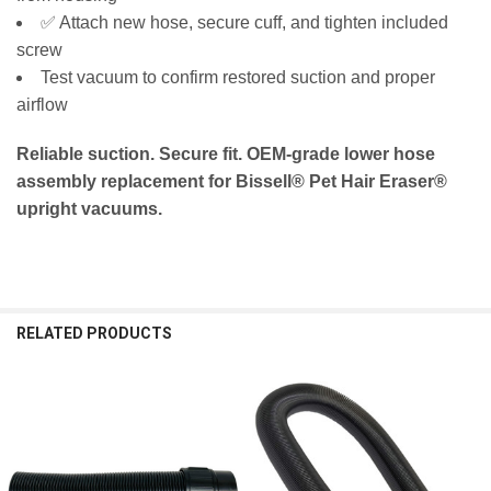
✅ Attach new hose, secure cuff, and tighten included
screw
Test vacuum to confirm restored suction and proper
airflow
Reliable suction. Secure fit. OEM‑grade lower hose
assembly replacement for Bissell® Pet Hair Eraser®
upright vacuums.
RELATED PRODUCTS
Related
Products