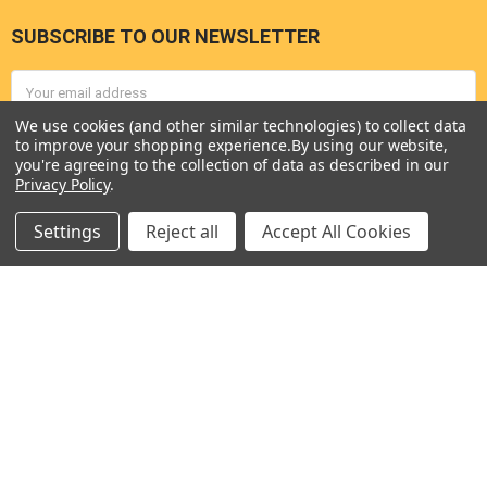
SUBSCRIBE TO OUR NEWSLETTER
Footer
Email
Address
We use cookies (and other similar technologies) to collect data
to improve your shopping experience.
By using our website,
you're agreeing to the collection of data as described in our
Privacy Policy
.
Settings
Reject all
Accept All Cookies
Seneca River Trading, Inc.
7283 State Fair Blvd
Baldwinsville, NY 13027
United States of America
Call us at 315-638-1608