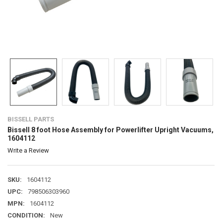
BISSELL PARTS
Bissell 8 foot Hose Assembly for Powerlifter Upright Vacuums,
1604112
Write a Review
SKU:
1604112
UPC:
798506303960
MPN:
1604112
CONDITION:
New