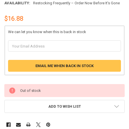
AVAILABILITY:
Restocking Frequently – Order Now Before It’s Gone
$16.88
We can let you know when this is back in stock
EMAIL ME WHEN BACK IN STOCK
Out of stock
ADD TO WISH LIST