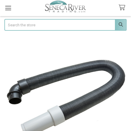
Search