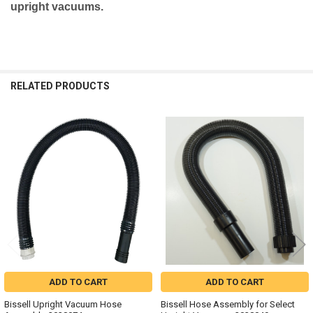
upright vacuums.
RELATED PRODUCTS
Related
Products
ADD TO CART
ADD TO CART
Bissell Upright Vacuum Hose
Bissell Hose Assembly for Select