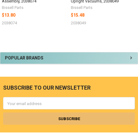
Assembly, 2038074
Upright Vacuums, 2038049
Bissell Parts
Bissell Parts
$13.80
$15.48
2038074
2038049
Sidebar
POPULAR BRANDS
SUBSCRIBE TO OUR NEWSLETTER
Footer
Email
Address