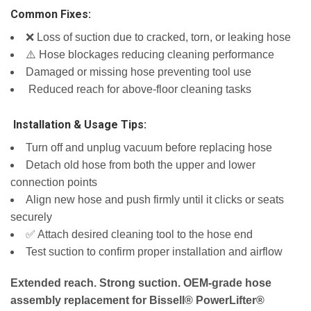
Common Fixes:
❌ Loss of suction due to cracked, torn, or leaking hose
⚠️ Hose blockages reducing cleaning performance
Damaged or missing hose preventing tool use
️ Reduced reach for above‑floor cleaning tasks
️ Installation & Usage Tips:
Turn off and unplug vacuum before replacing hose
Detach old hose from both the upper and lower
connection points
Align new hose and push firmly until it clicks or seats
securely
✅ Attach desired cleaning tool to the hose end
Test suction to confirm proper installation and airflow
Extended reach. Strong suction. OEM‑grade hose
assembly replacement for Bissell® PowerLifter®