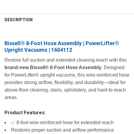
FREQUENTLY
BOUGHT
DESCRIPTION
TOGETHER:
Bissell® 8‑Foot Hose Assembly | PowerLifter®
SELECT
ALL
Upright Vacuums | 1604112
ADD
Restore full suction and extended cleaning reach with this
SELECTED
brand‑new Bissell® 8‑Foot Hose Assembly
. Designed
TO CART
for PowerLifter® upright vacuums, this wire‑reinforced hose
provides strong airflow, flexibility, and durability—ideal for
above‑floor cleaning, stairs, upholstery, and hard‑to‑reach
areas.
Product Features:
✅ 8‑foot wire‑reinforced hose for extended reach
Restores proper suction and airflow performance