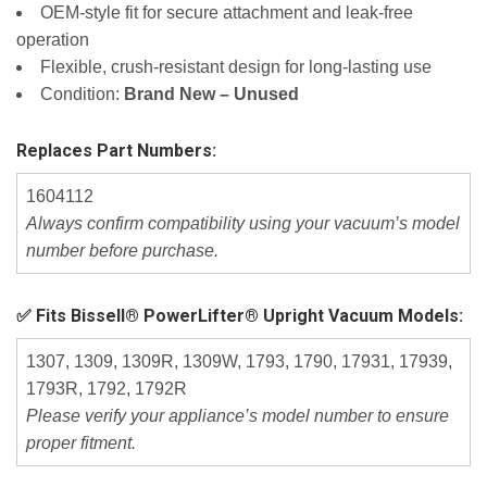
OEM‑style fit for secure attachment and leak‑free
operation
Flexible, crush‑resistant design for long‑lasting use
Condition:
Brand New – Unused
Replaces Part Numbers:
1604112
Always confirm compatibility using your vacuum’s model
number before purchase.
✅ Fits Bissell® PowerLifter® Upright Vacuum Models:
1307, 1309, 1309R, 1309W, 1793, 1790, 17931, 17939,
1793R, 1792, 1792R
Please verify your appliance’s model number to ensure
proper fitment.