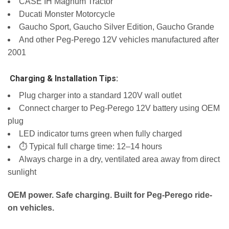
CASE IH Magnum Tractor
Ducati Monster Motorcycle
Gaucho Sport, Gaucho Silver Edition, Gaucho Grande
And other Peg-Perego 12V vehicles manufactured after
2001
️ Charging & Installation Tips:
Plug charger into a standard 120V wall outlet
Connect charger to Peg-Perego 12V battery using OEM
plug
LED indicator turns green when fully charged
⏱️ Typical full charge time: 12–14 hours
Always charge in a dry, ventilated area away from direct
sunlight
OEM power. Safe charging. Built for Peg-Perego ride-
on vehicles.