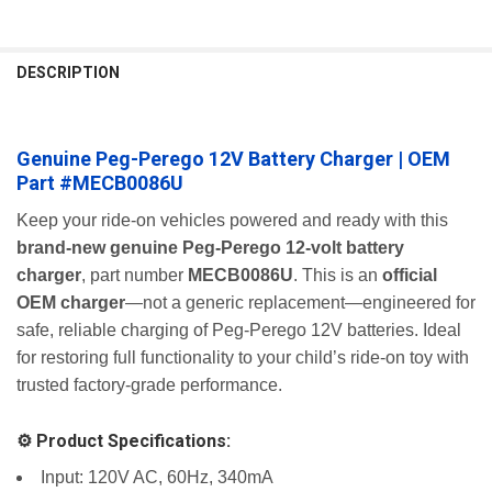
FREQUENTLY
BOUGHT
DESCRIPTION
TOGETHER:
Genuine Peg-Perego 12V Battery Charger | OEM
SELECT
ALL
Part #MECB0086U
ADD
Keep your ride-on vehicles powered and ready with this
SELECTED
brand-new genuine Peg-Perego 12-volt battery
TO CART
charger
, part number
MECB0086U
. This is an
official
OEM charger
—not a generic replacement—engineered for
safe, reliable charging of Peg-Perego 12V batteries. Ideal
for restoring full functionality to your child’s ride-on toy with
trusted factory-grade performance.
⚙️ Product Specifications:
Input: 120V AC, 60Hz, 340mA