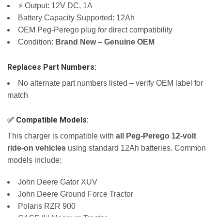
⚡ Output: 12V DC, 1A
Battery Capacity Supported: 12Ah
OEM Peg-Perego plug for direct compatibility
Condition:
Brand New – Genuine OEM
Replaces Part Numbers:
No alternate part numbers listed – verify OEM label for
match
✅ Compatible Models:
This charger is compatible with
all Peg-Perego 12-volt
ride-on vehicles
using standard 12Ah batteries. Common
models include:
John Deere Gator XUV
John Deere Ground Force Tractor
Polaris RZR 900