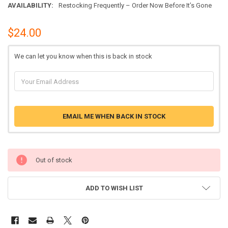
AVAILABILITY:
Restocking Frequently – Order Now Before It’s Gone
$24.00
We can let you know when this is back in stock
EMAIL ME WHEN BACK IN STOCK
Out of stock
ADD TO WISH LIST