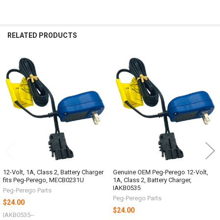
RELATED PRODUCTS
Related
Products
12-Volt, 1A, Class 2, Battery Charger
Genuine OEM Peg-Perego 12-Volt,
fits Peg-Perego, MECB0231U
1A, Class 2, Battery Charger,
IAKB0535
Peg-Perego Parts
Peg-Perego Parts
$24.00
$24.00
IAKB0535--