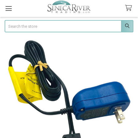
Search