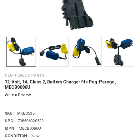
PEG-PEREGO PARTS
12-Volt, 1A, Class 2, Battery Charger fits Peg-Perego,
MECB0086U
Write a Review
SKU:
IAKB0535-
UPC:
798506320523
MPN:
MECB0086U
CONDITION:
New