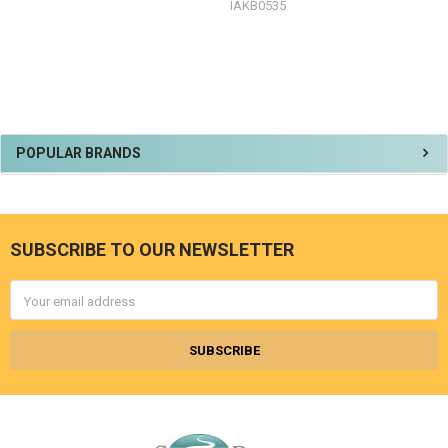
IAKB0535
Sidebar
POPULAR BRANDS
SUBSCRIBE TO OUR NEWSLETTER
Footer
Email
Address