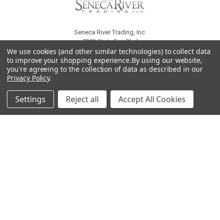
Seneca River Trading, Inc.
7283 State Fair Blvd
We use cookies (and other similar technologies) to collect data
Baldwinsville, NY 13027
to improve your shopping experience.
By using our website,
United States of America
you're agreeing to the collection of data as described in our
Call us at 315-638-1608
Privacy Policy
.
Settings
Reject all
Accept All Cookies
NAVIGATE
CATEGORIES
About Us
Liquidation Sale Items
Catalogs
Air Purifier Parts
Contact Us
Baking Products
Privacy Policy
Carpet & Floor Care